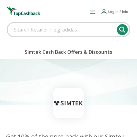
Log in / Join
Simtek Cash Back Offers & Discounts
Get 10% of the price back with our Simtek