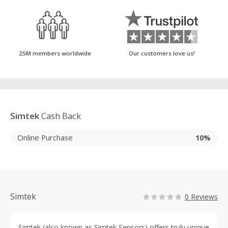
25M members worldwide
Our customers love us!
Simtek
Cash Back
Online Purchase
10%
Simtek
0 Reviews
Simtek (also known as Simtek Sensors) offers truly unique