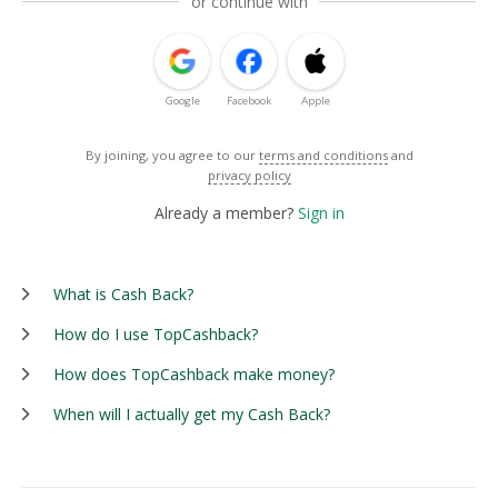
or continue with
Google
Facebook
Apple
By joining, you agree to our
terms and conditions
and
privacy policy
Already a member?
Sign in
What is Cash Back?
How do I use TopCashback?
How does TopCashback make money?
When will I actually get my Cash Back?