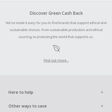
Should your Cash Back fail to track automatically, please
submit a Missing Cash Back Claim within 100 days of your
Discover Green Cash Back
order.
We've made it easy for you to find brands that support ethical and
sustainable choices. From sustainable production and ethical
sourcing, to protecting the world that supports us.
Find out more...
Here to help
Other ways to save