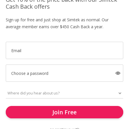
Cash Back offers
Sign up for free and just shop at Simtek as normal. Our
average member earns over $450 Cash Back a year.
Email
Choose a password
Join Free