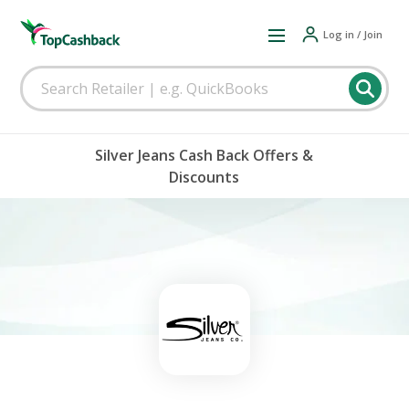
Log in / Join
Silver Jeans Cash Back Offers &
Discounts