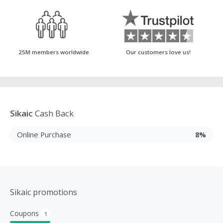
25M members worldwide
Our customers love us!
Sikaic
Cash Back
Online Purchase
8%
Sikaic promotions
Coupons
1