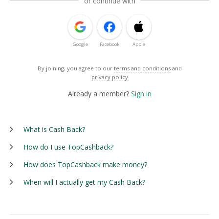
or continue with
Google
Facebook
Apple
By joining, you agree to our
terms and conditions
and
privacy policy
Already a member?
Sign in
What is Cash Back?
How do I use TopCashback?
How does TopCashback make money?
When will I actually get my Cash Back?