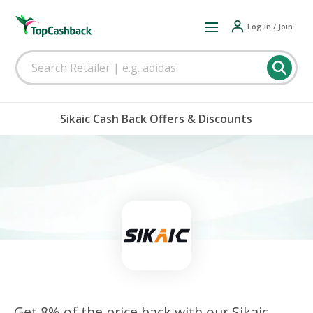
Log in / Join
Sikaic Cash Back Offers & Discounts
Get 8% of the price back with our Sikaic