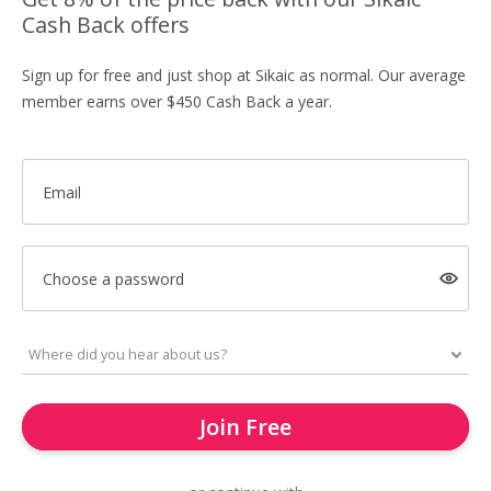
Cash Back offers
Sign up for free and just shop at Sikaic as normal. Our average
member earns over $450 Cash Back a year.
Email
Choose a password
Join Free