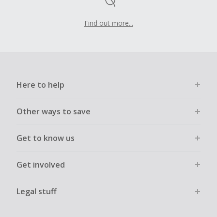
Find out more...
Here to help
Other ways to save
Get to know us
Get involved
Legal stuff