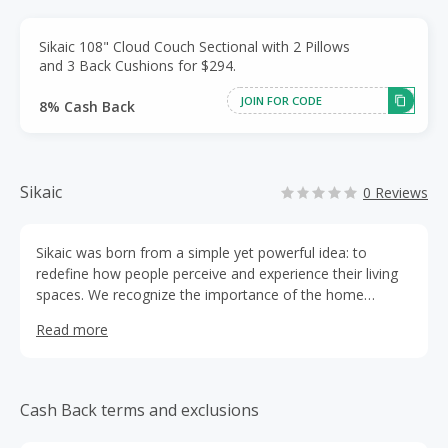
Sikaic 108" Cloud Couch Sectional with 2 Pillows
and 3 Back Cushions for $294.
JOIN FOR CODE
8% Cash Back
Sikaic
0 Reviews
Sikaic was born from a simple yet powerful idea: to
redefine how people perceive and experience their living
spaces. We recognize the importance of the home
environment in shaping daily life and want to make a
Read more
difference by improving it. Sikaic was born out of a
passion for creating a home that not only beautiful, but
also truly comfortable and functional. Our founders
envisioned a world where everyone had access to high-
Cash Back terms and exclusions
quality, stylish furniture without breaking the bank. This
vision became our mission. So we create Sikaic, an