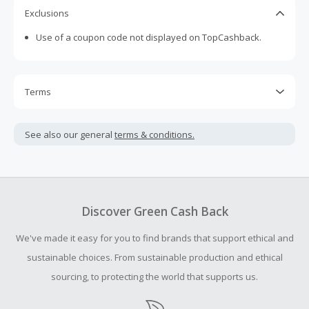
international platform where customers around the world
Exclusions
can easily find affordable, top-notch homewares that
Use of a coupon code not displayed on TopCashback.
make living at home easy, enjoyable and stylish.
Terms
Cash Back is calculated only on the item(s) price and does
not include taxes, shipping or other fees.
See also our general
terms & conditions.
Cash Back earned cannot exceed the total purchase
amount.
Should your Cash Back fail to track automatically, please
submit a Missing Cash Back Claim within 100 days of your
Discover Green Cash Back
order.
We've made it easy for you to find brands that support ethical and
sustainable choices. From sustainable production and ethical
sourcing, to protecting the world that supports us.