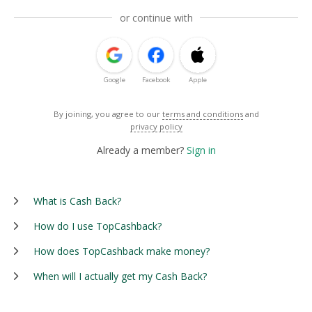
or continue with
Google
Facebook
Apple
By joining, you agree to our
terms and conditions
and
privacy policy
Already a member?
Sign in
What is Cash Back?
How do I use TopCashback?
How does TopCashback make money?
When will I actually get my Cash Back?