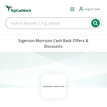
Log in / Join
Sigerson Morrison Cash Back Offers &
Discounts