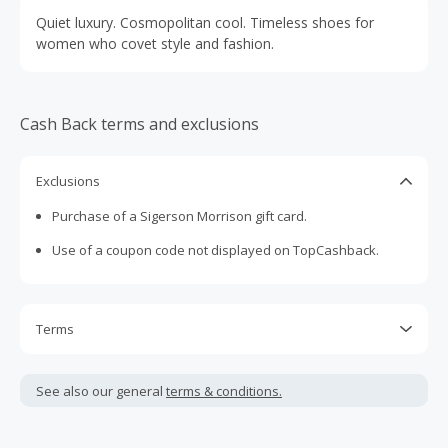
Quiet luxury. Cosmopolitan cool. Timeless shoes for
women who covet style and fashion.
Cash Back terms and exclusions
Exclusions
Purchase of a Sigerson Morrison gift card.
Use of a coupon code not displayed on TopCashback.
Terms
Cash Back is calculated only on the item(s) price and does
not include taxes, shipping or other fees.
See also our general
terms & conditions.
Cash Back earned cannot exceed the total purchase
amount.