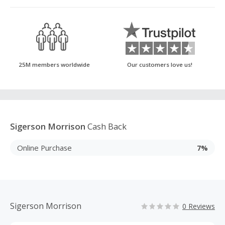
25M members worldwide
Our customers love us!
Sigerson Morrison
Cash Back
Online Purchase
7%
Sigerson Morrison
0 Reviews