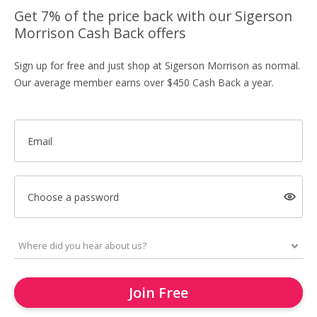
Get 7% of the price back with our Sigerson
Morrison Cash Back offers
Sign up for free and just shop at Sigerson Morrison as normal.
Our average member earns over $450 Cash Back a year.
Email
Choose a password
Join Free