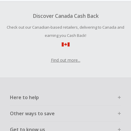
To be eligible for Cash Back on all products, you must begin
your purchase with an empty shopping cart.
Discover Canada Cash Back
Should your Cash Back fail to track automatically, please
Check out our Canadian-based retailers, delivering to Canada and
submit a Missing Cash Back Claim within 100 days of your
order.
earning you Cash Back!
Find out more...
Here to help
Other ways to save
Get to know us