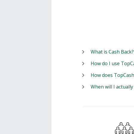
What is Cash Back?
How do I use TopC
How does TopCash
When will I actuall