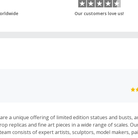
orldwide
Our customers love us!
re a unique offering of limited edition statues and busts, a
prop replicas and fine art pieces in a wide range of scales. Ou
eam consists of expert artists, sculptors, model makers, pa