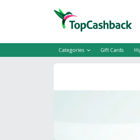
Categories
Gift Cards
Hi