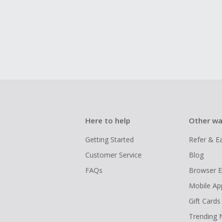
Here to help
Other wa
Getting Started
Refer & E
Customer Service
Blog
FAQs
Browser E
Mobile Ap
Gift Cards
Trending