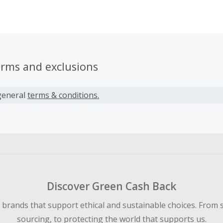
se combined efforts result in the creation of outstanding o
tricately detailed likenesses of popular characters from hig
ands such as Star Wars, Marvel, DC Comics, Alien & Predato
he Rings, G.I. Joe and many more.
erms and exclusions
general
terms & conditions.
Discover Green Cash Back
d brands that support ethical and sustainable choices. From 
sourcing, to protecting the world that supports us.