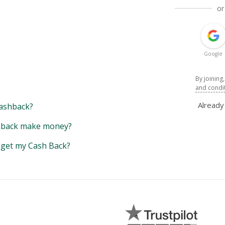
or
Google
By joining
and condi
Alread
ashback?
back make money?
y get my Cash Back?