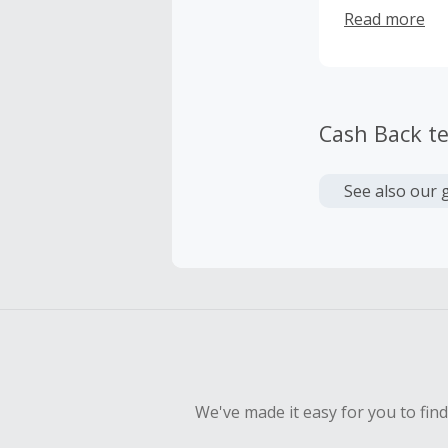
costumers who
Read more
designs and in
recognized br
The Lord of t
Cash Back t
See also our 
We've made it easy for you to fin