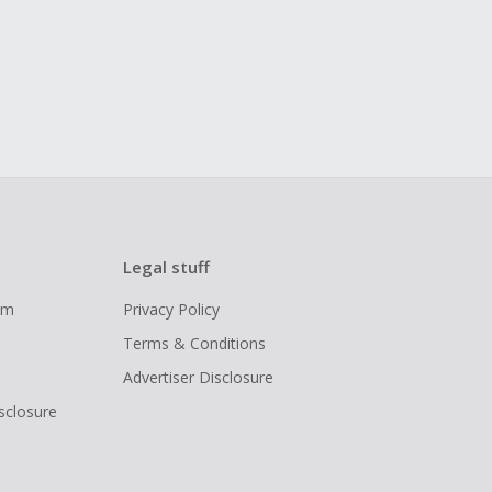
Legal stuff
ram
Privacy Policy
Terms & Conditions
Advertiser Disclosure
isclosure