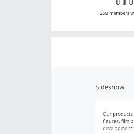
25M members w
Sideshow
Our products a
figures, film 
development t