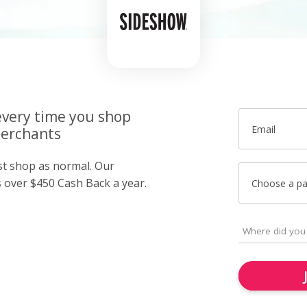
very time you shop
Email
merchants
ust shop as normal. Our
over $450 Cash Back a year.
Choose a p