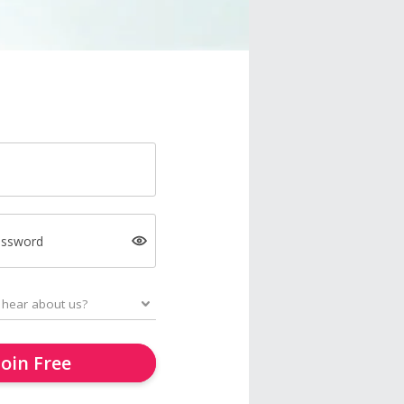
assword
Join Free