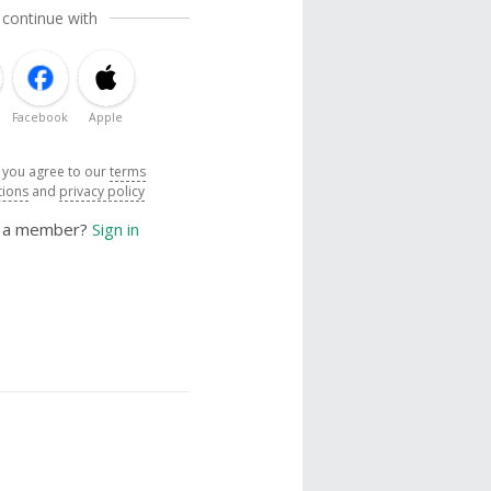
 continue with
Facebook
Apple
, you agree to our
terms
tions
and
privacy policy
y a member?
Sign in