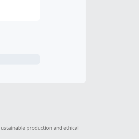
riginal
hly
r, Terminator,
sustainable production and ethical