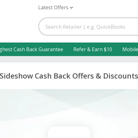
Latest Offers
ghest Cash Back Guarantee
Refer & Earn $10
Mobil
Sideshow Cash Back Offers & Discount