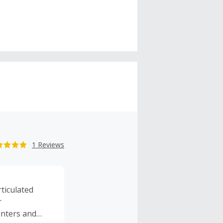
1 Reviews
rticulated
r
inters and