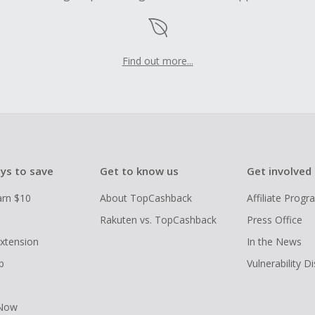
Find out more...
ys to save
Get to know us
Get involved
arn $10
About TopCashback
Affiliate Prog
Rakuten vs. TopCashback
Press Office
xtension
In the News
p
Vulnerability D
 Now