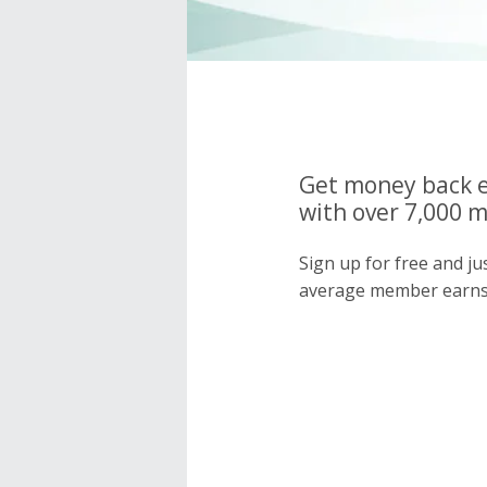
Get money back e
with over 7,000 
Sign up for free and j
average member earns 