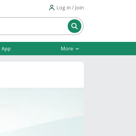
Log in / Join
e App
More
s