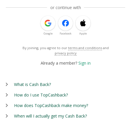
or continue with
Google
Facebook
Apple
By joining, you agree to our
terms and conditions
and
privacy policy
Already a member?
Sign in
What is Cash Back?
How do I use TopCashback?
How does TopCashback make money?
When will I actually get my Cash Back?