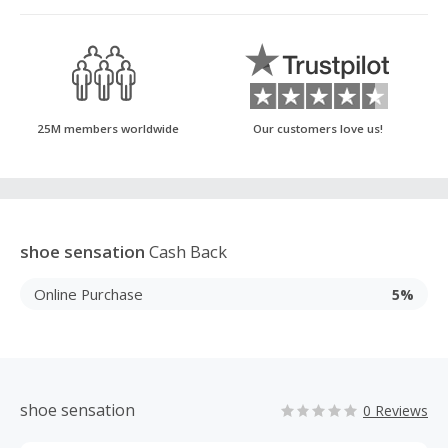
25M members worldwide
Our customers love us!
shoe sensation
Cash Back
Online Purchase
5%
shoe sensation
0 Reviews