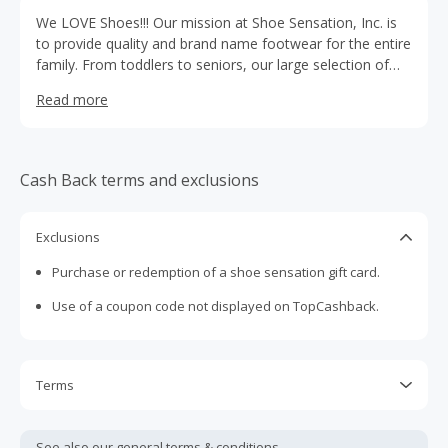
We LOVE Shoes!!! Our mission at Shoe Sensation, Inc. is
to provide quality and brand name footwear for the entire
family. From toddlers to seniors, our large selection of
shoes has something for everyone as the typical Shoe
Read more
Sensation will showcase over 10,000 pairs of the latest
styles.
Cash Back terms and exclusions
Exclusions
Purchase or redemption of a shoe sensation gift card.
Use of a coupon code not displayed on TopCashback.
Terms
Cash Back is calculated only on the item(s) price and does
not include taxes, shipping or other fees.
See also our general
terms & conditions.