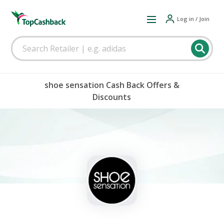
Log in / Join
shoe sensation Cash Back Offers &
Discounts