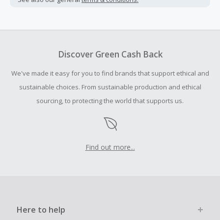
Cash Back earned cannot exceed the total purchase
amount.
To be eligible for Cash Back on all products, you must begin
your purchase with an empty shopping cart.
Discover Green Cash Back
Should your Cash Back fail to track automatically, please
We've made it easy for you to find brands that support ethical and
submit a Missing Cash Back Claim within 100 days of your
order.
sustainable choices. From sustainable production and ethical
sourcing, to protecting the world that supports us.
Find out more...
Here to help