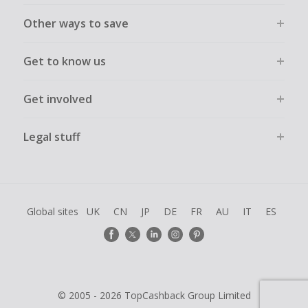
Other ways to save
Get to know us
Get involved
Legal stuff
Global sites
UK
CN
JP
DE
FR
AU
IT
ES
© 2005 - 2026 TopCashback Group Limited