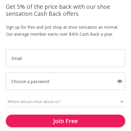
Get 5% of the price back with our shoe
sensation Cash Back offers
Sign up for free and just shop at shoe sensation as normal.
Our average member earns over $450 Cash Back a year.
Email
Choose a password
Join Free