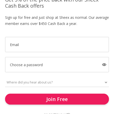
Cash Back offers
Sign up for free and just shop at Sheex as normal. Our average
member earns over $450 Cash Back a year.
Email
Choose a password
Join Free