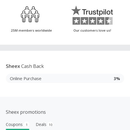
25M members worldwide
Our customers love us!
Sheex
Cash Back
Online Purchase
3%
Sheex promotions
Coupons
Deals
1
10