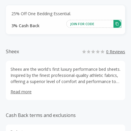
25% Off One Bedding Essential.
JOIN FOR CODE
3% Cash Back
Sheex
0 Reviews
Sheex are the world's first luxury performance bed sheets.
Inspired by the finest professional-quality athletic fabrics,
offering a superior level of comfort and performance to
help you sleep better.
Read more
Cash Back terms and exclusions