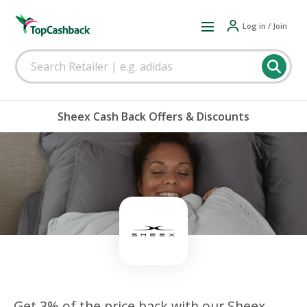
Log in / Join
Sheex Cash Back Offers & Discounts
Get 3% of the price back with our Sheex