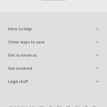
Here to help
Other ways to save
Get to know us
Get involved
Legal stuff