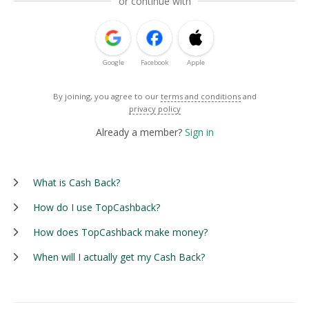
or continue with
Google
Facebook
Apple
By joining, you agree to our
terms and conditions
and
privacy policy
Already a member?
Sign in
What is Cash Back?
How do I use TopCashback?
How does TopCashback make money?
When will I actually get my Cash Back?