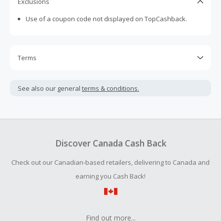
Exclusions
Use of a coupon code not displayed on TopCashback.
Terms
Cash Back is calculated only on the item(s) price and does
not include taxes, shipping or other fees.
See also our general
terms & conditions.
Cash Back earned cannot exceed the total purchase
amount.
To be eligible for Cash Back on all products, you must begin
your purchase with an empty shopping cart.
Discover Canada Cash Back
Should your Cash Back fail to track automatically, please
Check out our Canadian-based retailers, delivering to Canada and
submit a Missing Cash Back Claim within 100 days of your
order.
earning you Cash Back!
Find out more...