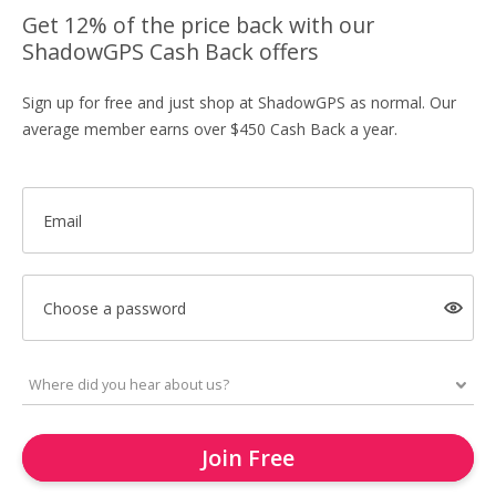
Get 12% of the price back with our
ShadowGPS Cash Back offers
Sign up for free and just shop at ShadowGPS as normal. Our
average member earns over $450 Cash Back a year.
Email
Choose a password
Join Free