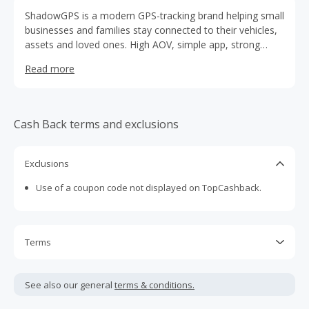
ShadowGPS is a modern GPS-tracking brand helping small
businesses and families stay connected to their vehicles,
assets and loved ones. High AOV, simple app, strong
retention. Great earning potential for affiliates.
Read more
Cash Back terms and exclusions
Exclusions
Use of a coupon code not displayed on TopCashback.
Terms
Cash Back is calculated only on the item(s) price and does
not include taxes, shipping or other fees.
See also our general
terms & conditions.
Cash Back earned cannot exceed the total purchase