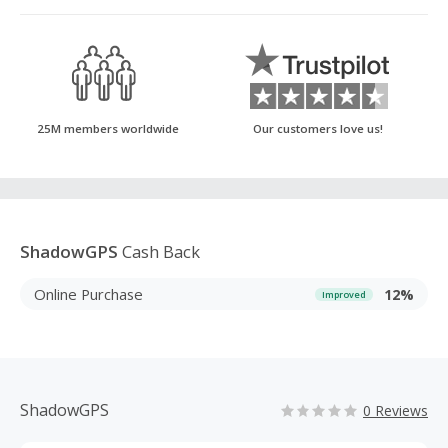
25M members worldwide
Our customers love us!
ShadowGPS
Cash Back
Online Purchase
12%
Improved
ShadowGPS
0 Reviews