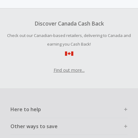
amount.
Should your Cash Back fail to track automatically, please
submit a Missing Cash Back Claim within 100 days of your
Discover Canada Cash Back
order.
Check out our Canadian-based retailers, delivering to Canada and
earning you Cash Back!
Find out more...
Here to help
Other ways to save