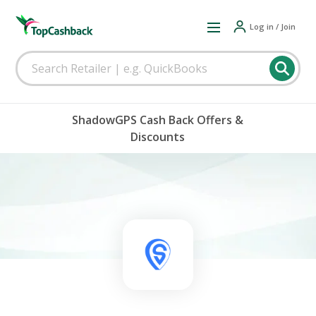
Log in / Join
ShadowGPS Cash Back Offers &
Discounts