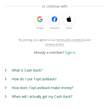
or continue with
Google
Facebook
Apple
By joining, you agree to our
terms and conditions
and
privacy policy
Already a member?
Sign in
What is Cash Back?
How do I use TopCashback?
How does TopCashback make money?
When will I actually get my Cash Back?