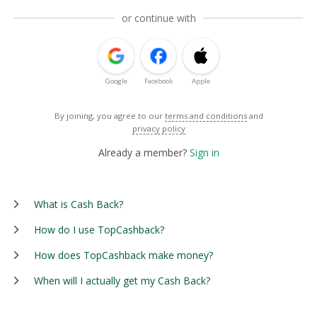
or continue with
Google
Facebook
Apple
By joining, you agree to our
terms and conditions
and
privacy policy
Already a member?
Sign in
What is Cash Back?
How do I use TopCashback?
How does TopCashback make money?
When will I actually get my Cash Back?