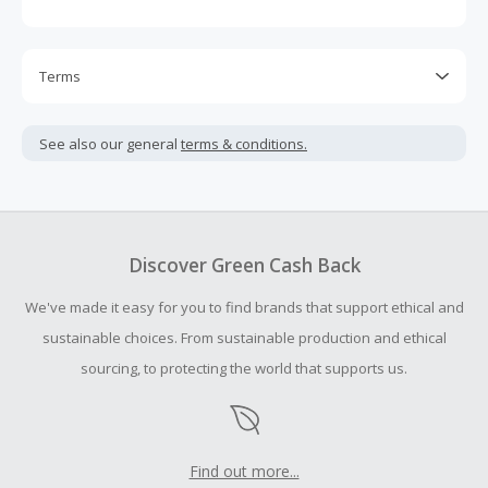
Terms
Cash Back is calculated only on the item(s) price and does
not include taxes, shipping or other fees.
See also our general
terms & conditions.
Cash Back earned cannot exceed the total purchase
amount.
To be eligible for Cash Back on all products, you must begin
your purchase with an empty shopping cart.
Discover Green Cash Back
Should your Cash Back fail to track automatically, please
We've made it easy for you to find brands that support ethical and
submit a Missing Cash Back Claim within 100 days of your
order.
sustainable choices. From sustainable production and ethical
sourcing, to protecting the world that supports us.
Find out more...