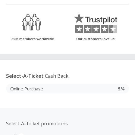
25M members worldwide
Our customers love us!
Select-A-Ticket
Cash Back
Online Purchase
5%
Select-A-Ticket promotions