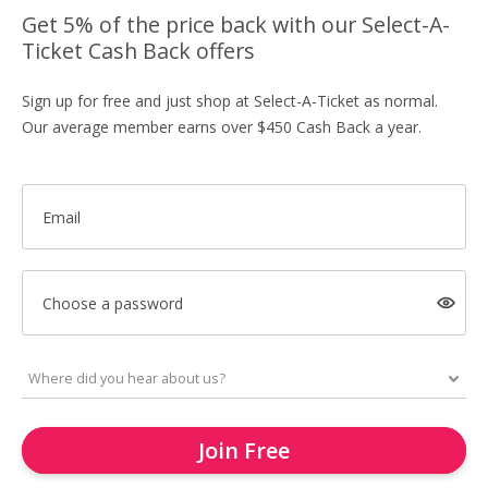
Get 5% of the price back with our Select-A-
Ticket Cash Back offers
Sign up for free and just shop at Select-A-Ticket as normal.
Our average member earns over $450 Cash Back a year.
Email
Choose a password
Join Free