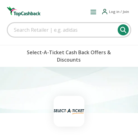
Log in / Join
Select-A-Ticket Cash Back Offers &
Discounts