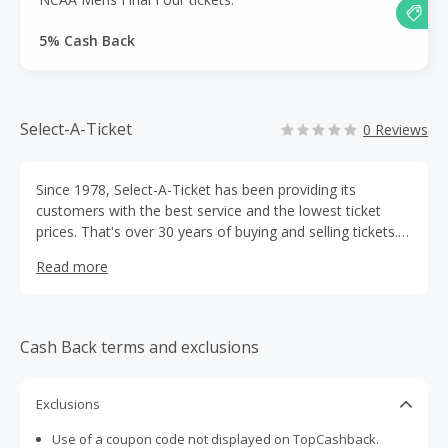
5% Cash Back
Select-A-Ticket
0 Reviews
Since 1978, Select-A-Ticket has been providing its
customers with the best service and the lowest ticket
prices. That's over 30 years of buying and selling tickets.
Broadway, concerts, sports and family events - if you
Read more
need tickets, Select A Ticket has them.
Cash Back terms and exclusions
Exclusions
Use of a coupon code not displayed on TopCashback.