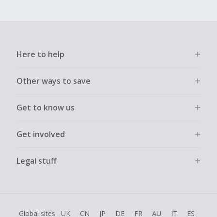
Here to help
Other ways to save
Get to know us
Get involved
Legal stuff
Global sites
UK
CN
JP
DE
FR
AU
IT
ES