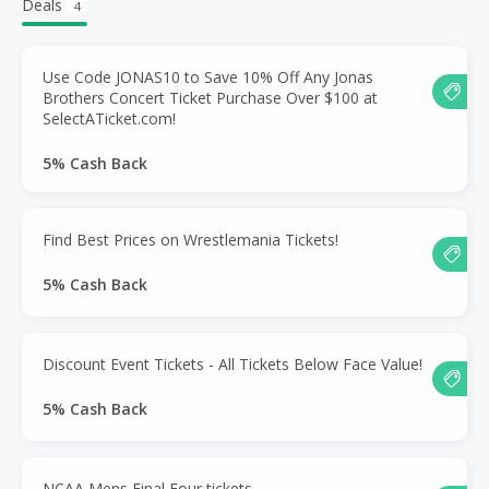
Deals
4
Use Code JONAS10 to Save 10% Off Any Jonas
Brothers Concert Ticket Purchase Over $100 at
SelectATicket.com!
5% Cash Back
Find Best Prices on Wrestlemania Tickets!
5% Cash Back
Discount Event Tickets - All Tickets Below Face Value!
5% Cash Back
NCAA Mens Final Four tickets.