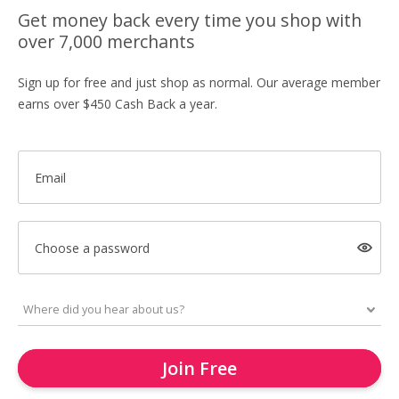
Get money back every time you shop with
over 7,000 merchants
Sign up for free and just shop as normal. Our average member
earns over $450 Cash Back a year.
Email
Choose a password
Join Free