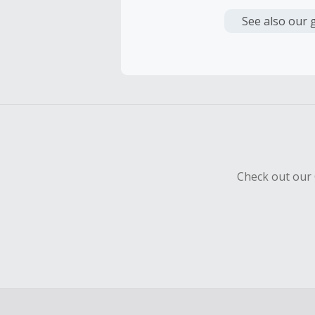
Cash Back i
or other fe
See also our 
Cash Back 
Should your
Claim withi
Check out our 