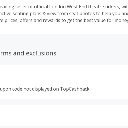
leading seller of official London West End theatre tickets, wi
active seating plans & view from seat photos to help you fin
e prices, offers and rewards to get the best value for money
erms and exclusions
oupon code not displayed on TopCashback.