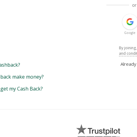
or
Google
By joining
and condi
Alread
ashback?
back make money?
y get my Cash Back?