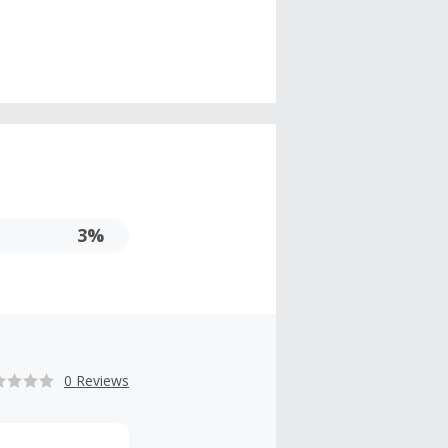
3%
0 Reviews