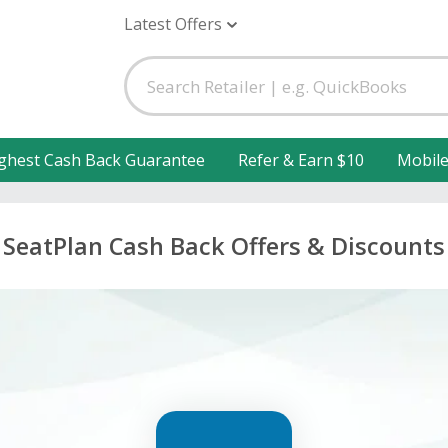
Latest Offers
ghest Cash Back Guarantee
Refer & Earn $10
Mobil
SeatPlan Cash Back Offers & Discounts