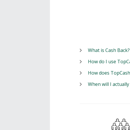
What is Cash Back?
How do I use TopC
How does TopCash
When will I actuall