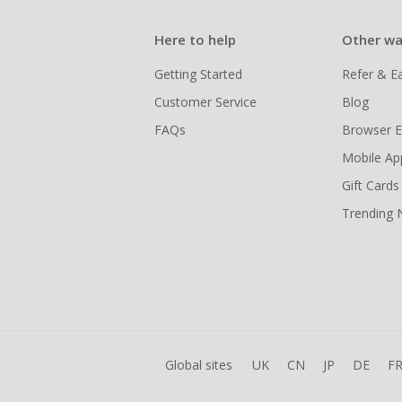
Here to help
Other wa
Getting Started
Refer & E
Customer Service
Blog
FAQs
Browser E
Mobile Ap
Gift Cards
Trending
Global sites
UK
CN
JP
DE
F