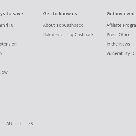
ys to save
Get to know us
Get involved
arn $10
About TopCashback
Affiliate Prog
Rakuten vs. TopCashback
Press Office
xtension
In the News
p
Vulnerability D
 Now
R
AU
IT
ES