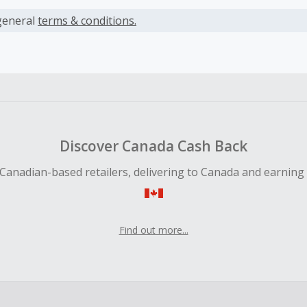
s calculated only on the item(s) price and does not include t
es.
general
terms & conditions.
earned cannot exceed the total purchase amount.
 Cash Back fail to track automatically, please submit a Mis
n 100 days of your order.
Discover Canada Cash Back
Canadian-based retailers, delivering to Canada and earning
Find out more...