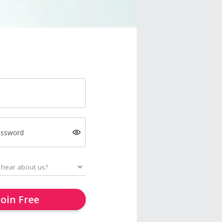
assword
Join Free