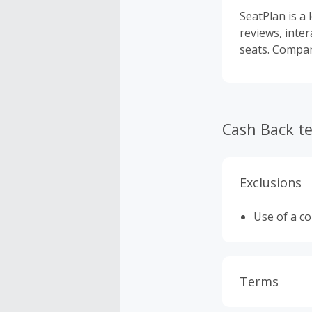
SeatPlan is a 
reviews, inter
seats. Compar
Cash Back t
Exclusions
Use of a c
Terms