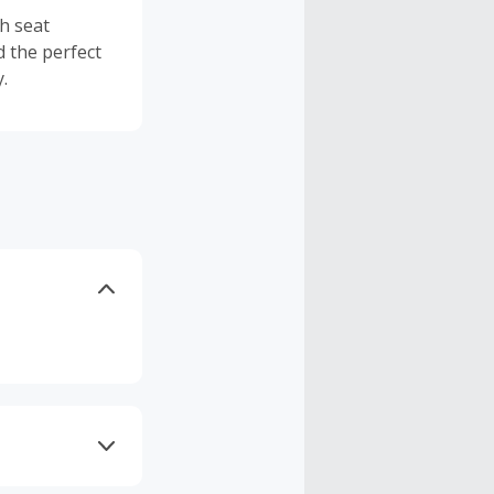
th seat
d the perfect
.