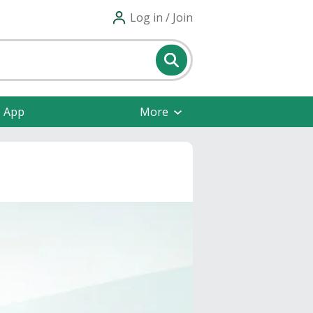
Log in / Join
e App
More