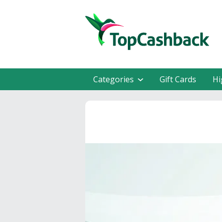
Categories
Gift Cards
Hi