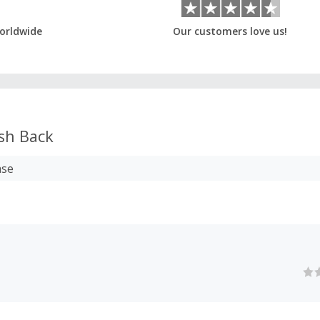
orldwide
Our customers love us!
sh Back
ase