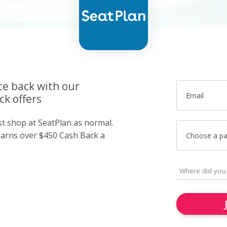
ce back with our
Email
ck offers
st shop at SeatPlan as normal.
arns over $450 Cash Back a
Choose a p