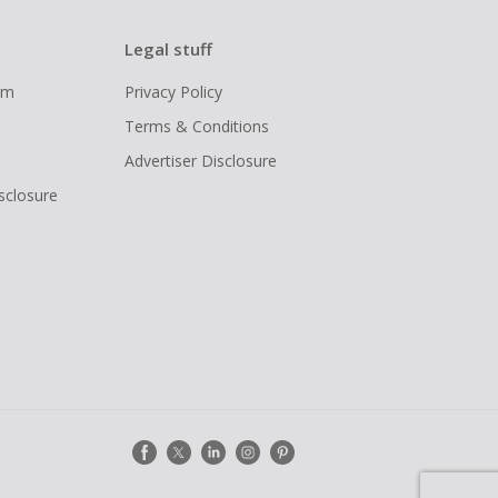
Legal stuff
ram
Privacy Policy
Terms & Conditions
Advertiser Disclosure
isclosure