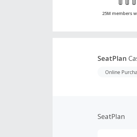
25M members w
SeatPlan
Ca
Online Purch
SeatPlan