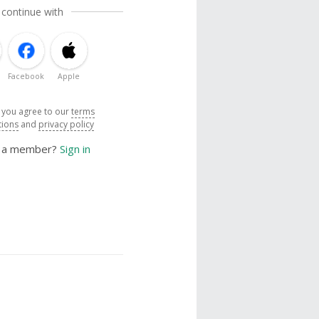
 continue with
Facebook
Apple
, you agree to our
terms
tions
and
privacy policy
y a member?
Sign in