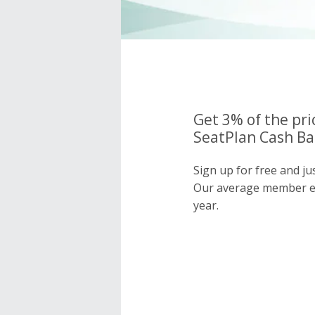
Get 3% of the pri
SeatPlan Cash Ba
Sign up for free and ju
Our average member e
year.