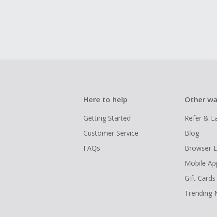
Here to help
Other wa
Getting Started
Refer & E
Customer Service
Blog
FAQs
Browser E
Mobile Ap
Gift Cards
Trending