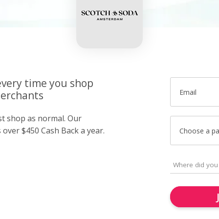
very time you shop
Email
merchants
ust shop as normal. Our
over $450 Cash Back a year.
Choose a p