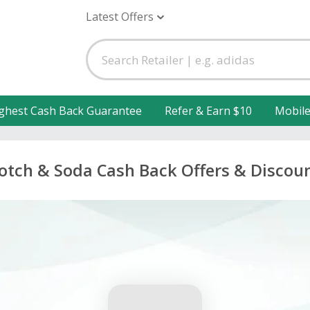
Latest Offers
ghest Cash Back Guarantee
Refer & Earn $10
Mobil
otch & Soda Cash Back Offers & Discou