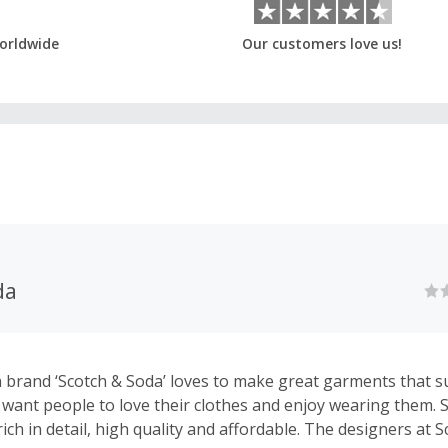
orldwide
Our customers love us!
da
 brand ‘Scotch & Soda’ loves to make great garments that su
e want people to love their clothes and enjoy wearing them. 
ich in detail, high quality and affordable. The designers at 