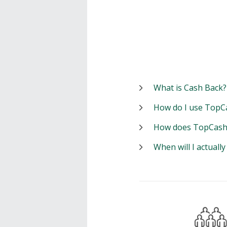
What is Cash Back?
How do I use TopC
How does TopCash
When will I actuall