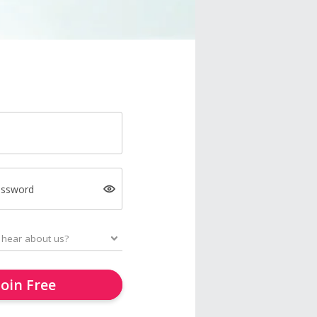
assword
Join Free