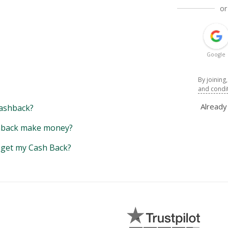
or
Google
By joining
and condi
Alread
ashback?
back make money?
y get my Cash Back?