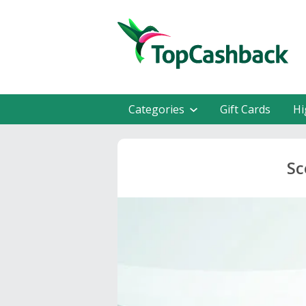
Categories
Gift Cards
Hi
Sc