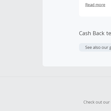
no effort or e
Read more
finished inter
the best tried
from around t
than 7000 oth
store, blog an
Cash Back t
See also our 
Check out our 