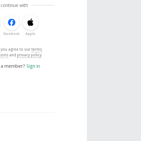
 continue with
Facebook
Apple
, you agree to our
terms
tions
and
privacy policy
y a member?
Sign in