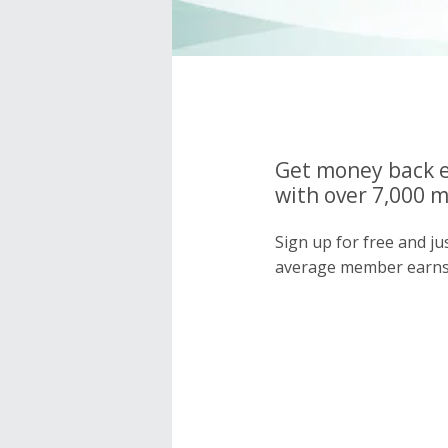
Get money back e
with over 7,000 
Sign up for free and j
average member earns 