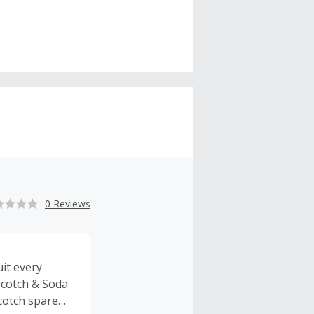
0 Reviews
it every
Scotch & Soda
Scotch spare