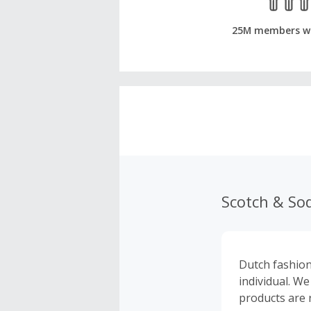
25M members w
Scotch & So
Dutch fashion
individual. W
products are r