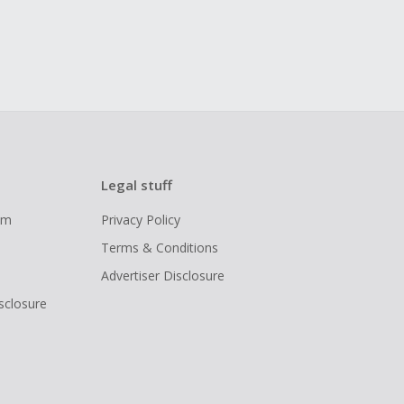
Legal stuff
ram
Privacy Policy
Terms & Conditions
Advertiser Disclosure
isclosure