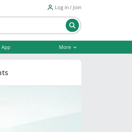
Log in / Join
e App
More
nts