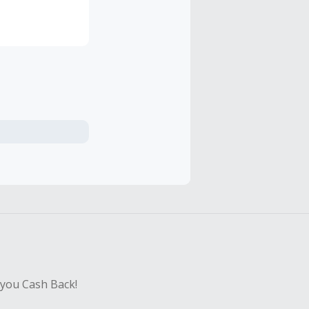
he neatly
lly inspired by
 of inspiration
rldwide, more
integrated web
 you Cash Back!