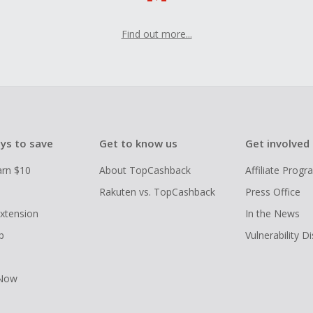
Find out more...
ys to save
Get to know us
Get involved
arn $10
About TopCashback
Affiliate Prog
Rakuten vs. TopCashback
Press Office
xtension
In the News
p
Vulnerability D
 Now