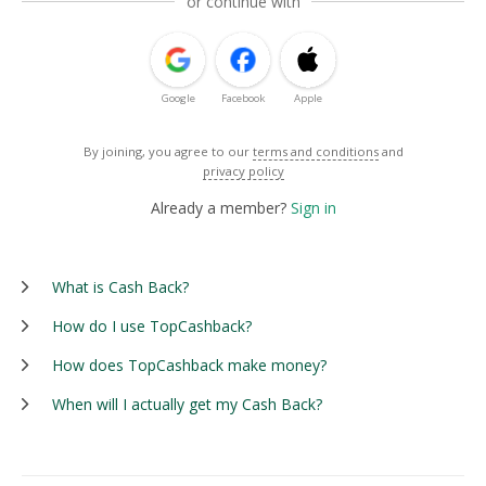
or continue with
Google
Facebook
Apple
By joining, you agree to our
terms and conditions
and
privacy policy
Already a member?
Sign in
What is Cash Back?
How do I use TopCashback?
How does TopCashback make money?
When will I actually get my Cash Back?