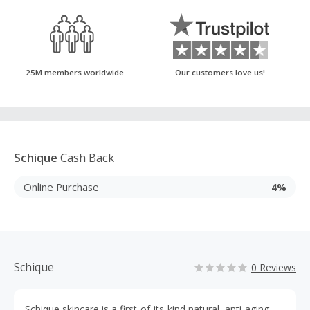
25M members worldwide
Our customers love us!
Schique
Cash Back
Online Purchase
4%
Schique
0 Reviews
Schique skincare is a first-of-its-kind natural, anti-aging