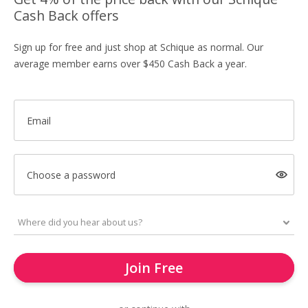
Cash Back offers
Sign up for free and just shop at Schique as normal. Our
average member earns over $450 Cash Back a year.
Email
Choose a password
Join Free