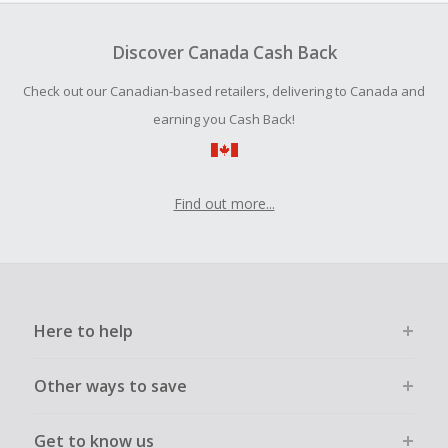
To be eligible for Cash Back on all products, you must begin
your purchase with an empty shopping cart.
Discover Canada Cash Back
Should your Cash Back fail to track automatically, please
Check out our Canadian-based retailers, delivering to Canada and
submit a Missing Cash Back Claim within 100 days of your
order.
earning you Cash Back!
Find out more...
Here to help
Other ways to save
Get to know us