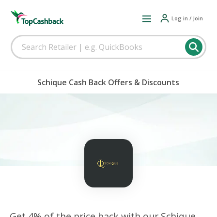
Log in / Join
Schique Cash Back Offers & Discounts
Get 4% of the price back with our Schique