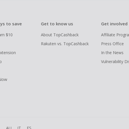
ys to save
Get to know us
Get involved
arn $10
About TopCashback
Affiliate Prog
Rakuten vs. TopCashback
Press Office
xtension
In the News
p
Vulnerability D
 Now
R
AU
IT
ES