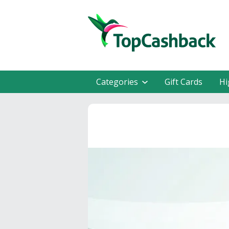
Categories
Gift Cards
Hi