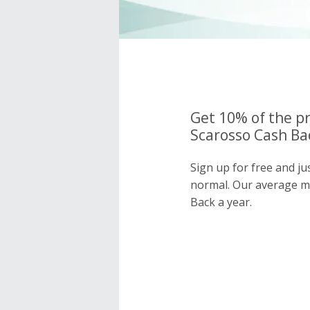
Get 10% of the pr
Scarosso Cash Bac
Sign up for free and ju
normal. Our average 
Back a year.