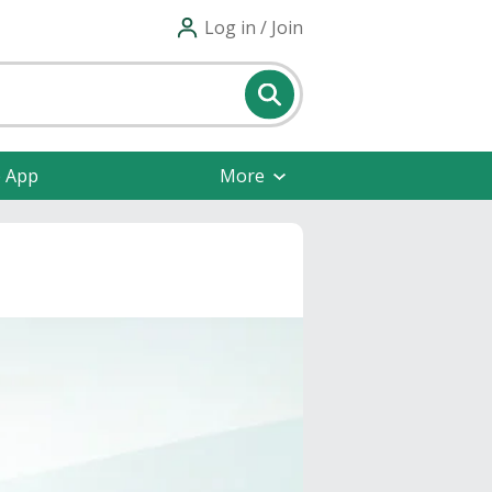
Log in / Join
e App
More