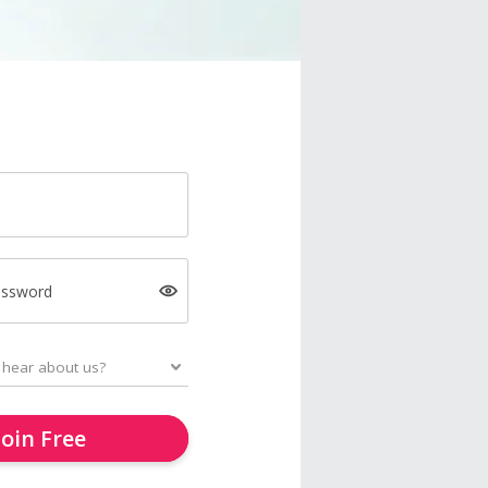
assword
Join Free