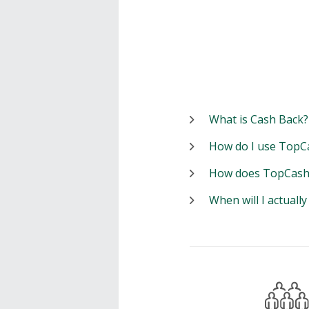
What is Cash Back?
How do I use TopC
How does TopCash
When will I actuall