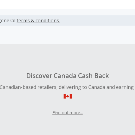
s calculated only on the item(s) price and does not include t
es.
general
terms & conditions.
earned cannot exceed the total purchase amount.
ble for Cash Back on all products, you must begin your purc
ping cart.
 Cash Back fail to track automatically, please submit a Mis
n 100 days of your order.
Discover Canada Cash Back
Canadian-based retailers, delivering to Canada and earning
Find out more...