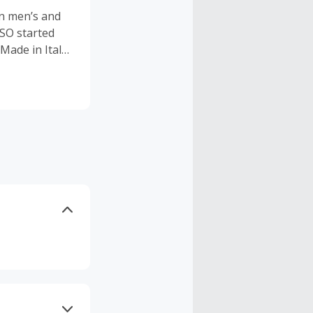
an men’s and
SO started
Made in Italy”
ansparency
oduct that
a timeless
commitment to
SO promises