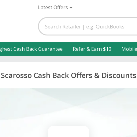
Latest Offers
ghest Cash Back Guarantee
Refer & Earn $10
Mobil
Scarosso Cash Back Offers & Discounts