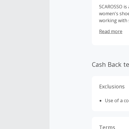
SCAROSSO is a
women's shoes
working with 
guarantees no
Read more
and sustainab
demonstrates 
piece. Authen
high quality 
quality with 
Cash Back t
Exclusions
Use of a c
Terms