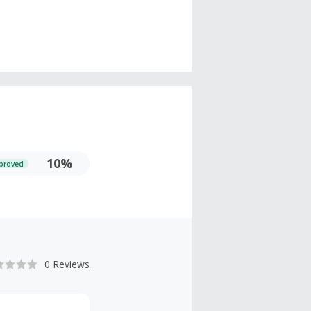
10%
proved
0 Reviews