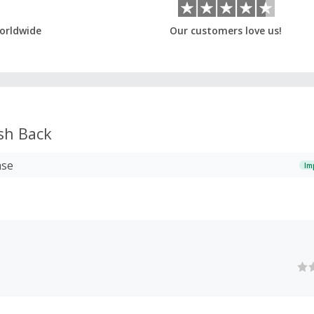
orldwide
Our customers love us!
sh Back
ase
Im