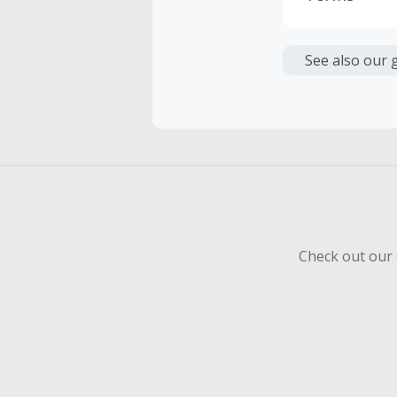
Cash Back i
or other fe
See also our 
Cash Back 
To be eligi
empty shop
Should your
Claim withi
Check out our 