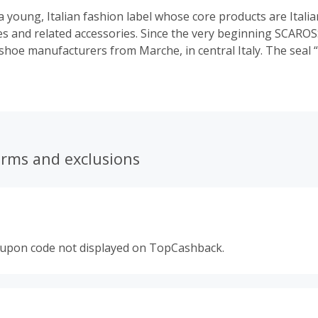
 young, Italian fashion label whose core products are Itali
 and related accessories. Since the very beginning SCAROS
shoe manufacturers from Marche, in central Italy. The seal “
t only the high quality of the shoes, but also stands for tr
ility in manufacturing. SCAROSSO distributes a premium pr
the power of history, tradition & passion needed to create 
ticity doesn’t just mean history anymore – it also means a 
fabrications that aspire to a new level of aesthetic. SCAROS
no compromises.
erms and exclusions
oupon code not displayed on TopCashback.