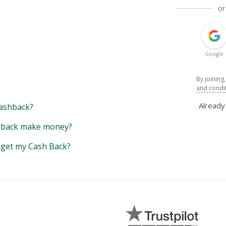
or
Google
By joining
and condi
Alread
ashback?
back make money?
y get my Cash Back?