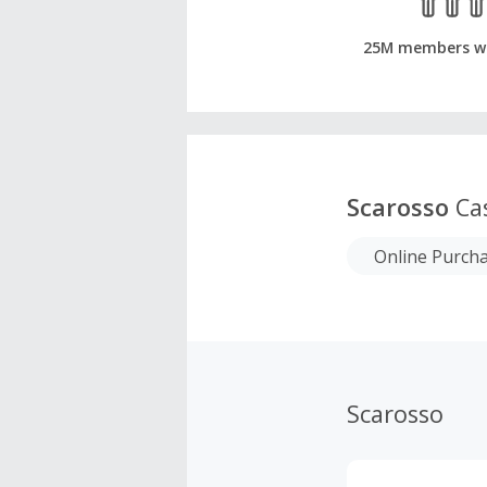
25M members w
Scarosso
Ca
Online Purch
Scarosso