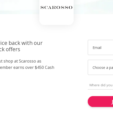
ice back with our
Email
k offers
st shop at Scarosso as
member earns over $450 Cash
Choose a p