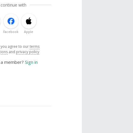
 continue with
Facebook
Apple
, you agree to our
terms
tions
and
privacy policy
y a member?
Sign in