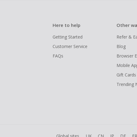
Here to help
Other wa
Getting Started
Refer & E
Customer Service
Blog
FAQs
Browser E
Mobile Ap
Gift Cards
Trending
Global sites
UK
CN
JP
DE
F