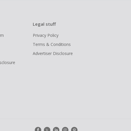
Legal stuff
ram
Privacy Policy
Terms & Conditions
Advertiser Disclosure
isclosure