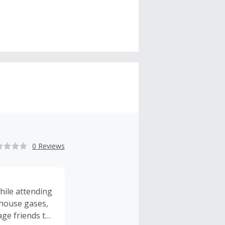
0 Reviews
hile attending
nhouse gases,
age friends to