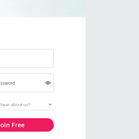
assword
Join Free