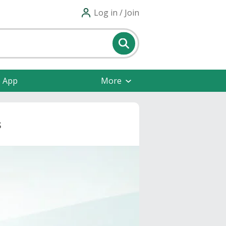
Log in / Join
e App
More
s