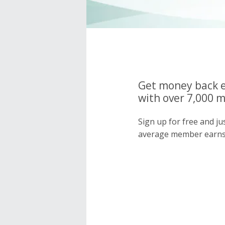
Get money back e
with over 7,000 
Sign up for free and j
average member earns 