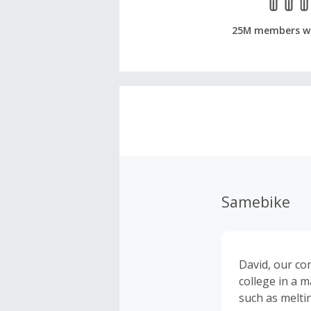
25M members w
Samebike
David, our co
college in a 
such as meltin