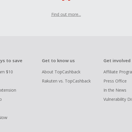
Find out more...
ys to save
Get to know us
Get involved
arn $10
About TopCashback
Affiliate Prog
Rakuten vs. TopCashback
Press Office
xtension
In the News
p
Vulnerability D
 Now