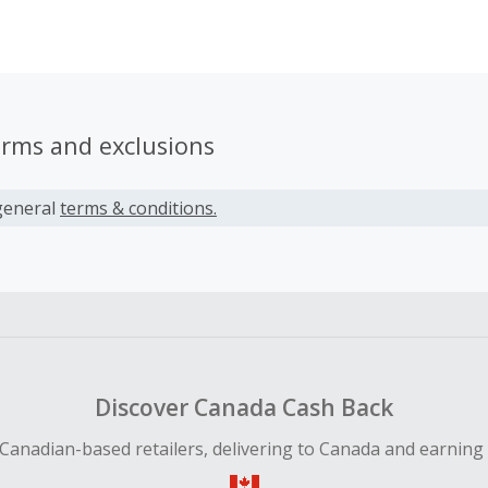
n, David realized that the high price of the existing e-bikes
logy made it difficult for people to choose the sustainable w
a of mass-producing such bicycles became his life's ambition.
erms and exclusions
general
terms & conditions.
Discover Canada Cash Back
Canadian-based retailers, delivering to Canada and earning