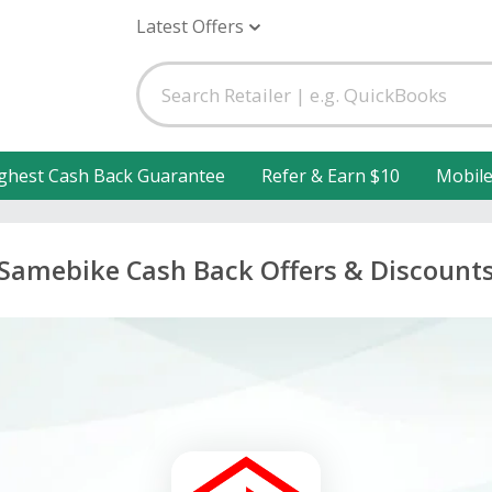
Latest Offers
ghest Cash Back Guarantee
Refer & Earn $10
Mobil
Samebike Cash Back Offers & Discount