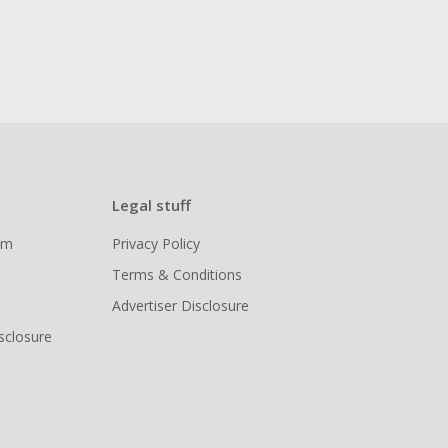
Legal stuff
ram
Privacy Policy
Terms & Conditions
Advertiser Disclosure
isclosure