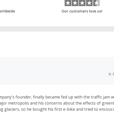
orldwide
Our customers love us!
mpany's founder, finally became fed up with the traffic jam w
major metropolis and his concerns about the effects of gree
g glaciers, so he bought his first e-bike and tried to encour