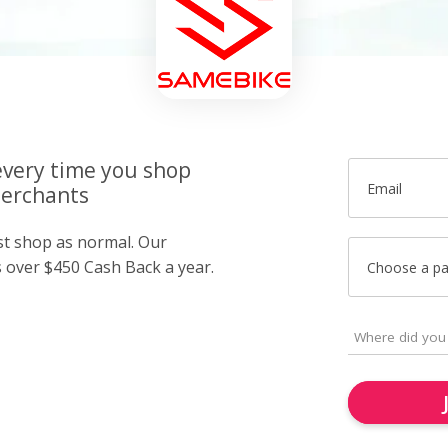
very time you shop
Email
merchants
ust shop as normal. Our
over $450 Cash Back a year.
Choose a p