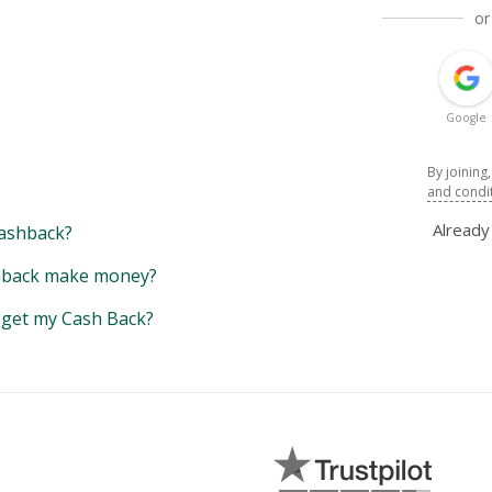
or
Google
By joining
and condi
Alread
ashback?
back make money?
y get my Cash Back?