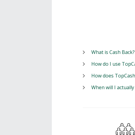
What is Cash Back?
How do I use TopC
How does TopCash
When will I actuall