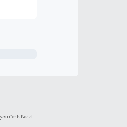
 and the
ay, since
 you Cash Back!