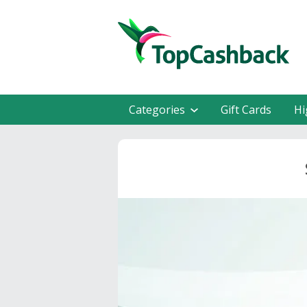
Categories
Gift Cards
Hi