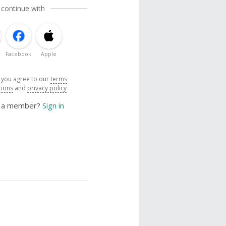
 continue with
Facebook
Apple
, you agree to our
terms
tions
and
privacy policy
y a member?
Sign in