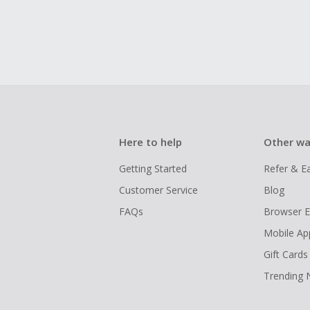
Here to help
Other wa
Getting Started
Refer & E
Customer Service
Blog
FAQs
Browser E
Mobile Ap
Gift Cards
Trending