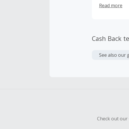
do so. But soo
Read more
limited techno
then, the ide
Cash Back t
See also our 
Check out our 