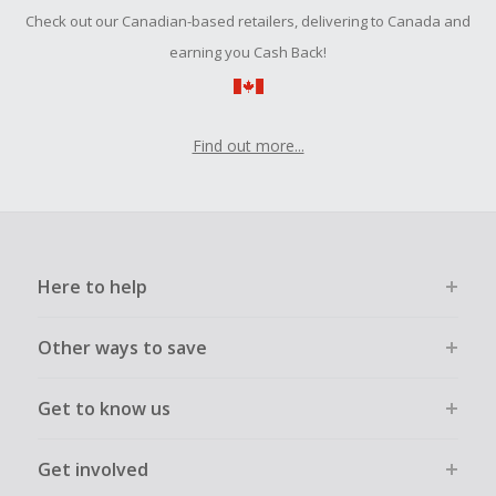
Should your Cash Back fail to track automatically, please
Check out our Canadian-based retailers, delivering to Canada and
submit a Missing Cash Back Claim within 100 days of your
order.
earning you Cash Back!
Find out more...
Here to help
Other ways to save
Get to know us
Get involved