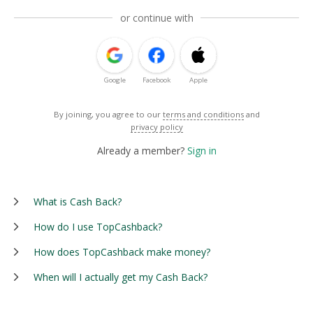
or continue with
Google
Facebook
Apple
By joining, you agree to our
terms and conditions
and
privacy policy
Already a member?
Sign in
What is Cash Back?
How do I use TopCashback?
How does TopCashback make money?
When will I actually get my Cash Back?