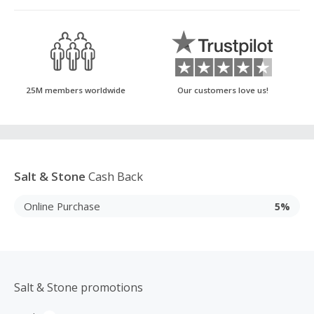
25M members worldwide
Our customers love us!
Salt & Stone
Cash Back
Online Purchase
5%
Salt & Stone promotions