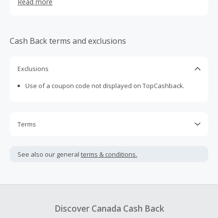
Read more
for a sensorial experience that soothes and restores.
Cash Back terms and exclusions
Exclusions
Use of a coupon code not displayed on TopCashback.
Terms
Cash Back is calculated only on the item(s) price and does
not include taxes, shipping or other fees.
See also our general
terms & conditions.
Cash Back earned cannot exceed the total purchase
amount.
To be eligible for Cash Back on all products, you must begin
your purchase with an empty shopping cart.
Discover Canada Cash Back