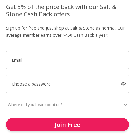
Get 5% of the price back with our Salt &
Stone Cash Back offers
Sign up for free and just shop at Salt & Stone as normal. Our
average member earns over $450 Cash Back a year.
Email
Choose a password
Join Free