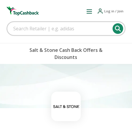
Log in / Join
Salt & Stone Cash Back Offers &
Discounts