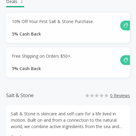
Deals
2
10% Off Your First Salt & Stone Purchase.
5% Cash Back
Free Shipping on Orders $50+.
5% Cash Back
Salt & Stone
0 Reviews
Salt & Stone is skincare and self-care for a life lived in
motion. Built on and from a connection to the natural
world, we combine active ingredients from the sea and
mountains with skin science and intoxicating fragrances,