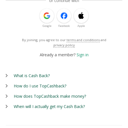
or continue with
Google
Facebook
Apple
By joining, you agree to our
terms and conditions
and
privacy policy
Already a member?
Sign in
What is Cash Back?
How do I use TopCashback?
How does TopCashback make money?
When will I actually get my Cash Back?