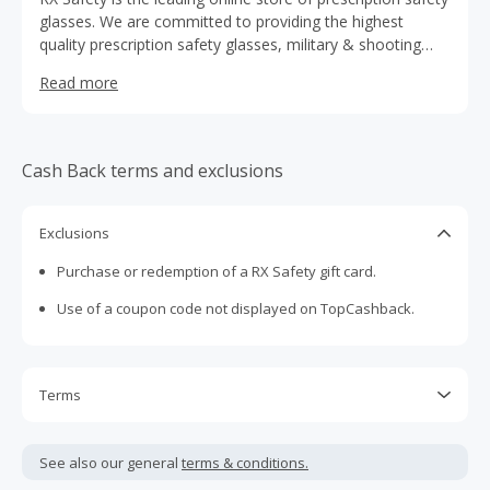
glasses. We are committed to providing the highest
quality prescription safety glasses, military & shooting
glasses, and performance eyewear at affordable prices.
Read more
Cash Back terms and exclusions
Exclusions
Purchase or redemption of a RX Safety gift card.
Use of a coupon code not displayed on TopCashback.
Terms
Cash Back is calculated only on the item(s) price and does
not include taxes, shipping or other fees.
See also our general
terms & conditions.