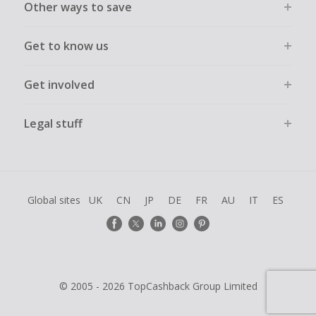
Other ways to save
Get to know us
Get involved
Legal stuff
Global sites
UK
CN
JP
DE
FR
AU
IT
ES
© 2005 - 2026 TopCashback Group Limited