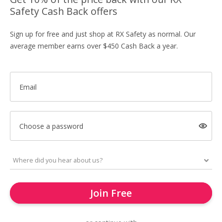
Safety Cash Back offers
Sign up for free and just shop at RX Safety as normal. Our
average member earns over $450 Cash Back a year.
Email
Choose a password
Join Free