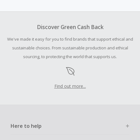
Cash Back earned cannot exceed the total purchase
amount.
Should your Cash Back fail to track automatically, please
submit a Missing Cash Back Claim within 100 days of your
Discover Green Cash Back
order.
We've made it easy for you to find brands that support ethical and
sustainable choices. From sustainable production and ethical
sourcing, to protecting the world that supports us.
Find out more...
Here to help