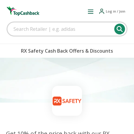
Log in / Join
RX Safety Cash Back Offers & Discounts
Get 10% of the price back with our RX