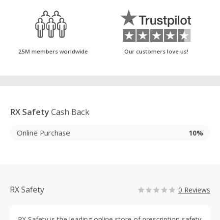
25M members worldwide
Our customers love us!
RX Safety
Cash Back
Online Purchase
10%
RX Safety
0 Reviews
RX Safety is the leading online store of prescription safety