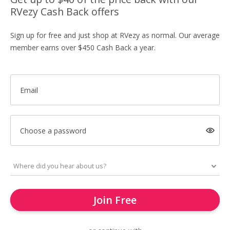
RVezy Cash Back offers
Sign up for free and just shop at RVezy as normal. Our average
member earns over $450 Cash Back a year.
Email
Choose a password
Join Free