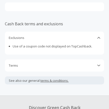
Cash Back terms and exclusions
Exclusions
Use of a coupon code not displayed on TopCashback.
Terms
Cash Back is calculated only on the item(s) price and does
not include taxes, shipping or other fees.
See also our general
terms & conditions.
Cash Back earned cannot exceed the total purchase
amount.
To be eligible for Cash Back on all products, you must begin
your purchase with an empty shopping cart.
Discover Green Cash Back