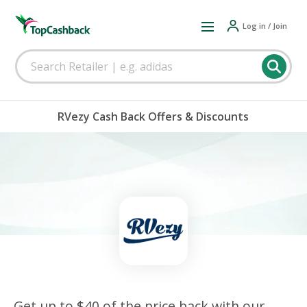
Log in / Join
RVezy Cash Back Offers & Discounts
Get up to $40 of the price back with our