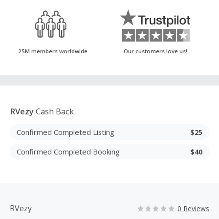
25M members worldwide
Our customers love us!
RVezy
Cash Back
Confirmed Completed Listing
$25
Confirmed Completed Booking
$40
RVezy
0 Reviews