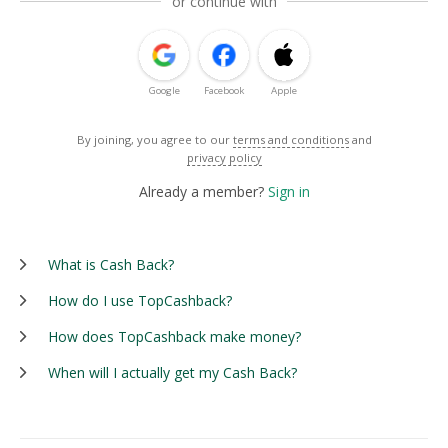
or continue with
Google
Facebook
Apple
By joining, you agree to our
terms and conditions
and
privacy policy
Already a member?
Sign in
What is Cash Back?
How do I use TopCashback?
How does TopCashback make money?
When will I actually get my Cash Back?