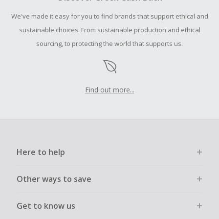
Should your Cash Back fail to track automatically, please
We've made it easy for you to find brands that support ethical and
submit a Missing Cash Back Claim within 100 days of your
order.
sustainable choices. From sustainable production and ethical
sourcing, to protecting the world that supports us.
Find out more...
Here to help
Other ways to save
Get to know us