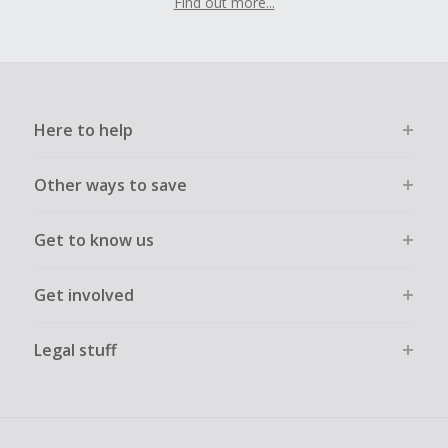
Find out more...
Here to help
Other ways to save
Get to know us
Get involved
Legal stuff