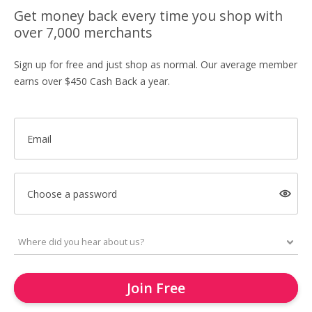
Get money back every time you shop with
over 7,000 merchants
Sign up for free and just shop as normal. Our average member
earns over $450 Cash Back a year.
Email
Choose a password
Join Free