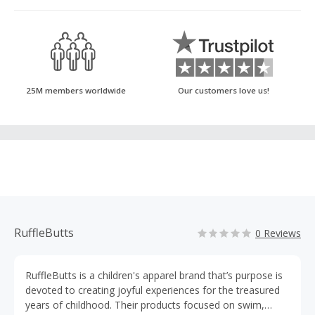
25M members worldwide
Our customers love us!
RuffleButts
0 Reviews
RuffleButts is a children's apparel brand that’s purpose is
devoted to creating joyful experiences for the treasured
years of childhood. Their products focused on swim,