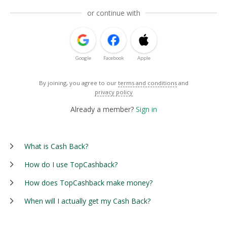
or continue with
Google
Facebook
Apple
By joining, you agree to our
terms and conditions
and
privacy policy
Already a member?
Sign in
What is Cash Back?
How do I use TopCashback?
How does TopCashback make money?
When will I actually get my Cash Back?