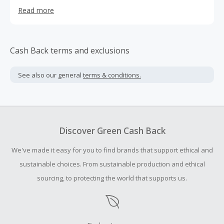
apparel, and accessories for girls, boys, and full family in
Read more
the age ranges of newborn, baby, toddler, kids, tweens,
women and now men
Cash Back terms and exclusions
See also our general
terms & conditions.
Discover Green Cash Back
We've made it easy for you to find brands that support ethical and
sustainable choices. From sustainable production and ethical
sourcing, to protecting the world that supports us.