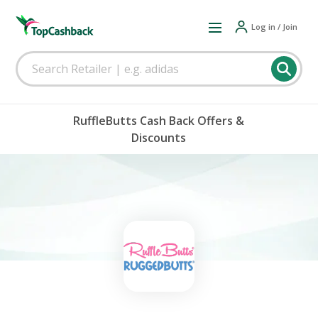
Log in / Join
RuffleButts Cash Back Offers &
Discounts