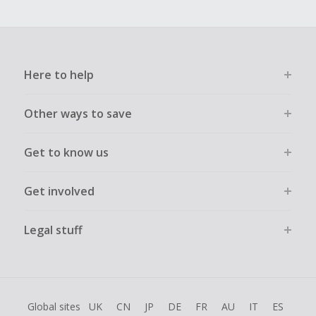
Here to help
Other ways to save
Get to know us
Get involved
Legal stuff
Global sites
UK
CN
JP
DE
FR
AU
IT
ES