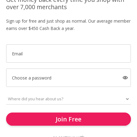
over 7,000 merchants
Sign up for free and just shop as normal. Our average member
earns over $450 Cash Back a year.
Email
Choose a password
Join Free