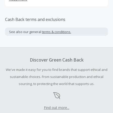
to-video conversion of your episodes for podcasts on
YouTube.
Cash Back terms and exclusions
See also our general
terms & conditions.
Discover Green Cash Back
We've made it easy for you to find brands that support ethical and
sustainable choices. From sustainable production and ethical
sourcing, to protecting the world that supports us.
Find out more...