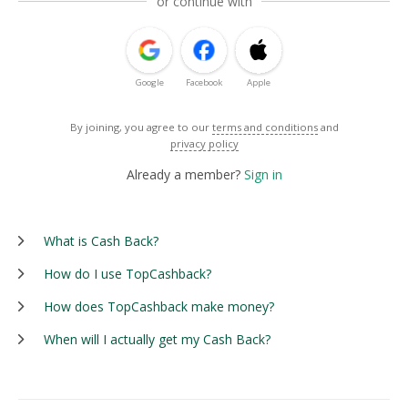
or continue with
Google
Facebook
Apple
By joining, you agree to our
terms and conditions
and
privacy policy
Already a member?
Sign in
What is Cash Back?
How do I use TopCashback?
How does TopCashback make money?
When will I actually get my Cash Back?