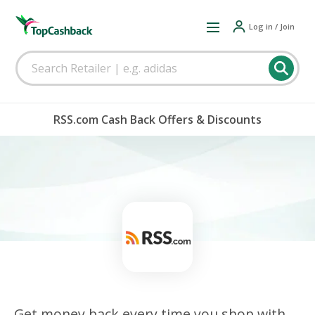
Log in / Join
RSS.com Cash Back Offers & Discounts
Get money back every time you shop with