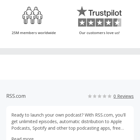
25M members worldwide
Our customers love us!
RSS.com
0 Reviews
Ready to launch your own podcast? With RSS.com, you'll
get unlimited episodes, automatic distribution to Apple
Podcasts, Spotify and other top podcasting apps, free
episode transcriptions, detailed analytics and free audio-
Read more