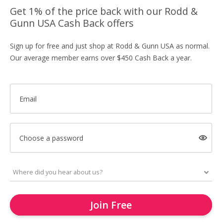
Get 1% of the price back with our Rodd &
Gunn USA Cash Back offers
Sign up for free and just shop at Rodd & Gunn USA as normal.
Our average member earns over $450 Cash Back a year.
Email
Choose a password
Join Free