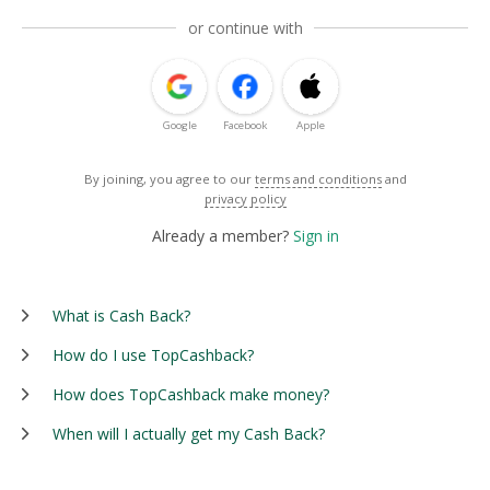
or continue with
Google
Facebook
Apple
By joining, you agree to our
terms and conditions
and
privacy policy
Already a member?
Sign in
What is Cash Back?
How do I use TopCashback?
How does TopCashback make money?
When will I actually get my Cash Back?