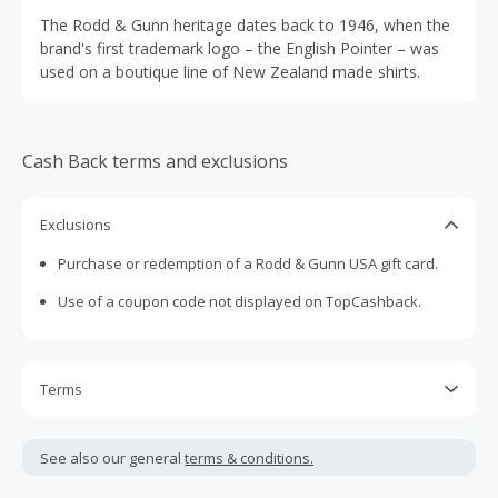
The Rodd & Gunn heritage dates back to 1946, when the
brand's first trademark logo – the English Pointer – was
used on a boutique line of New Zealand made shirts.
Cash Back terms and exclusions
Exclusions
Purchase or redemption of a Rodd & Gunn USA gift card.
Use of a coupon code not displayed on TopCashback.
Terms
Cash Back is calculated only on the item(s) price and does
not include taxes, shipping or other fees.
See also our general
terms & conditions.
Cash Back earned cannot exceed the total purchase