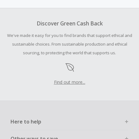
amount.
To be eligible for Cash Back on all products, you must begin
your purchase with an empty shopping cart.
Discover Green Cash Back
Should your Cash Back fail to track automatically, please
We've made it easy for you to find brands that support ethical and
submit a Missing Cash Back Claim within 100 days of your
order.
sustainable choices. From sustainable production and ethical
sourcing, to protecting the world that supports us.
Find out more...
Here to help
Other ways to save