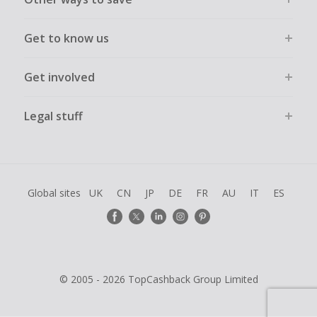
Get to know us
Get involved
Legal stuff
Global sites
UK
CN
JP
DE
FR
AU
IT
ES
© 2005 - 2026 TopCashback Group Limited