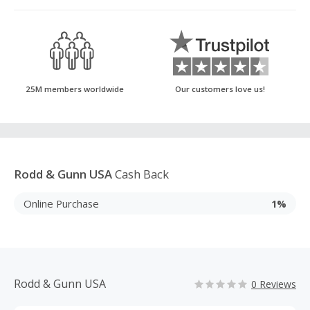
25M members worldwide
Our customers love us!
Rodd & Gunn USA
Cash Back
Online Purchase
1%
Rodd & Gunn USA
0 Reviews