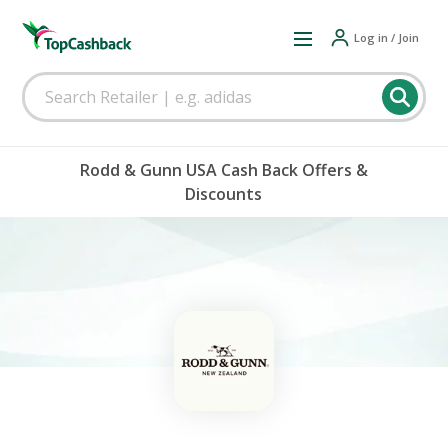
Log in / Join
Rodd & Gunn USA Cash Back Offers &
Discounts