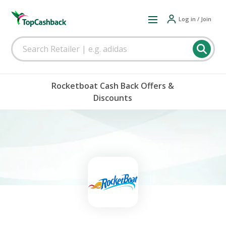
Log in / Join
Rocketboat Cash Back Offers &
Discounts