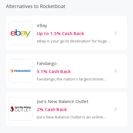
Alternatives to Rocketboat
eBay
Up to 1.5% Cash Back
eBay is your go-to destination for huge
savings on new and secondhand
merchandise. The online marketplace
features everything from clothing...
Fandango
5.1% Cash Back
Fandango, the nation's largest movie
ticketing service, sells tickets to
approximately 15,000 screens and 1,300
theaters...
Joe's New Balance Outlet
2% Cash Back
Joe’s New Balance Outlet is an online
outlet retailer of New Balance shoes,
apparel, and accessories, carrying