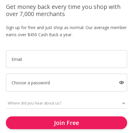
Get money back every time you shop with
over 7,000 merchants
Sign up for free and just shop as normal. Our average member
earns over $450 Cash Back a year.
Email
Choose a password
Join Free