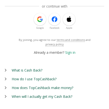
or continue with
Google
Facebook
Apple
By joining, you agree to our
terms and conditions
and
privacy policy
Already a member?
Sign in
What is Cash Back?
How do I use TopCashback?
How does TopCashback make money?
When will I actually get my Cash Back?