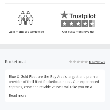
25M members worldwide
Our customers love us!
Rocketboat
0 Reviews
Blue & Gold Fleet are the Bay Area’s largest and premier
provider of thrill filled Rocketboat rides . Our experienced
captains, crew and reliable vessels will take you on a
journey filled with intrigue and adventure. Speed under the
Read more
Golden Gate Bridge and explore San Francisco’s historic
waterfront, circle Alcatraz or zoom through The Bay on
the areas only white knuckle ride, the RocketBoat.