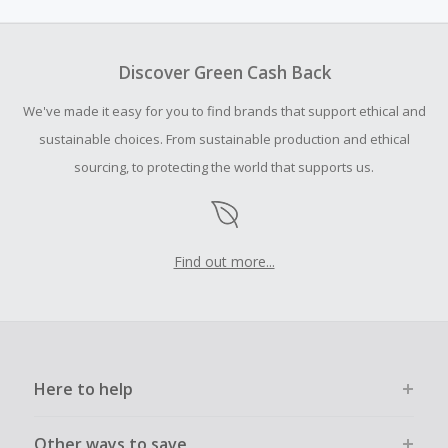
hundreds of deeply discounted produc...
Discover Green Cash Back
We've made it easy for you to find brands that support ethical and
sustainable choices. From sustainable production and ethical
sourcing, to protecting the world that supports us.
Find out more...
Here to help
Other ways to save