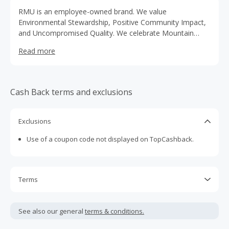
RMU is an employee-owned brand. We value
Environmental Stewardship, Positive Community Impact,
and Uncompromised Quality. We celebrate Mountain
Culture by innovating new products, services, and
Read more
locations. That embrace the true spirit of adventure, with
a respect for the outdoors.
Cash Back terms and exclusions
Exclusions
Use of a coupon code not displayed on TopCashback.
Terms
Cash Back is calculated only on the item(s) price and does
not include taxes, shipping or other fees.
See also our general
terms & conditions.
Cash Back earned cannot exceed the total purchase