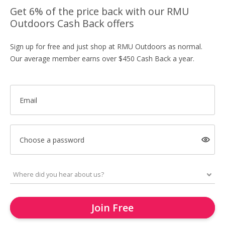
Get 6% of the price back with our RMU
Outdoors Cash Back offers
Sign up for free and just shop at RMU Outdoors as normal.
Our average member earns over $450 Cash Back a year.
Email
Choose a password
Join Free