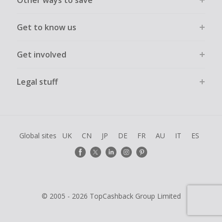
Other ways to save
Get to know us
Get involved
Legal stuff
Global sites
UK
CN
JP
DE
FR
AU
IT
ES
© 2005 - 2026 TopCashback Group Limited