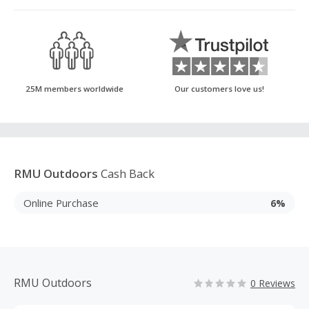
25M members worldwide
Our customers love us!
RMU Outdoors
Cash Back
Online Purchase
6%
RMU Outdoors
0 Reviews