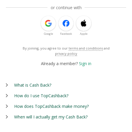
or continue with
Google
Facebook
Apple
By joining, you agree to our
terms and conditions
and
privacy policy
Already a member?
Sign in
What is Cash Back?
How do I use TopCashback?
How does TopCashback make money?
When will I actually get my Cash Back?