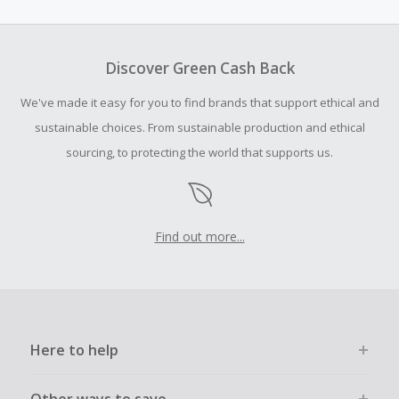
amount.
Should your Cash Back fail to track automatically, please
submit a Missing Cash Back Claim within 100 days of your
Discover Green Cash Back
order.
We've made it easy for you to find brands that support ethical and
sustainable choices. From sustainable production and ethical
sourcing, to protecting the world that supports us.
Find out more...
Here to help