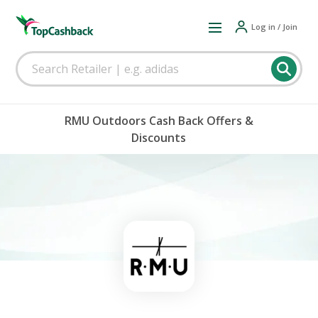
Log in / Join
RMU Outdoors Cash Back Offers &
Discounts