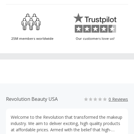
25M members worldwide
Our customers love us!
Revolution Beauty USA
0 Reviews
Welcome to the Revolution that transformed the makeup
industry. We aim to deliver exciting, high quality products
at affordable prices. Armed with the belief that high-