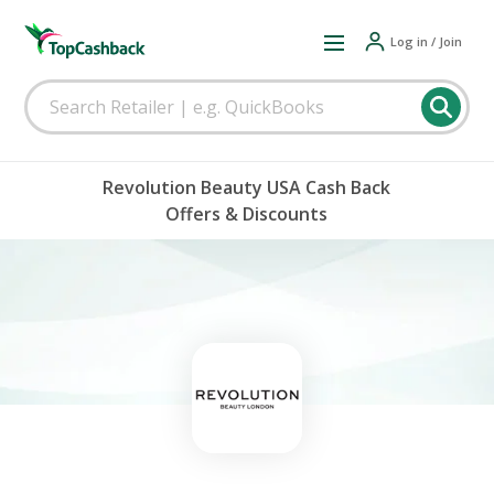
Log in / Join
Revolution Beauty USA Cash Back
Offers & Discounts