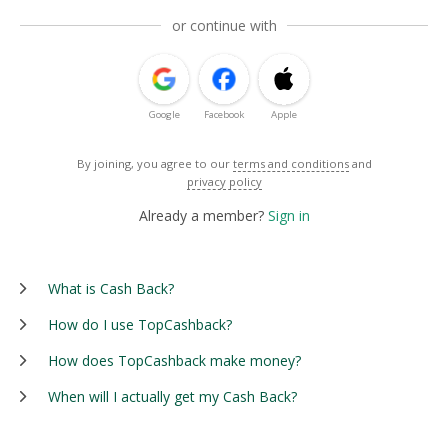
or continue with
Google
Facebook
Apple
By joining, you agree to our
terms and conditions
and
privacy policy
Already a member?
Sign in
What is Cash Back?
How do I use TopCashback?
How does TopCashback make money?
When will I actually get my Cash Back?