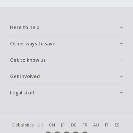
Here to help
Other ways to save
Get to know us
Get involved
Legal stuff
Global sites
UK
CN
JP
DE
FR
AU
IT
ES