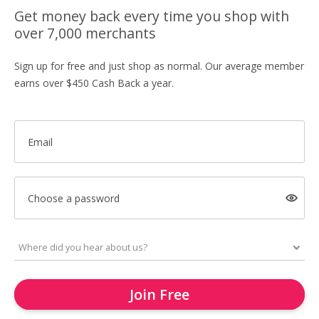
Get money back every time you shop with
over 7,000 merchants
Sign up for free and just shop as normal. Our average member
earns over $450 Cash Back a year.
Email
Choose a password
Join Free