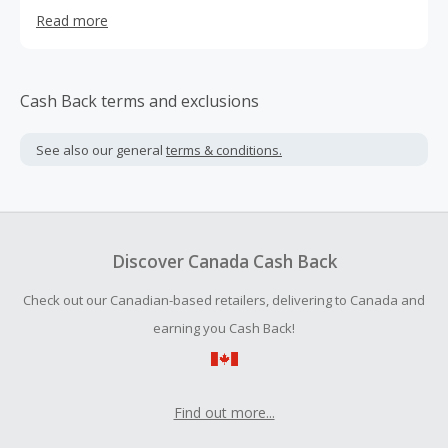
quality makeup should be within reach for all who wish to
Read more
express themselves, Revolution Beauty USA adheres to a
#FASTBEAUTY standard always brainstorming, creating
and producing new products in line with the trend.
Cash Back terms and exclusions
See also our general
terms & conditions.
Discover Canada Cash Back
Check out our Canadian-based retailers, delivering to Canada and
earning you Cash Back!
Find out more...