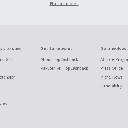
Find out more...
ys to save
Get to know us
Get involved
arn $10
About TopCashback
Affiliate Prog
Rakuten vs. TopCashback
Press Office
xtension
In the News
p
Vulnerability D
 Now