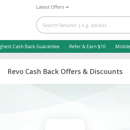
Latest Offers
ghest Cash Back Guarantee
Refer & Earn $10
Mobil
Revo Cash Back Offers & Discounts