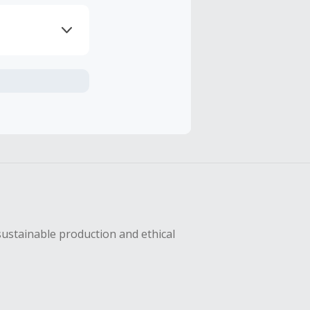
axes, shipping
hase with an
sing Cash Back
sustainable production and ethical