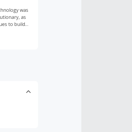
echnology was
lutionary, as
es to build
echnology.
n, Alexandra
nning, as
larized