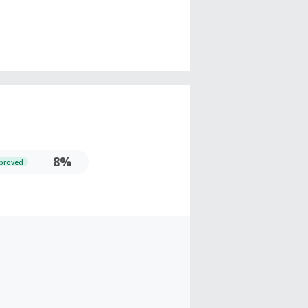
8%
proved