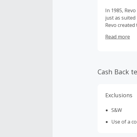
In 1985, Revo
just as suited
Revo created 
on a rich tra
Read more
Revo has also
Cousteau, Seb
Revo continue
sunglasses in
Cash Back t
Exclusions
S&W
Use of a c