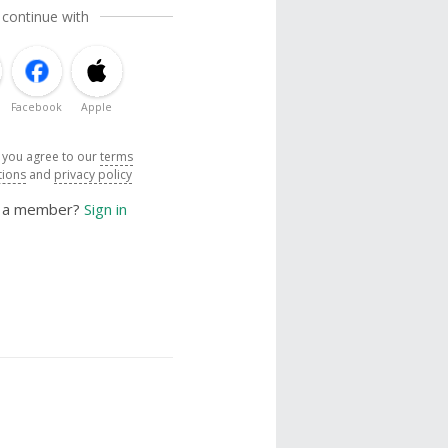
 continue with
Facebook
Apple
, you agree to our
terms
tions
and
privacy policy
y a member?
Sign in