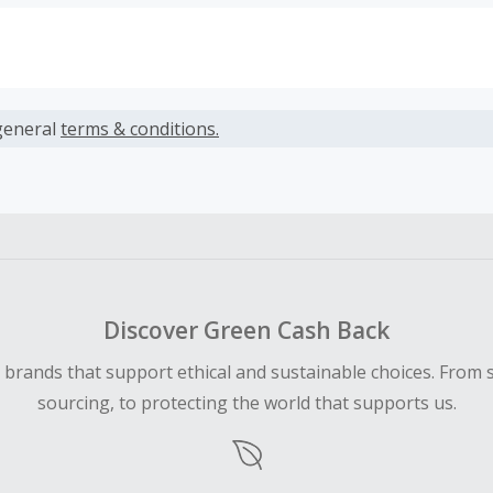
s calculated only on the item(s) price and does not include t
es.
general
terms & conditions.
earned cannot exceed the total purchase amount.
ble for Cash Back on all products, you must begin your purc
ping cart.
 Cash Back fail to track automatically, please submit a Mis
n 100 days of your order.
Discover Green Cash Back
d brands that support ethical and sustainable choices. From 
sourcing, to protecting the world that supports us.