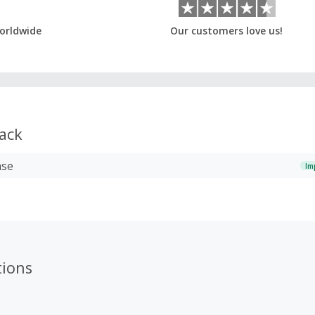
orldwide
Our customers love us!
ack
ase
Im
ions