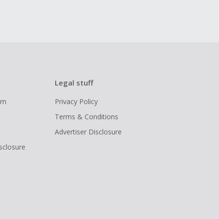
Legal stuff
ram
Privacy Policy
Terms & Conditions
Advertiser Disclosure
isclosure