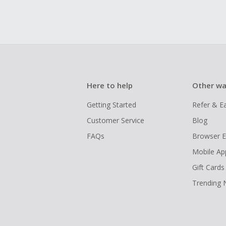
Here to help
Other wa
Getting Started
Refer & E
Customer Service
Blog
FAQs
Browser E
Mobile Ap
Gift Cards
Trending