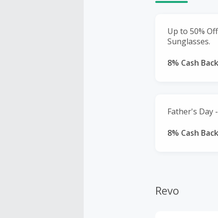
Up to 50% Off
Sunglasses.
8% Cash Bac
Father's Day -
8% Cash Bac
Revo