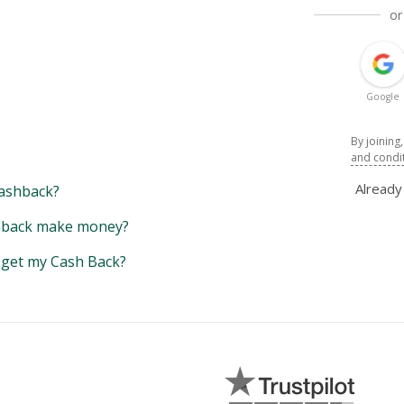
or
Google
By joining
and condi
Alread
ashback?
back make money?
y get my Cash Back?