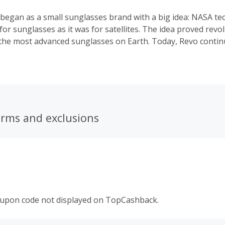
 began as a small sunglasses brand with a big idea: NASA t
 for sunglasses as it was for satellites. The idea proved revo
the most advanced sunglasses on Earth. Today, Revo continu
dition of innovation with Revo High Contrast Polarized lens t
 partnered with adventure-based philanthropists Jimmy Chi
astian Copeland and Wayne Lynch. The result has been stu
s its mission of creating the clearest and most advanced po
 the world.
erms and exclusions
oupon code not displayed on TopCashback.