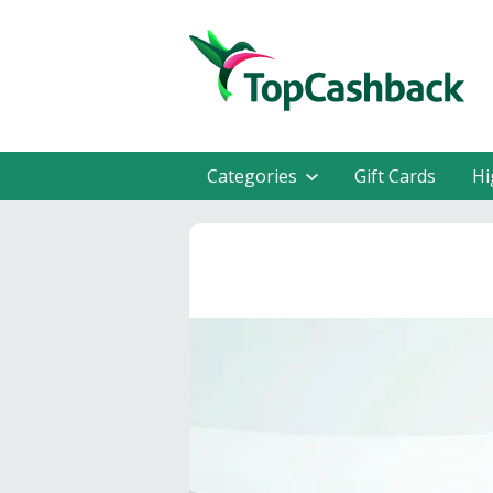
Categories
Gift Cards
Hi