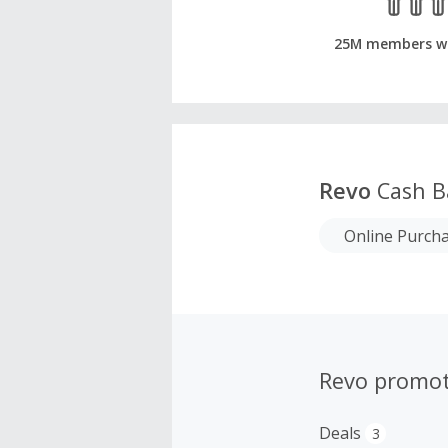
25M members w
Revo
Cash B
Online Purch
Revo promot
Deals
3