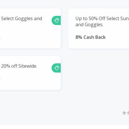
 Select Goggles and
Up to 50% Off Select Su
and Goggles.
k
8% Cash Back
 20% off Sitewide.
k