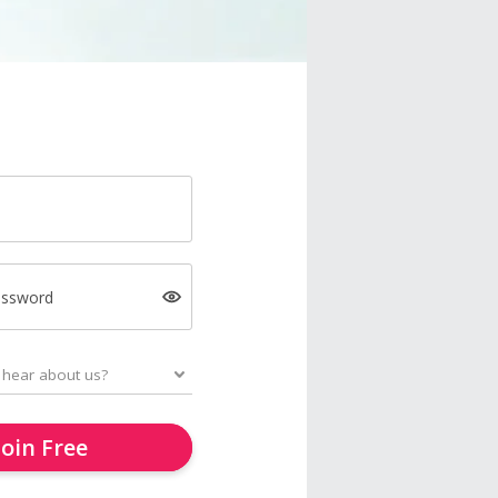
assword
Join Free