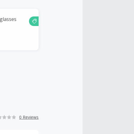
nglasses
0 Reviews