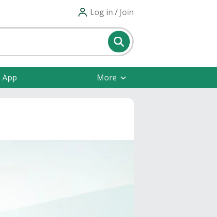
Log in / Join
e App
More