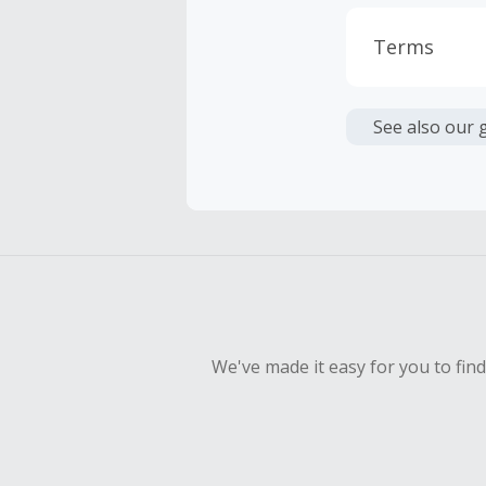
Terms
Cash Back i
or other fe
See also our 
Cash Back 
To be eligi
empty shop
Should your
Claim withi
We've made it easy for you to fin