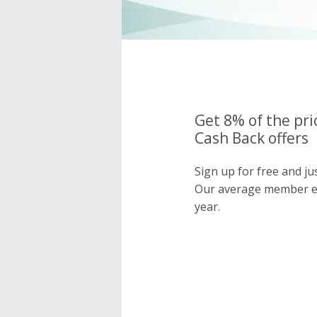
Get 8% of the pri
Cash Back offers
Sign up for free and ju
Our average member e
year.