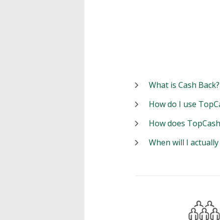
What is Cash Back?
How do I use TopC
How does TopCash
When will I actuall