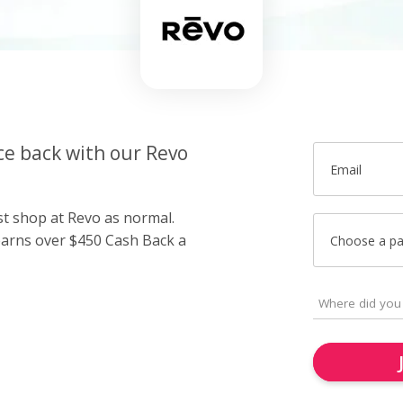
ce back with our Revo
Email
st shop at Revo as normal.
arns over $450 Cash Back a
Choose a p