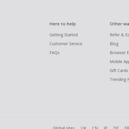
Here to help
Other wa
Getting Started
Refer & E
Customer Service
Blog
FAQs
Browser E
Mobile Ap
Gift Cards
Trending
Global sites
UK
CN
JP
DE
F