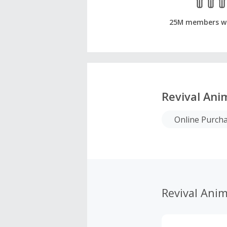
25M members w
Revival Ani
Online Purch
Revival Anim