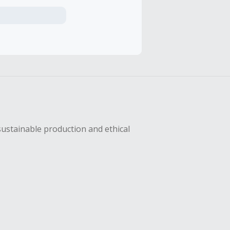
axes, shipping
hase with an
sing Cash Back
sustainable production and ethical