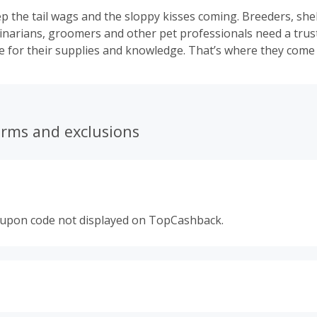
p the tail wags and the sloppy kisses coming. Breeders, shel
inarians, groomers and other pet professionals need a trus
ce for their supplies and knowledge. That’s where they come 
erms and exclusions
oupon code not displayed on TopCashback.