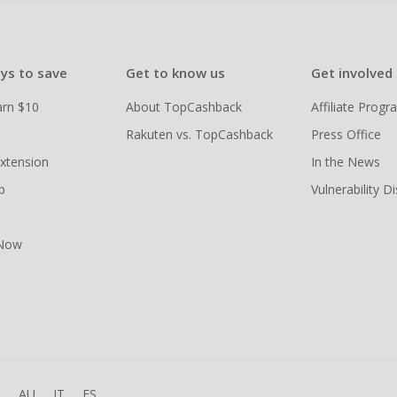
ys to save
Get to know us
Get involved
arn $10
About TopCashback
Affiliate Prog
Rakuten vs. TopCashback
Press Office
xtension
In the News
p
Vulnerability D
 Now
R
AU
IT
ES