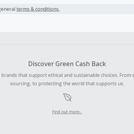
s calculated only on the item(s) price and does not include t
es.
general
terms & conditions.
earned cannot exceed the total purchase amount.
ble for Cash Back on all products, you must begin your purc
ping cart.
 Cash Back fail to track automatically, please submit a Mis
n 100 days of your order.
Discover Green Cash Back
d brands that support ethical and sustainable choices. From 
sourcing, to protecting the world that supports us.
Find out more...