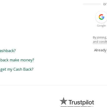
or
Google
By joining
and condi
Alread
ashback?
back make money?
y get my Cash Back?