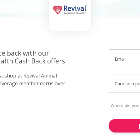
ce back with our
Email
alth Cash Back offers
st shop at Revival Animal
 average member earns over
Choose a p