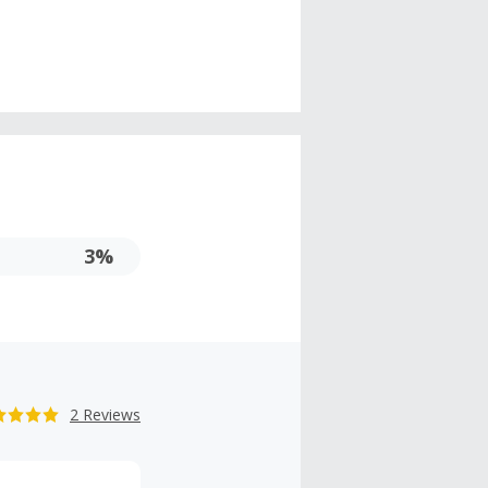
3%
2 Reviews