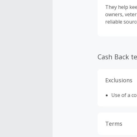
They help kee
owners, veter
reliable sour
Cash Back t
Exclusions
Use of a c
Terms