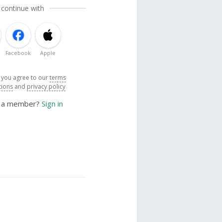
 continue with
Facebook
Apple
, you agree to our
terms
tions
and
privacy policy
y a member?
Sign in