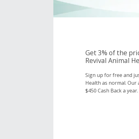
Get 3% of the pri
Revival Animal He
Sign up for free and ju
Health as normal. Our
$450 Cash Back a year.