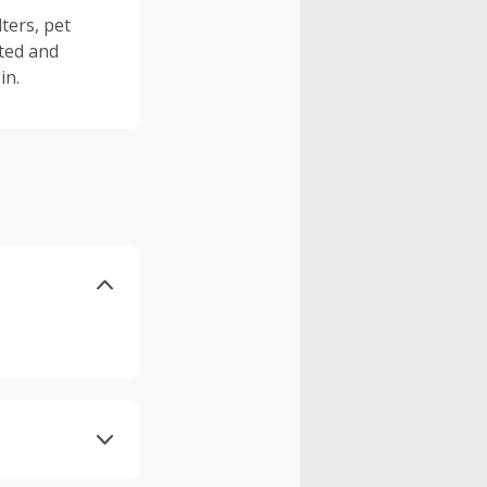
ters, pet
ted and
in.