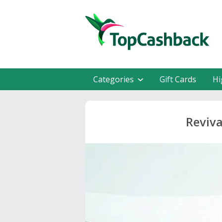
Categories
Gift Cards
Hi
Reviva