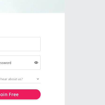
assword
Join Free