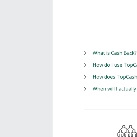
What is Cash Back?
How do I use TopC
How does TopCash
When will I actuall