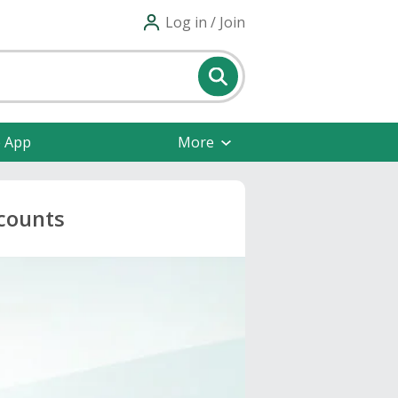
Log in / Join
e App
More
scounts