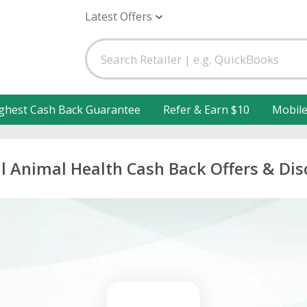
Latest Offers
ghest Cash Back Guarantee
Refer & Earn $10
Mobil
l Animal Health Cash Back Offers & Di