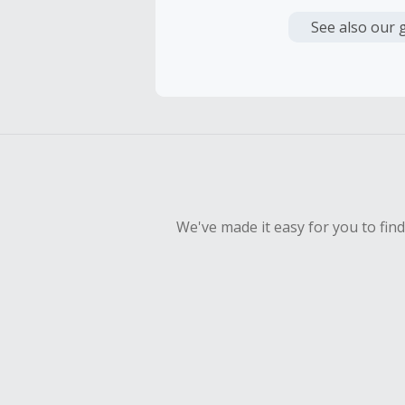
Cash Back i
or other fe
See also our 
Cash Back 
To be eligi
empty shop
Should your
Claim withi
We've made it easy for you to fin