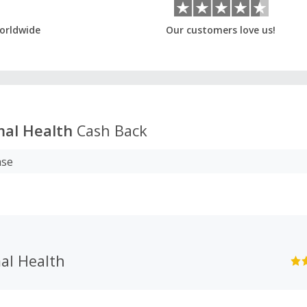
orldwide
Our customers love us!
mal Health
Cash Back
ase
al Health