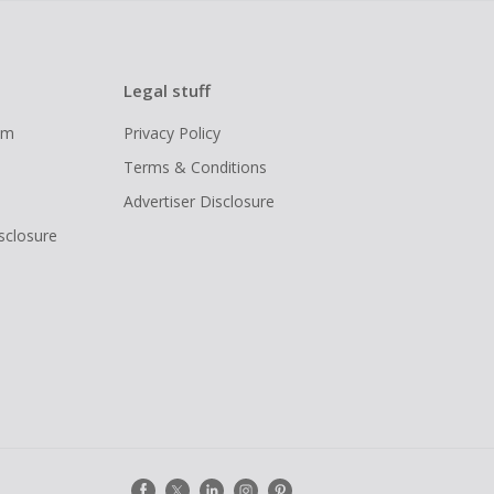
Legal stuff
ram
Privacy Policy
Terms & Conditions
Advertiser Disclosure
isclosure