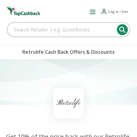
Log in / Join
Retrolife Cash Back Offers & Discounts
Get 10% of the price back with our Retrolife