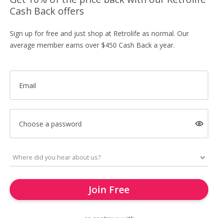
Cash Back offers
Sign up for free and just shop at Retrolife as normal. Our
average member earns over $450 Cash Back a year.
Email
Choose a password
Join Free