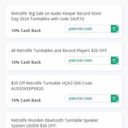
Retrolife: Big Sale on Audio Keeper Record Store
Day 2024 Turntables with code SAVE10.
JOIN FOR CODE
10% Cash Back
All Retrolife Turntables and Record Players $20 OFF.
JOIN FOR CODE
10% Cash Back
$20 Off Retrolife Turntable HQKZ-006 Code:
AUDIOKEEPER20.
JOIN FOR CODE
10% Cash Back
Retrolife Wooden Bluetooth Turntable Speaker
System UD006 $30 OFF.