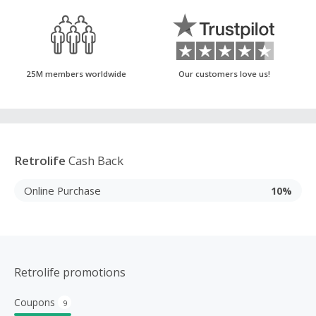
25M members worldwide
Our customers love us!
Retrolife
Cash Back
Online Purchase
10%
Retrolife promotions
Coupons
9