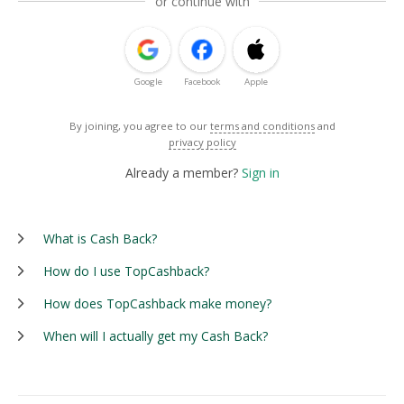
or continue with
Google
Facebook
Apple
By joining, you agree to our
terms and conditions
and
privacy policy
Already a member?
Sign in
What is Cash Back?
How do I use TopCashback?
How does TopCashback make money?
When will I actually get my Cash Back?