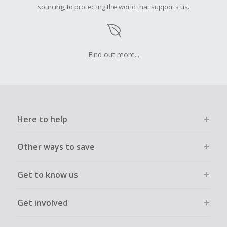
sourcing, to protecting the world that supports us.
Find out more...
Here to help
Other ways to save
Get to know us
Get involved