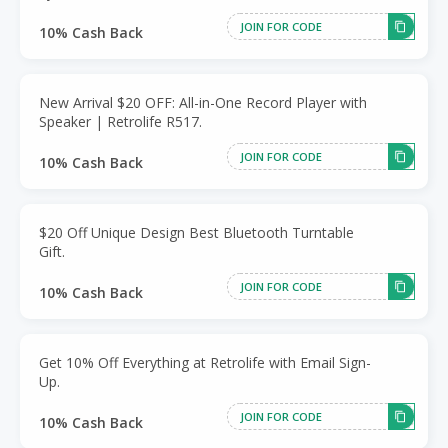
JOIN FOR CODE
10% Cash Back
New Arrival $20 OFF: All-in-One Record Player with
Speaker | Retrolife R517.
JOIN FOR CODE
10% Cash Back
$20 Off Unique Design Best Bluetooth Turntable
Gift.
JOIN FOR CODE
10% Cash Back
Get 10% Off Everything at Retrolife with Email Sign-
Up.
JOIN FOR CODE
10% Cash Back