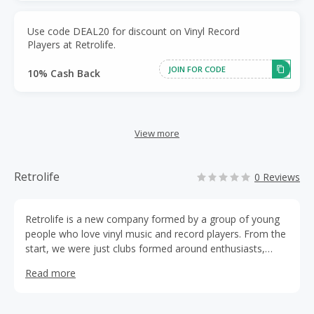
Use code DEAL20 for discount on Vinyl Record
Players at Retrolife.
JOIN FOR CODE
10% Cash Back
View more
Retrolife
0 Reviews
Retrolife is a new company formed by a group of young
people who love vinyl music and record players. From the
start, we were just clubs formed around enthusiasts,
communicating with and sharing with one another. Later,
Read more
we found that the combination of trendy fashion and
retro elements brought by our young people is a
wonderful thing. We decided to do something about it!