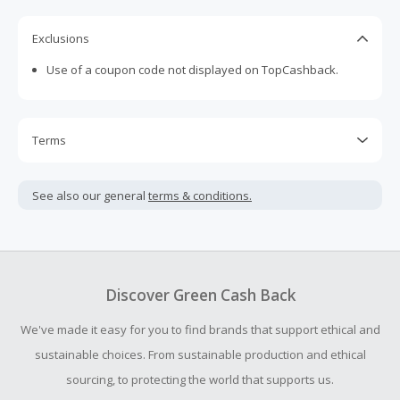
Exclusions
Use of a coupon code not displayed on TopCashback.
Terms
Cash Back is calculated only on the item(s) price and does
not include taxes, shipping or other fees.
See also our general
terms & conditions.
Cash Back earned cannot exceed the total purchase
amount.
To be eligible for Cash Back on all products, you must begin
your purchase with an empty shopping cart.
Discover Green Cash Back
Should your Cash Back fail to track automatically, please
We've made it easy for you to find brands that support ethical and
submit a Missing Cash Back Claim within 100 days of your
order.
sustainable choices. From sustainable production and ethical
sourcing, to protecting the world that supports us.