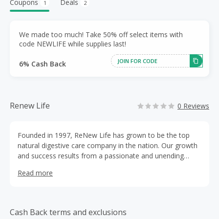
Coupons
Deals
1
2
We made too much! Take 50% off select items with
code NEWLIFE while supplies last!
JOIN FOR CODE
6% Cash Back
Renew Life
0 Reviews
Founded in 1997, ReNew Life has grown to be the top
natural digestive care company in the nation. Our growth
and success results from a passionate and unending
dedication to our company's mission: To empower each
Read more
and every one of our valued customers with the
knowledge to improve their overall health through
optimum digestive function and superior nutrition.
Cash Back terms and exclusions