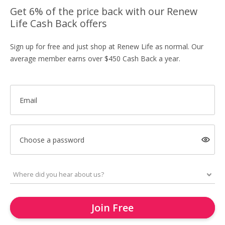
Get 6% of the price back with our Renew
Life Cash Back offers
Sign up for free and just shop at Renew Life as normal. Our
average member earns over $450 Cash Back a year.
Email
Choose a password
Join Free