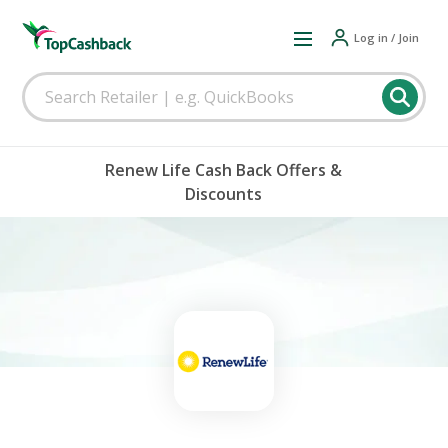
Log in / Join
Renew Life Cash Back Offers &
Discounts