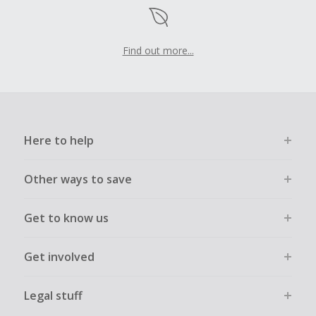
Find out more...
Here to help
Other ways to save
Get to know us
Get involved
Legal stuff