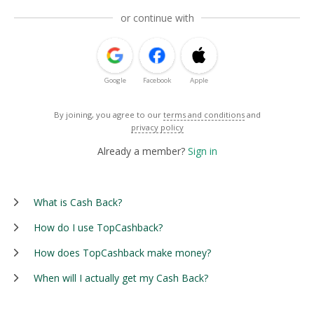
or continue with
Google
Facebook
Apple
By joining, you agree to our
terms and conditions
and
privacy policy
Already a member?
Sign in
What is Cash Back?
How do I use TopCashback?
How does TopCashback make money?
When will I actually get my Cash Back?