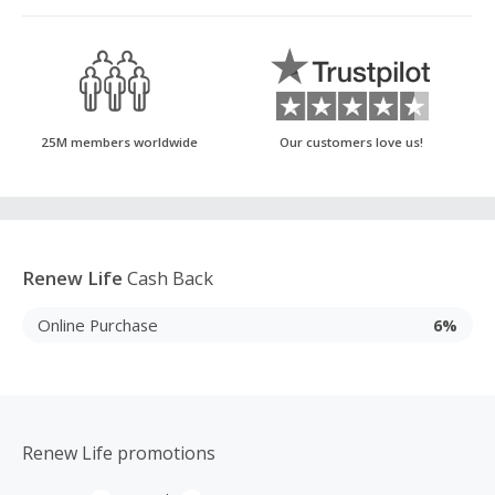
25M members worldwide
Our customers love us!
Renew Life
Cash Back
Online Purchase
6%
Renew Life promotions