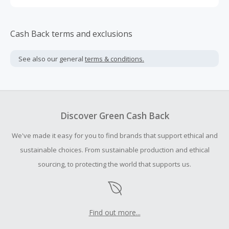
Cash Back terms and exclusions
See also our general
terms & conditions.
Discover Green Cash Back
We've made it easy for you to find brands that support ethical and
sustainable choices. From sustainable production and ethical
sourcing, to protecting the world that supports us.
Find out more...