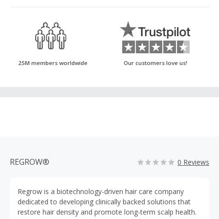
25M members worldwide
Our customers love us!
REGROW®
0 Reviews
Regrow is a biotechnology-driven hair care company
dedicated to developing clinically backed solutions that
restore hair density and promote long-term scalp health.