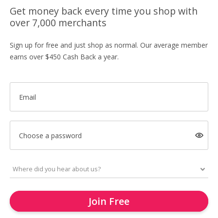
Get money back every time you shop with
over 7,000 merchants
Sign up for free and just shop as normal. Our average member
earns over $450 Cash Back a year.
Email
Choose a password
Join Free