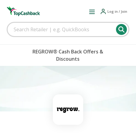
Log in / Join
REGROW® Cash Back Offers &
Discounts