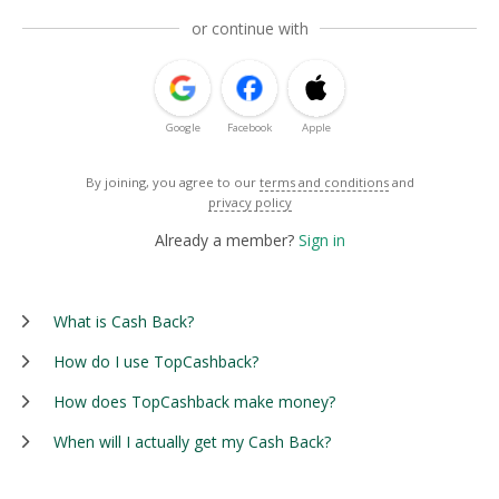
or continue with
Google
Facebook
Apple
By joining, you agree to our
terms and conditions
and
privacy policy
Already a member?
Sign in
What is Cash Back?
How do I use TopCashback?
How does TopCashback make money?
When will I actually get my Cash Back?