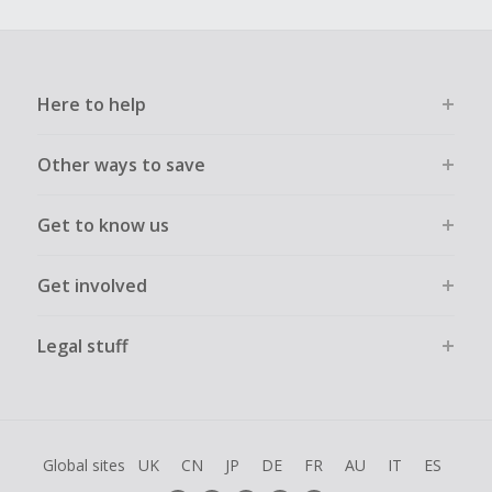
Here to help
Other ways to save
Get to know us
Get involved
Legal stuff
Global sites
UK
CN
JP
DE
FR
AU
IT
ES