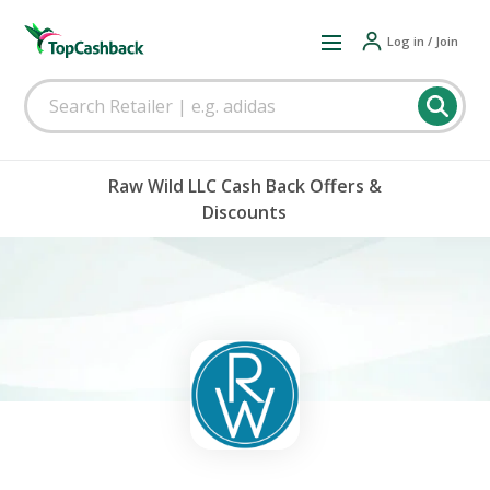
Log in / Join
Raw Wild LLC Cash Back Offers &
Discounts