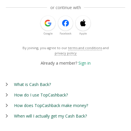
or continue with
Google
Facebook
Apple
By joining, you agree to our
terms and conditions
and
privacy policy
Already a member?
Sign in
What is Cash Back?
How do I use TopCashback?
How does TopCashback make money?
When will I actually get my Cash Back?