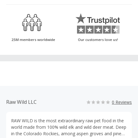
25M members worldwide
Our customers love us!
Raw Wild LLC
0 Reviews
RAW WILD is the most extraordinary raw pet food in the
world made from 100% wild elk and wild deer meat. Deep
in the Colorado Rockies, among aspen groves and pine