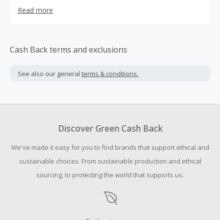
forests, deer and elk forage their entire lives, drinking
Read more
from snowpack-filled springs, while surviving the elements
of their high alpine environment. This is our source. More
than a maker of pet food we consider ourselves
producers of a higher grade. We started Raw Wild
Cash Back terms and exclusions
because we believe there’s a vast difference between
manufactured chow and small batch nourishment. We
See also our general
terms & conditions.
aren’t just pet lovers We are unconditional lovers of the
environment. Who crave quality over quantity and seek a
healthier path for our pets.
Discover Green Cash Back
We've made it easy for you to find brands that support ethical and
sustainable choices. From sustainable production and ethical
sourcing, to protecting the world that supports us.