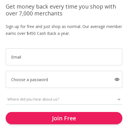
Get money back every time you shop with
over 7,000 merchants
Sign up for free and just shop as normal. Our average member
earns over $450 Cash Back a year.
Email
Choose a password
Join Free