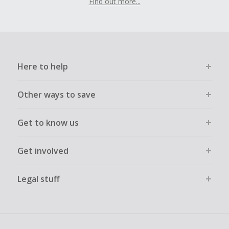
Find out more...
Here to help
Other ways to save
Get to know us
Get involved
Legal stuff