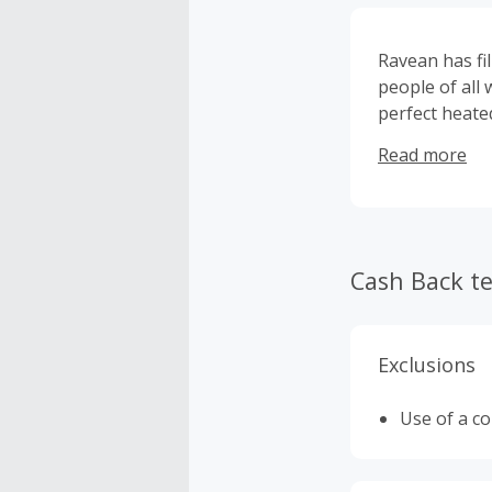
Ravean has fi
people of all 
perfect heated
affordable an
Read more
there’s a hea
to the office 
Cash Back t
Exclusions
Use of a c