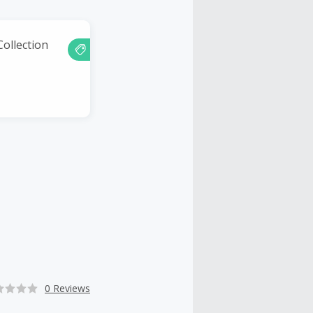
ollection
0 Reviews