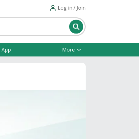
Log in / Join
e App
More