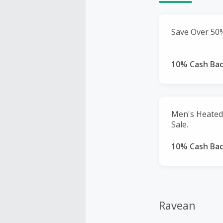
Save Over 50%
10% Cash Ba
Men's Heated 
Sale.
10% Cash Ba
Ravean