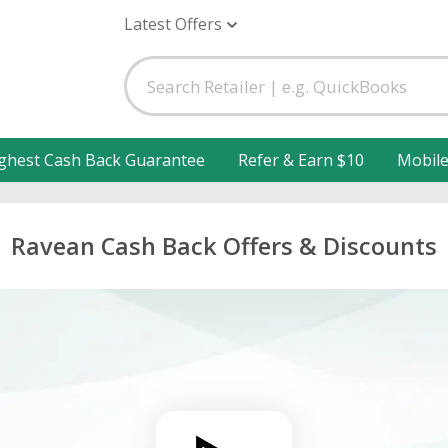
Latest Offers
ghest Cash Back Guarantee
Refer & Earn $10
Mobil
Ravean Cash Back Offers & Discounts