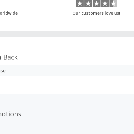
orldwide
Our customers love us!
 Back
ase
motions