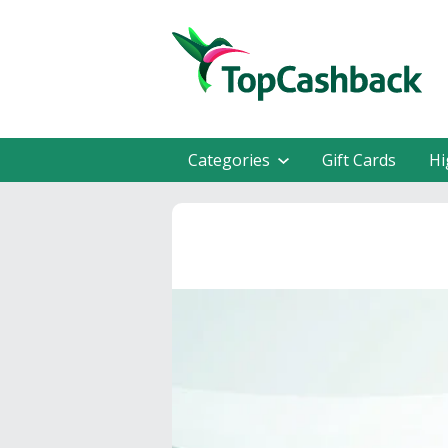
Categories
Gift Cards
Hi