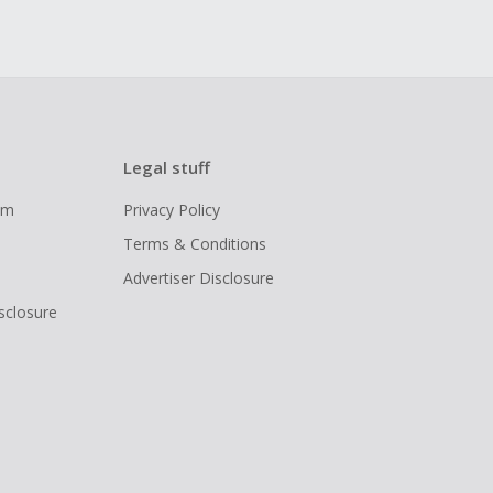
Legal stuff
ram
Privacy Policy
Terms & Conditions
Advertiser Disclosure
isclosure