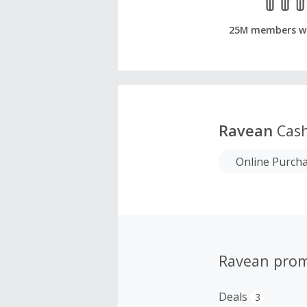
25M members w
Ravean
Cash
Online Purch
Ravean pro
Deals
3