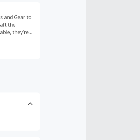
ts and Gear to
aft the
able, they’re
. Finally,
he mountains