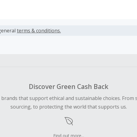
s calculated only on the item(s) price and does not include t
es.
general
terms & conditions.
earned cannot exceed the total purchase amount.
ble for Cash Back on all products, you must begin your purc
ping cart.
 Cash Back fail to track automatically, please submit a Mis
n 100 days of your order.
Discover Green Cash Back
d brands that support ethical and sustainable choices. From 
sourcing, to protecting the world that supports us.
Find out more...