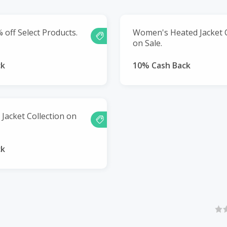
 off Select Products.
Women's Heated Jacket C
on Sale.
ck
10% Cash Back
Jacket Collection on
ck