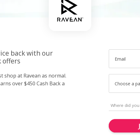
ice back with our
Email
 offers
ust shop at Ravean as normal.
arns over $450 Cash Back a
Choose a p