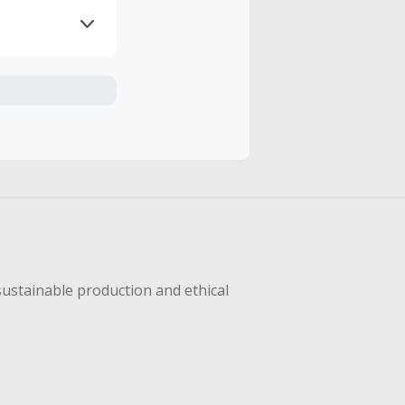
axes, shipping
hase with an
sing Cash Back
sustainable production and ethical