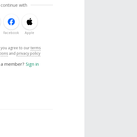
 continue with
Facebook
Apple
, you agree to our
terms
tions
and
privacy policy
y a member?
Sign in