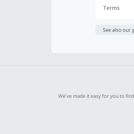
Terms
Cash Back i
or other fe
See also our 
Cash Back 
To be eligi
empty shop
Should your
Claim withi
We've made it easy for you to fin