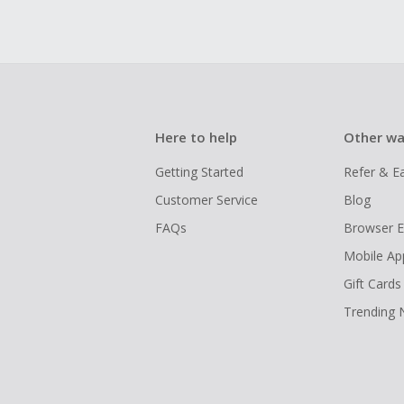
Here to help
Other wa
Getting Started
Refer & E
Customer Service
Blog
FAQs
Browser E
Mobile Ap
Gift Cards
Trending