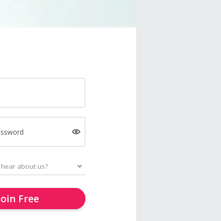
assword
Join Free