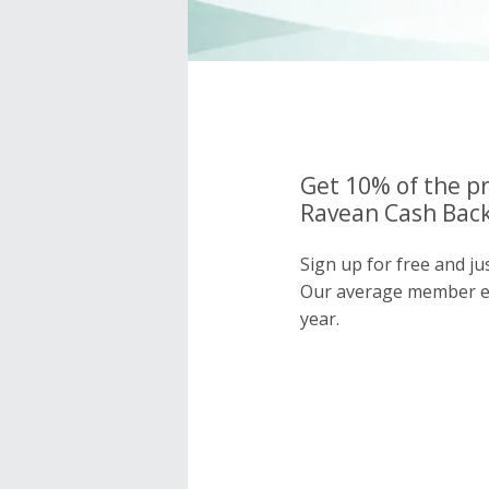
Get 10% of the pr
Ravean Cash Back
Sign up for free and j
Our average member e
year.