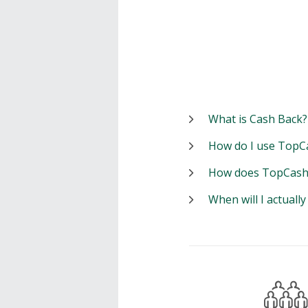
What is Cash Back?
How do I use TopC
How does TopCash
When will I actuall