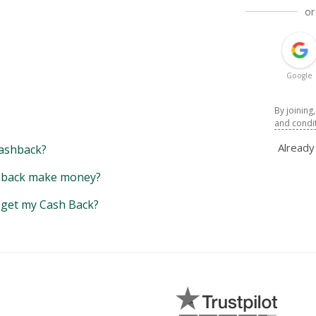
or
Google
By joining
and condi
Alread
ashback?
back make money?
y get my Cash Back?