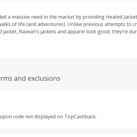
lled a massive need in the market by providing Heated Jacke
walks of life (and adventures). Unlike previous attempts to cr
 jacket, Ravean’s jackets and apparel look good, they’re dur
d they integrate our technology seamlessly and unobtrusively
ted jacket you can wear with equal comfort and style from t
without missing a beat.
erms and exclusions
oupon code not displayed on TopCashback.