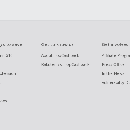
ys to save
Get to know us
Get involved
arn $10
About TopCashback
Affiliate Prog
Rakuten vs. TopCashback
Press Office
xtension
In the News
p
Vulnerability D
 Now