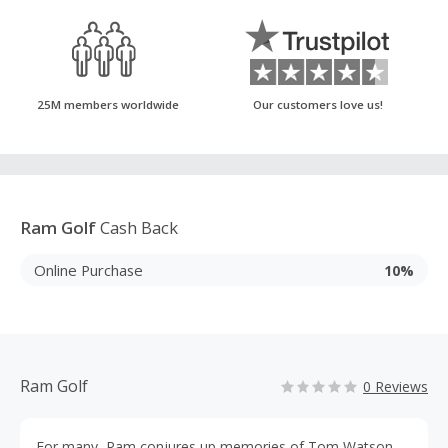
25M members worldwide
Our customers love us!
Ram Golf
Cash Back
Online Purchase
10%
Ram Golf
0 Reviews
For many, Ram conjures up memories of Tom Watson,