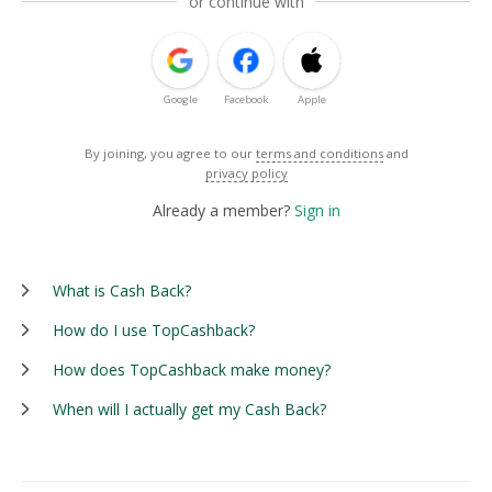
or continue with
Google
Facebook
Apple
By joining, you agree to our
terms and conditions
and
privacy policy
Already a member?
Sign in
What is Cash Back?
How do I use TopCashback?
How does TopCashback make money?
When will I actually get my Cash Back?