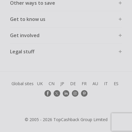
Other ways to save
Get to know us
Get involved
Legal stuff
Global sites
UK
CN
JP
DE
FR
AU
IT
ES
© 2005 - 2026 TopCashback Group Limited