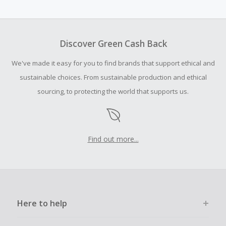
Cash Back earned cannot exceed the total purchase
amount.
To be eligible for Cash Back on all products, you must begin
your purchase with an empty shopping cart.
Discover Green Cash Back
Should your Cash Back fail to track automatically, please
We've made it easy for you to find brands that support ethical and
submit a Missing Cash Back Claim within 100 days of your
order.
sustainable choices. From sustainable production and ethical
sourcing, to protecting the world that supports us.
Find out more...
Here to help