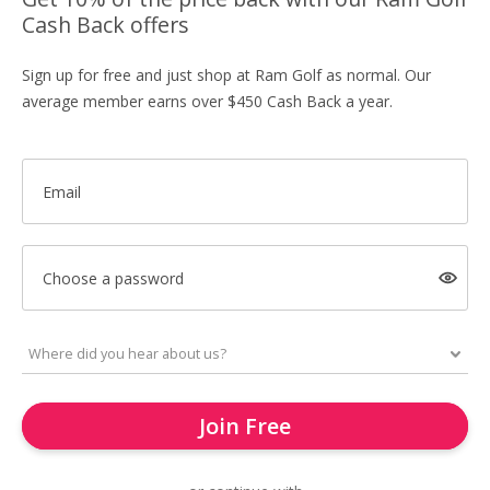
Cash Back offers
Sign up for free and just shop at Ram Golf as normal. Our
average member earns over $450 Cash Back a year.
Email
Choose a password
Join Free