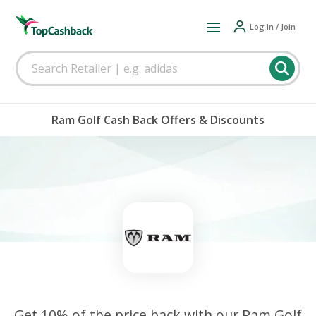
Log in / Join
Ram Golf Cash Back Offers & Discounts
Get 10% of the price back with our Ram Golf