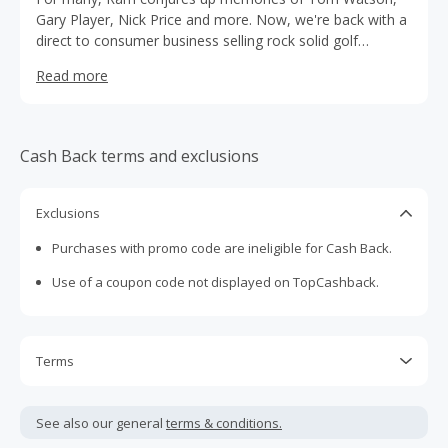
Gary Player, Nick Price and more. Now, we're back with a
direct to consumer business selling rock solid golf
equipment at remarkable value.
Read more
Cash Back terms and exclusions
Exclusions
Purchases with promo code are ineligible for Cash Back.
Use of a coupon code not displayed on TopCashback.
Terms
Cash Back is calculated only on the item(s) price and does
not include taxes, shipping or other fees.
See also our general
terms & conditions.