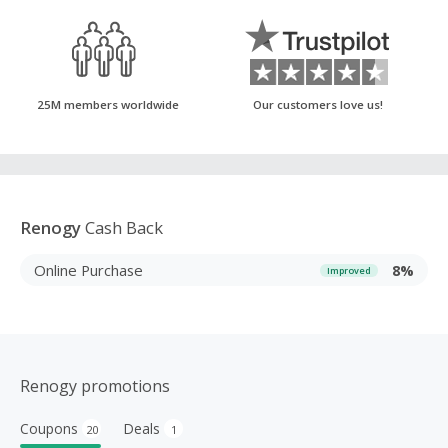
25M members worldwide
Our customers love us!
Renogy
Cash Back
Online Purchase
8%
Improved
Renogy promotions
Coupons
Deals
20
1