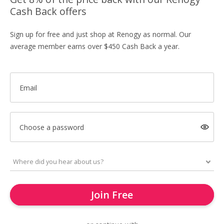
Cash Back offers
Sign up for free and just shop at Renogy as normal. Our
average member earns over $450 Cash Back a year.
Email
Choose a password
Join Free