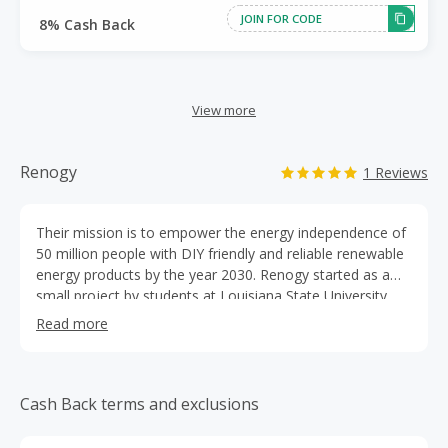
JOIN FOR CODE
8% Cash Back
View more
Renogy
1 Reviews
Their mission is to empower the energy independence of
50 million people with DIY friendly and reliable renewable
energy products by the year 2030. Renogy started as a
small project by students at Louisiana State University.
With the help and support of the Louisiana Business and
Read more
Technology Center, Renogy has grown into a flourishing
company. As they've developed, innovated, and adapted,
their mission has remained the same.
Cash Back terms and exclusions