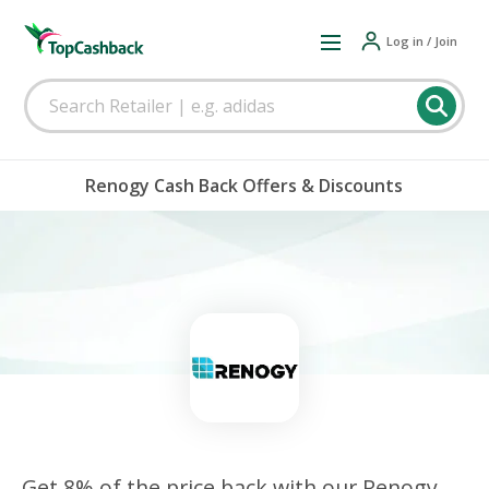
Log in / Join
Renogy Cash Back Offers & Discounts
Get 8% of the price back with our Renogy