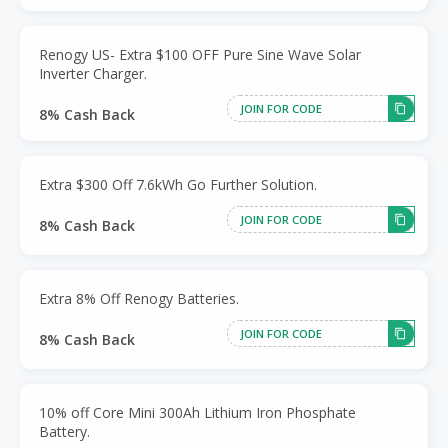
Renogy US- Extra $100 OFF Pure Sine Wave Solar
Inverter Charger.
JOIN FOR CODE
8% Cash Back
Extra $300 Off 7.6kWh Go Further Solution.
JOIN FOR CODE
8% Cash Back
Extra 8% Off Renogy Batteries.
JOIN FOR CODE
8% Cash Back
10% off Core Mini 300Ah Lithium Iron Phosphate
Battery.