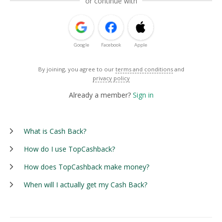
or continue with
Google
Facebook
Apple
By joining, you agree to our
terms and conditions
and
privacy policy
Already a member?
Sign in
What is Cash Back?
How do I use TopCashback?
How does TopCashback make money?
When will I actually get my Cash Back?