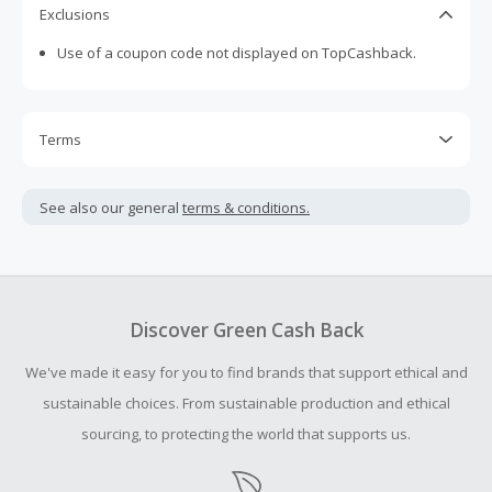
Exclusions
Use of a coupon code not displayed on TopCashback.
Terms
Cash Back is calculated only on the item(s) price and does
not include taxes, shipping or other fees.
See also our general
terms & conditions.
Cash Back earned cannot exceed the total purchase
amount.
To be eligible for Cash Back on all products, you must begin
your purchase with an empty shopping cart.
Discover Green Cash Back
Should your Cash Back fail to track automatically, please
We've made it easy for you to find brands that support ethical and
submit a Missing Cash Back Claim within 100 days of your
order.
sustainable choices. From sustainable production and ethical
sourcing, to protecting the world that supports us.