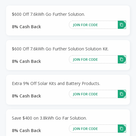
$600 Off 7.6kWh Go Further Solution.
JOIN FOR CODE
8% Cash Back
$600 Off 7.6kWh Go Further Solution Solution Kit.
JOIN FOR CODE
8% Cash Back
Extra 9% Off Solar Kits and Battery Products.
JOIN FOR CODE
8% Cash Back
Save $400 on 3.8kWh Go Far Solution.
JOIN FOR CODE
8% Cash Back