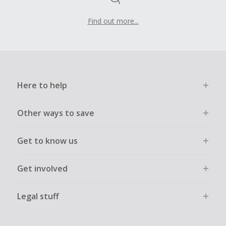
Find out more...
Here to help
Other ways to save
Get to know us
Get involved
Legal stuff