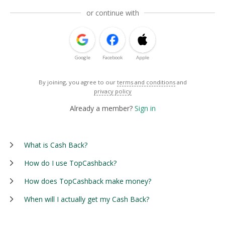
or continue with
Google
Facebook
Apple
By joining, you agree to our
terms and conditions
and
privacy policy
Already a member?
Sign in
What is Cash Back?
How do I use TopCashback?
How does TopCashback make money?
When will I actually get my Cash Back?