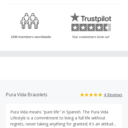
25M members worldwide
Our customers love us!
Pura Vida Bracelets
4 Reviews
Pura Vida means "pure life" in Spanish. The Pura Vida
Lifestyle is a commitment to living a full life without
regrets, never taking anything for granted; it's an attitude.