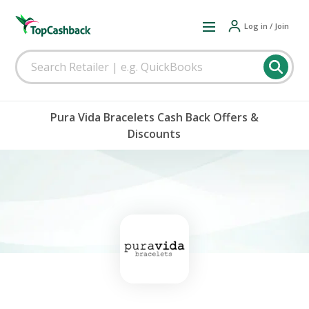
Log in / Join
Pura Vida Bracelets Cash Back Offers &
Discounts