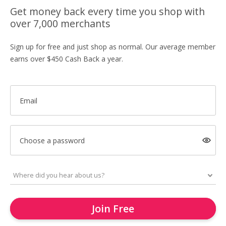
Get money back every time you shop with
over 7,000 merchants
Sign up for free and just shop as normal. Our average member
earns over $450 Cash Back a year.
Email
Choose a password
Join Free