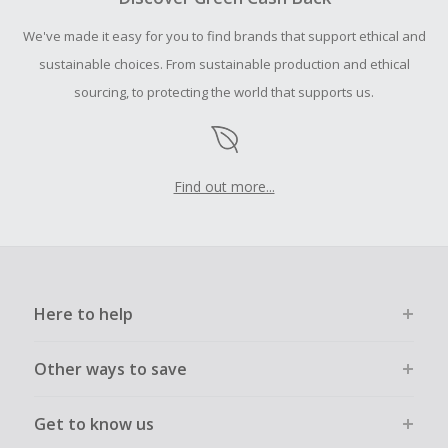
order.
We've made it easy for you to find brands that support ethical and
sustainable choices. From sustainable production and ethical
sourcing, to protecting the world that supports us.
Find out more...
Here to help
Other ways to save
Get to know us