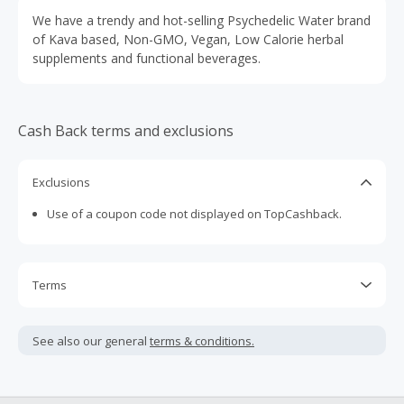
We have a trendy and hot-selling Psychedelic Water brand
of Kava based, Non-GMO, Vegan, Low Calorie herbal
supplements and functional beverages.
Cash Back terms and exclusions
Exclusions
Use of a coupon code not displayed on TopCashback.
Terms
Cash Back is calculated only on the item(s) price and does
not include taxes, shipping or other fees.
See also our general
terms & conditions.
Cash Back earned cannot exceed the total purchase
amount.