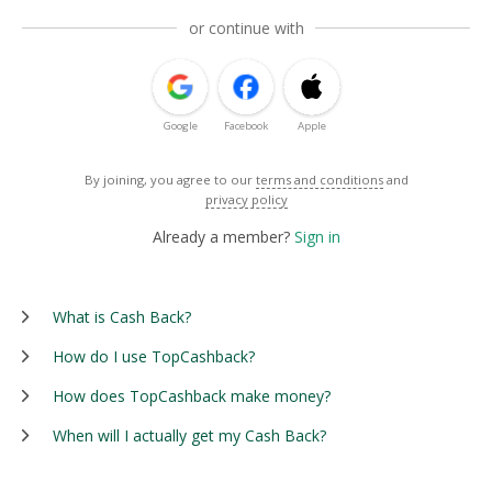
or continue with
Google
Facebook
Apple
By joining, you agree to our
terms and conditions
and
privacy policy
Already a member?
Sign in
What is Cash Back?
How do I use TopCashback?
How does TopCashback make money?
When will I actually get my Cash Back?