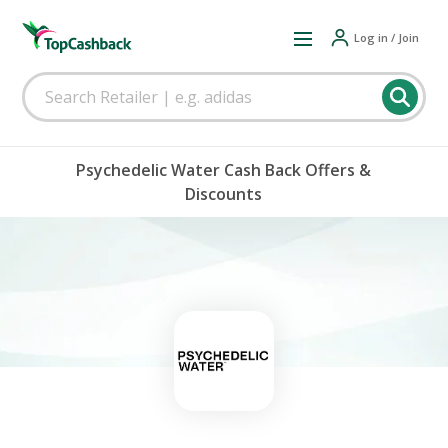
Log in / Join
Psychedelic Water Cash Back Offers &
Discounts