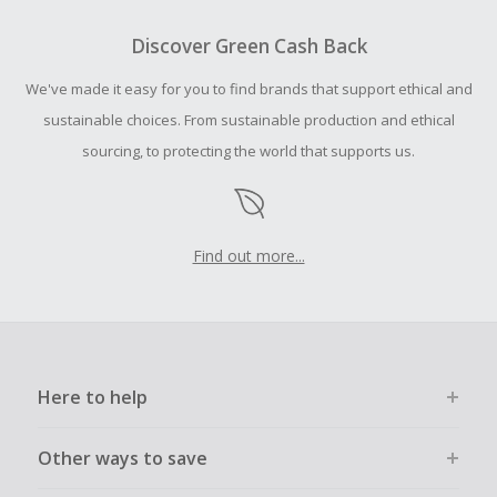
To be eligible for Cash Back on all products, you must begin
your purchase with an empty shopping cart.
Discover Green Cash Back
We've made it easy for you to find brands that support ethical and
sustainable choices. From sustainable production and ethical
sourcing, to protecting the world that supports us.
Find out more...
Here to help
Other ways to save