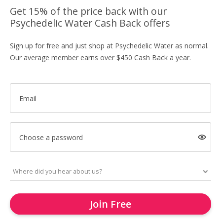
Get 15% of the price back with our
Psychedelic Water Cash Back offers
Sign up for free and just shop at Psychedelic Water as normal.
Our average member earns over $450 Cash Back a year.
Email
Choose a password
Join Free