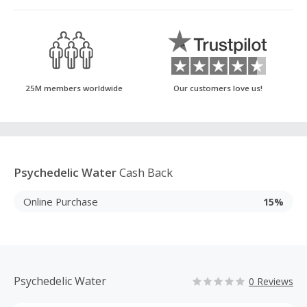
25M members worldwide
Our customers love us!
Psychedelic Water
Cash Back
Online Purchase
15%
Psychedelic Water
0 Reviews