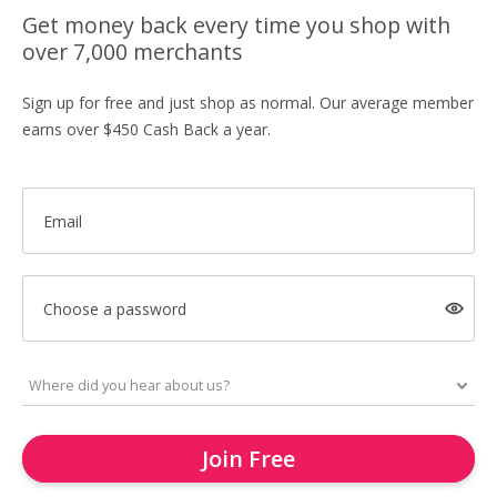
Get money back every time you shop with
over 7,000 merchants
Sign up for free and just shop as normal. Our average member
earns over $450 Cash Back a year.
Email
Choose a password
Join Free