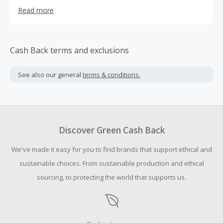
well.
Read more
Cash Back terms and exclusions
See also our general
terms & conditions.
Discover Green Cash Back
We've made it easy for you to find brands that support ethical and
sustainable choices. From sustainable production and ethical
sourcing, to protecting the world that supports us.