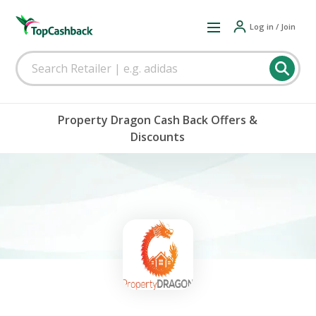
Log in / Join
Property Dragon Cash Back Offers &
Discounts