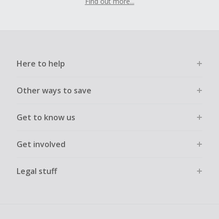
Find out more...
Here to help
Other ways to save
Get to know us
Get involved
Legal stuff