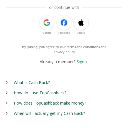
or continue with
Google
Facebook
Apple
By joining, you agree to our
terms and conditions
and
privacy policy
Already a member?
Sign in
What is Cash Back?
How do I use TopCashback?
How does TopCashback make money?
When will I actually get my Cash Back?