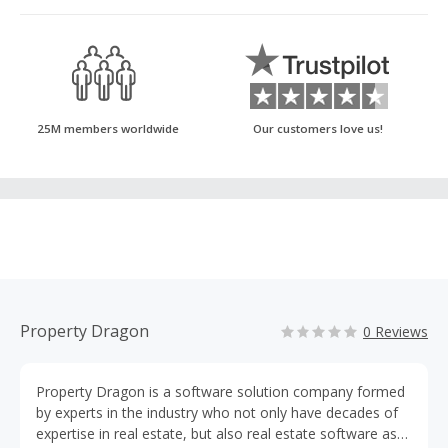
25M members worldwide
Our customers love us!
Property Dragon
0 Reviews
Property Dragon is a software solution company formed
by experts in the industry who not only have decades of
expertise in real estate, but also real estate software as