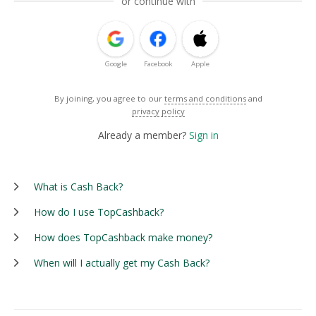
or continue with
Google
Facebook
Apple
By joining, you agree to our
terms and conditions
and
privacy policy
Already a member?
Sign in
What is Cash Back?
How do I use TopCashback?
How does TopCashback make money?
When will I actually get my Cash Back?