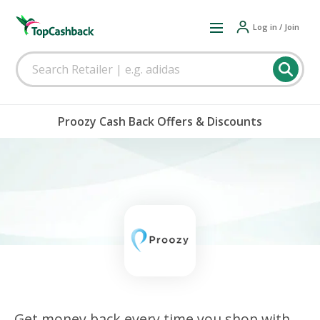
Log in / Join
Proozy Cash Back Offers & Discounts
Get money back every time you shop with