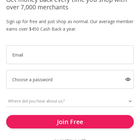
over 7,000 merchants
Sign up for free and just shop as normal. Our average member
earns over $450 Cash Back a year.
Email
Choose a password
Join Free