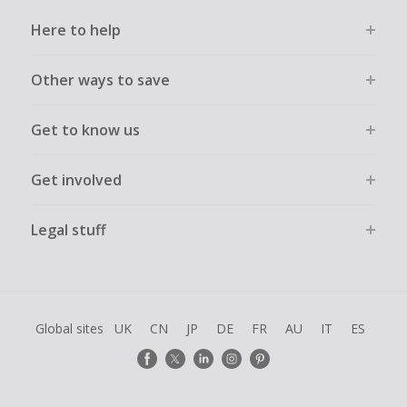
Here to help
Other ways to save
Get to know us
Get involved
Legal stuff
Global sites
UK
CN
JP
DE
FR
AU
IT
ES