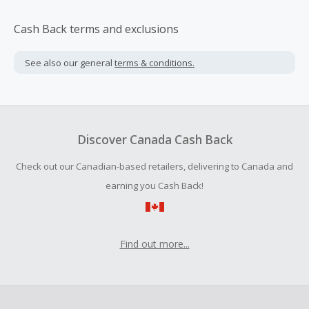
Cash Back terms and exclusions
See also our general
terms & conditions.
Discover Canada Cash Back
Check out our Canadian-based retailers, delivering to Canada and
earning you Cash Back!
Find out more...