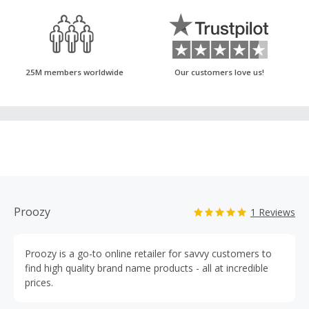
25M members worldwide
Our customers love us!
Proozy
1 Reviews
Proozy is a go-to online retailer for savvy customers to
find high quality brand name products - all at incredible
prices.