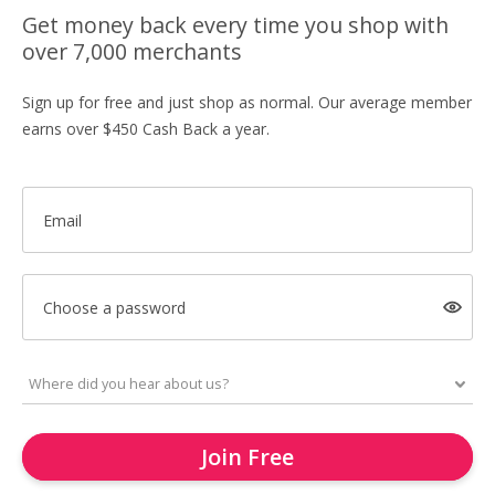
Get money back every time you shop with
over 7,000 merchants
Sign up for free and just shop as normal. Our average member
earns over $450 Cash Back a year.
Email
Choose a password
Join Free