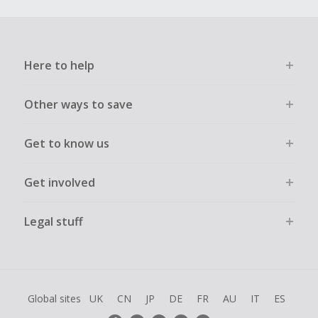
Here to help
Other ways to save
Get to know us
Get involved
Legal stuff
Global sites
UK
CN
JP
DE
FR
AU
IT
ES