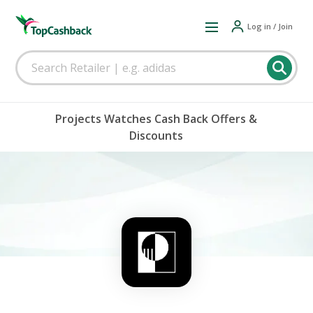
Log in / Join
Projects Watches Cash Back Offers &
Discounts