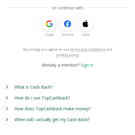
or continue with
Google
Facebook
Apple
By joining, you agree to our
terms and conditions
and
privacy policy
Already a member?
Sign in
What is Cash Back?
How do I use TopCashback?
How does TopCashback make money?
When will I actually get my Cash Back?