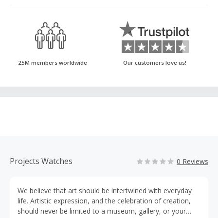
25M members worldwide
Our customers love us!
Projects Watches
0 Reviews
We believe that art should be intertwined with everyday
life. Artistic expression, and the celebration of creation,
should never be limited to a museum, gallery, or your