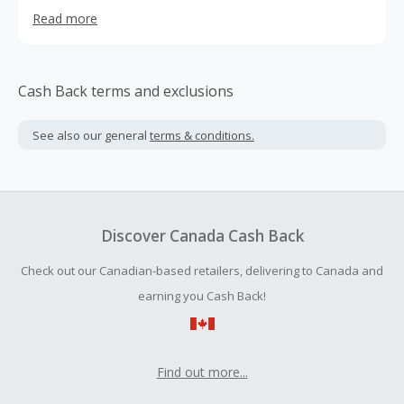
focused on selling online and direct to consumers. This
Read more
allowed us to minimize packaging size and weight and to
provide their customers with a frustration-free, more
environmentally friendly package, than any other memory
card supplier.
Cash Back terms and exclusions
See also our general
terms & conditions.
Discover Canada Cash Back
Check out our Canadian-based retailers, delivering to Canada and
earning you Cash Back!
Find out more...