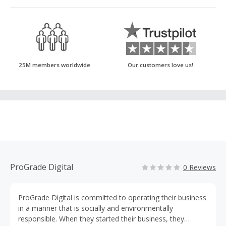
25M members worldwide
Our customers love us!
ProGrade Digital
0 Reviews
ProGrade Digital is committed to operating their business
in a manner that is socially and environmentally
responsible. When they started their business, they