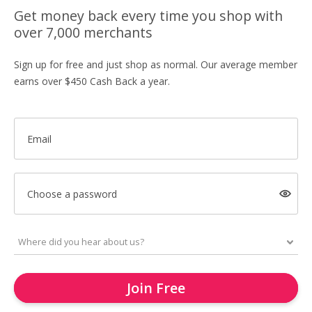
Get money back every time you shop with
over 7,000 merchants
Sign up for free and just shop as normal. Our average member
earns over $450 Cash Back a year.
Email
Choose a password
Join Free