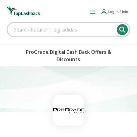
Log in / Join
ProGrade Digital Cash Back Offers &
Discounts