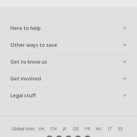
Here to help
Other ways to save
Get to know us
Get involved
Legal stuff
Global sites
UK
CN
JP
DE
FR
AU
IT
ES