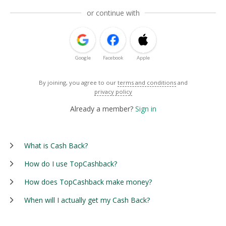
or continue with
Google
Facebook
Apple
By joining, you agree to our
terms and conditions
and
privacy policy
Already a member?
Sign in
What is Cash Back?
How do I use TopCashback?
How does TopCashback make money?
When will I actually get my Cash Back?