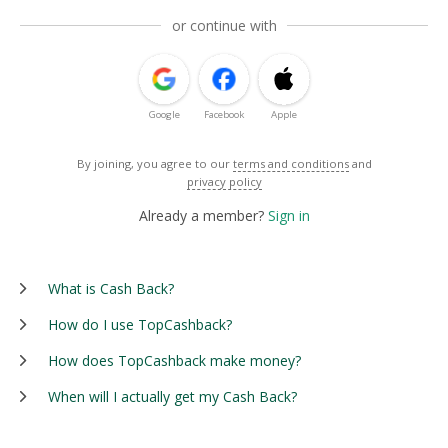
or continue with
Google
Facebook
Apple
By joining, you agree to our
terms and conditions
and
privacy policy
Already a member?
Sign in
What is Cash Back?
How do I use TopCashback?
How does TopCashback make money?
When will I actually get my Cash Back?