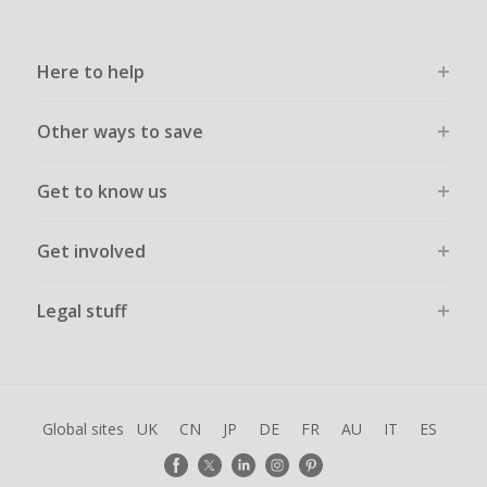
order.
Here to help
Other ways to save
Get to know us
Get involved
Legal stuff
Global sites
UK
CN
JP
DE
FR
AU
IT
ES