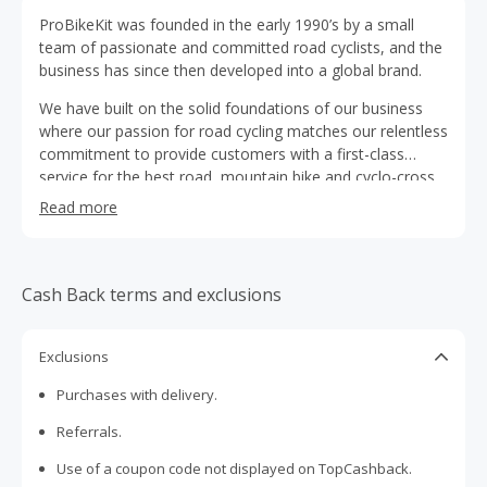
ProBikeKit was founded in the early 1990’s by a small
team of passionate and committed road cyclists, and the
business has since then developed into a global brand.
We have built on the solid foundations of our business
where our passion for road cycling matches our relentless
commitment to provide customers with a first-class
service for the best road, mountain bike and cyclo-cross
cycling kit available at the most affordable prices.
Read more
Cash Back terms and exclusions
Exclusions
Purchases with delivery.
Referrals.
Use of a coupon code not displayed on TopCashback.