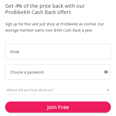
Get 4% of the price back with our
ProBikeKit Cash Back offers
Sign up for free and just shop at ProBikeKit as normal. Our
average member earns over $450 Cash Back a year.
Email
Choose a password
Join Free