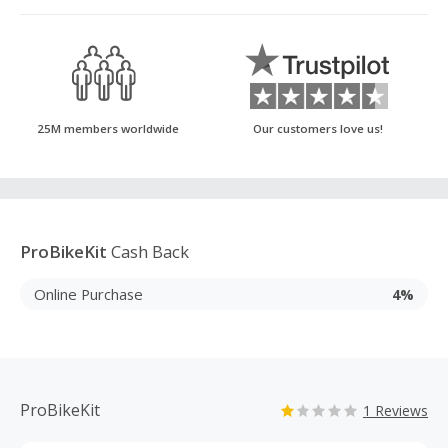
25M members worldwide
Our customers love us!
ProBikeKit
Cash Back
Online Purchase
4%
ProBikeKit
1 Reviews