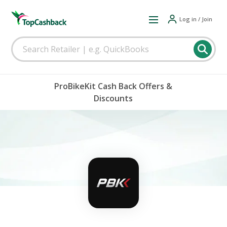
Log in / Join
ProBikeKit Cash Back Offers &
Discounts