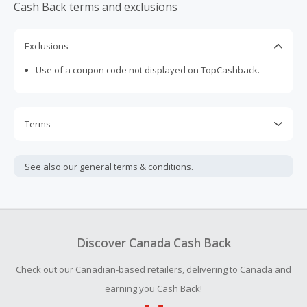
Cash Back terms and exclusions
Exclusions
Use of a coupon code not displayed on TopCashback.
Terms
Cash Back is calculated only on the item(s) price and does
not include taxes, shipping or other fees.
See also our general
terms & conditions.
Cash Back earned cannot exceed the total purchase
amount.
To be eligible for Cash Back on all products, you must begin
your purchase with an empty shopping cart.
Discover Canada Cash Back
Should your Cash Back fail to track automatically, please
Check out our Canadian-based retailers, delivering to Canada and
submit a Missing Cash Back Claim within 100 days of your
order.
earning you Cash Back!