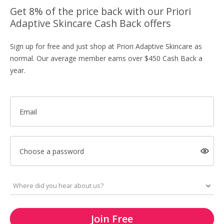
Get 8% of the price back with our Priori
Adaptive Skincare Cash Back offers
Sign up for free and just shop at Priori Adaptive Skincare as
normal. Our average member earns over $450 Cash Back a
year.
Email
Choose a password
Join Free