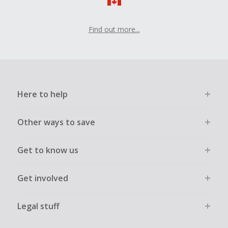
Find out more...
Here to help
Other ways to save
Get to know us
Get involved
Legal stuff