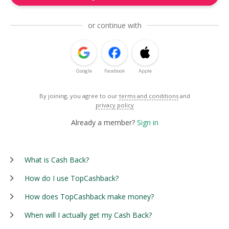
or continue with
Google
Facebook
Apple
By joining, you agree to our
terms and conditions
and
privacy policy
Already a member?
Sign in
What is Cash Back?
How do I use TopCashback?
How does TopCashback make money?
When will I actually get my Cash Back?