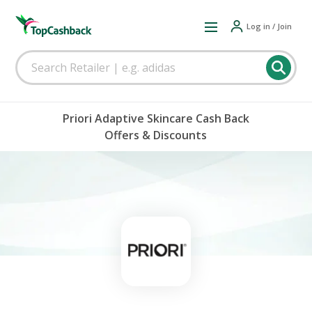
Log in / Join
Priori Adaptive Skincare Cash Back
Offers & Discounts