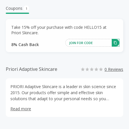
Coupons
1
Take 15% off your purchase with code HELLO15 at
Priori Skincare.
JOIN FOR CODE
8% Cash Back
Priori Adaptive Skincare
0 Reviews
PRIORI Adaptive Skincare is a leader in skin science since
2015. Our products offer simple and effective skin
solutions that adapt to your personal needs so you
achieve your most radiant skin all day, every day. We have
Read more
several collections to choose from, including our Core,
Superceutical and Natureceutical Skincare lines.