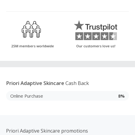
25M members worldwide
Our customers love us!
Priori Adaptive Skincare
Cash Back
Online Purchase
8%
Priori Adaptive Skincare promotions