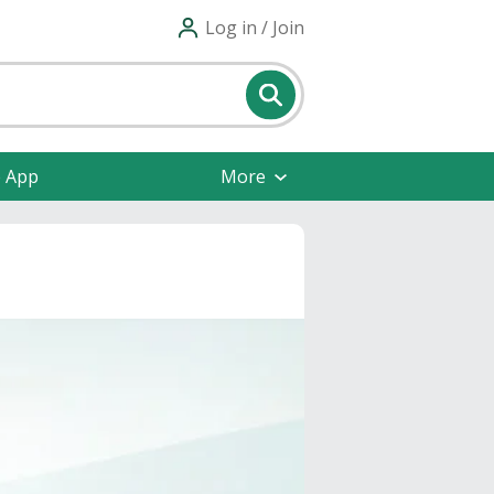
Log in / Join
e App
More