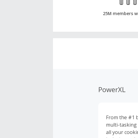
25M members w
PowerXL
From the #1 be
multi-tasking 
all your cooki