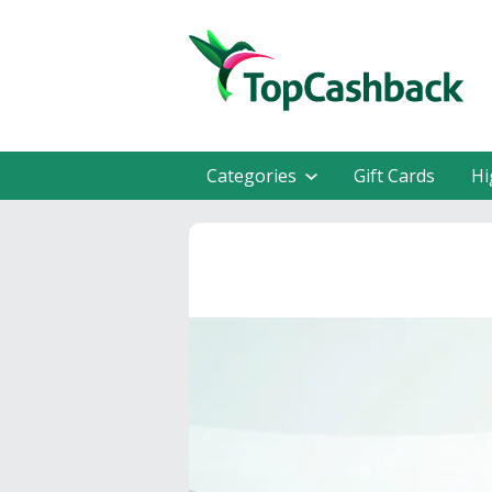
Categories
Gift Cards
Hi