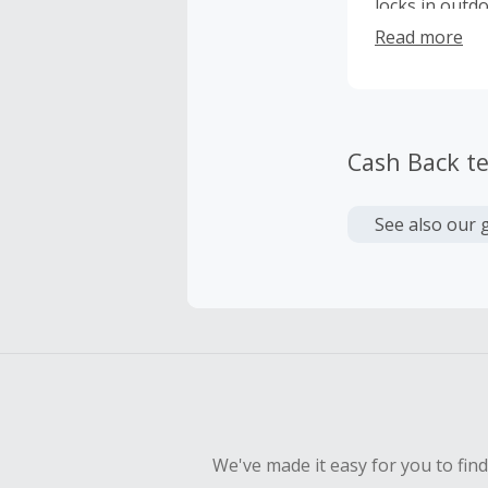
locks in outd
grilling any d
Read more
rotisserie a 1
customize toa
heat function 
for added oil
Cash Back t
meal with a cr
chef’s accesso
makers of the
See also our 
We've made it easy for you to fin