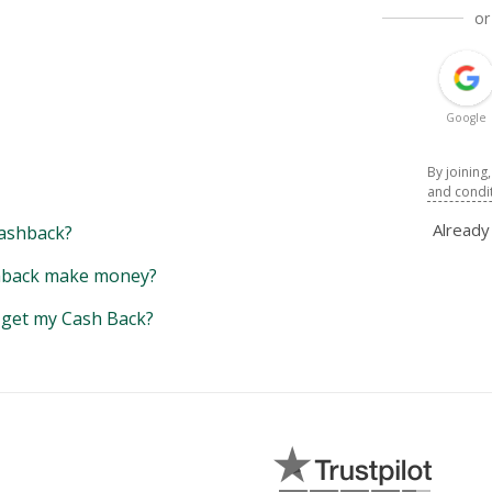
or
Google
By joining
and condi
Alread
ashback?
back make money?
y get my Cash Back?