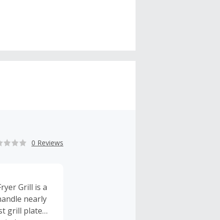
0 Reviews
yer Grill is a
 handle nearly
 grill plate