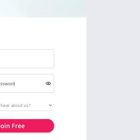
assword
Join Free