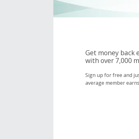
Get money back e
with over 7,000 
Sign up for free and j
average member earns 