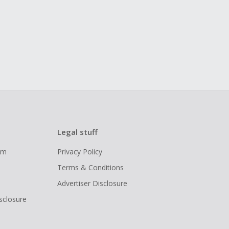
Legal stuff
ram
Privacy Policy
Terms & Conditions
Advertiser Disclosure
isclosure