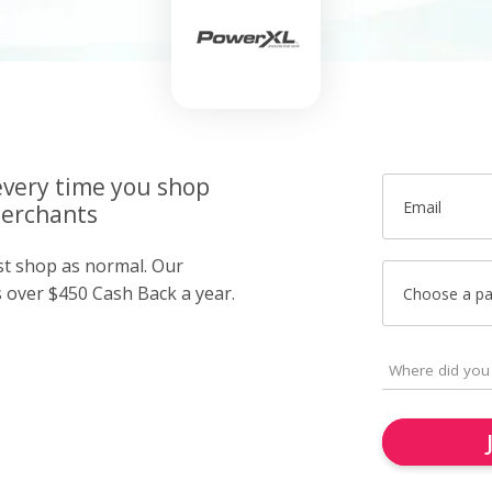
very time you shop
Email
merchants
ust shop as normal. Our
over $450 Cash Back a year.
Choose a p