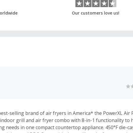
orldwide
Our customers love us!
st-selling brand of air fryers in America* the PowerXL Air Fr
indoor grill and air fryer combo with 8-in-1 functionality to
ng needs in one compact countertop appliance. 450°F die-cast