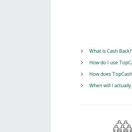
What is Cash Back?
How do I use TopC
How does TopCash
When will I actuall