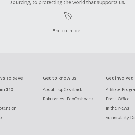
sourcing, to protecting the world that supports us.
Find out more...
ys to save
Get to know us
Get involved
arn $10
About TopCashback
Affiliate Prog
Rakuten vs. TopCashback
Press Office
xtension
In the News
p
Vulnerability D