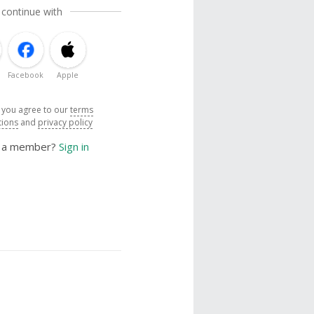
 continue with
Facebook
Apple
, you agree to our
terms
tions
and
privacy policy
y a member?
Sign in