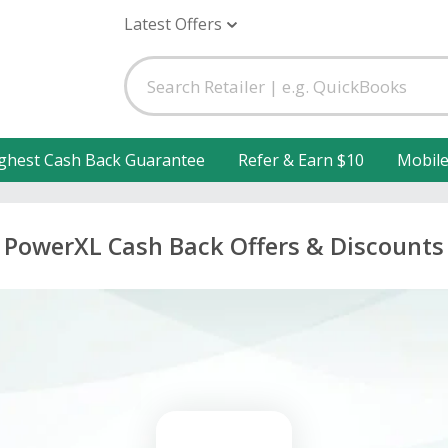
Latest Offers
ghest Cash Back Guarantee
Refer & Earn $10
Mobil
PowerXL Cash Back Offers & Discounts