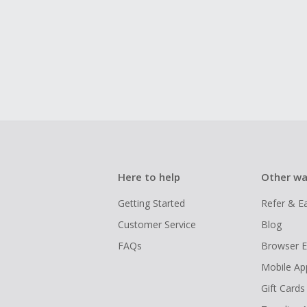
Here to help
Other wa
Getting Started
Refer & E
Customer Service
Blog
FAQs
Browser E
Mobile Ap
Gift Cards