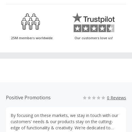
25M members worldwide
Our customers love us!
Positive Promotions
0 Reviews
By focusing on these markets, we stay in touch with our
customers' needs & our products stay on the cutting-
edge of functionality & creativity. We're dedicated to