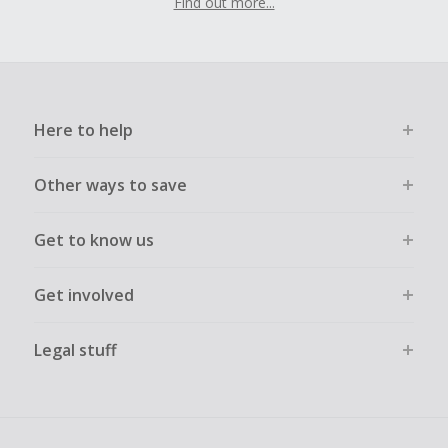
Find out more...
Here to help
Other ways to save
Get to know us
Get involved
Legal stuff