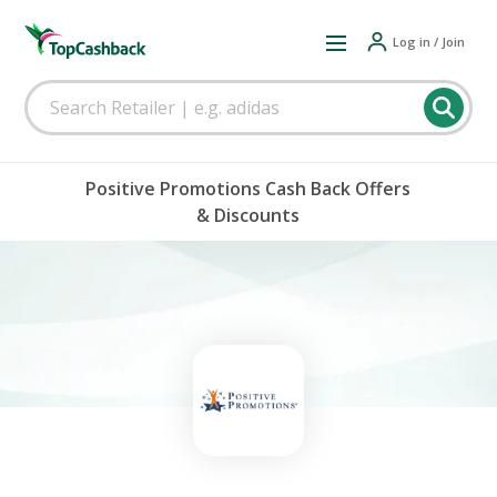
Log in / Join
Positive Promotions Cash Back Offers
& Discounts