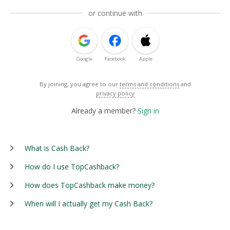
or continue with
Google
Facebook
Apple
By joining, you agree to our
terms and conditions
and
privacy policy
Already a member?
Sign in
What is Cash Back?
How do I use TopCashback?
How does TopCashback make money?
When will I actually get my Cash Back?