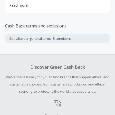
creating the most positive experience for our customers.
Read more
Cash Back terms and exclusions
See also our general
terms & conditions.
Discover Green Cash Back
We've made it easy for you to find brands that support ethical and
sustainable choices. From sustainable production and ethical
sourcing, to protecting the world that supports us.