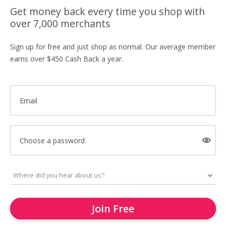
Get money back every time you shop with
over 7,000 merchants
Sign up for free and just shop as normal. Our average member
earns over $450 Cash Back a year.
Email
Choose a password
Join Free