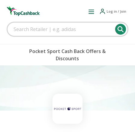
Log in / Join
Pocket Sport Cash Back Offers &
Discounts