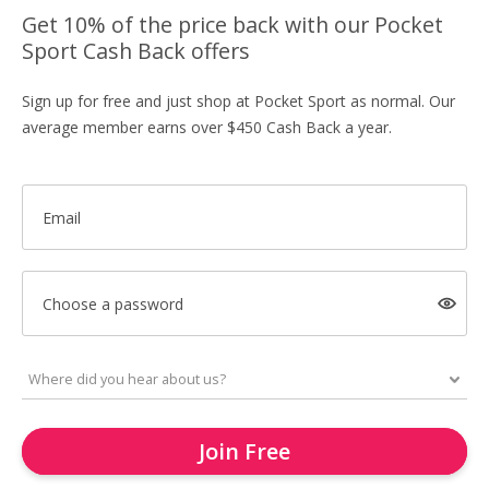
Get 10% of the price back with our Pocket
Sport Cash Back offers
Sign up for free and just shop at Pocket Sport as normal. Our
average member earns over $450 Cash Back a year.
Email
Choose a password
Join Free