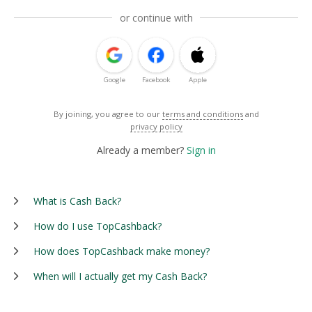
or continue with
Google
Facebook
Apple
By joining, you agree to our
terms and conditions
and
privacy policy
Already a member?
Sign in
What is Cash Back?
How do I use TopCashback?
How does TopCashback make money?
When will I actually get my Cash Back?