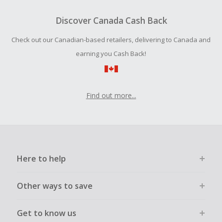
To be eligible for Cash Back on all products, you must begin
your purchase with an empty shopping cart.
Discover Canada Cash Back
Should your Cash Back fail to track automatically, please
Check out our Canadian-based retailers, delivering to Canada and
submit a Missing Cash Back Claim within 100 days of your
order.
earning you Cash Back!
Find out more...
Here to help
Other ways to save
Get to know us