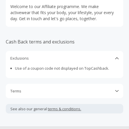
Welcome to our Affiliate programme. We make
activewear that fits your body, your lifestyle, your every
day. Get in touch and let's go places, together.
Cash Back terms and exclusions
Exclusions
Use of a coupon code not displayed on TopCashback.
Terms
Cash Back is calculated only on the item(s) price and does
not include taxes, shipping or other fees.
See also our general
terms & conditions.
Cash Back earned cannot exceed the total purchase
amount.