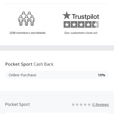
25M members worldwide
Our customers love us!
Pocket Sport
Cash Back
Online Purchase
10%
Pocket Sport
0 Reviews