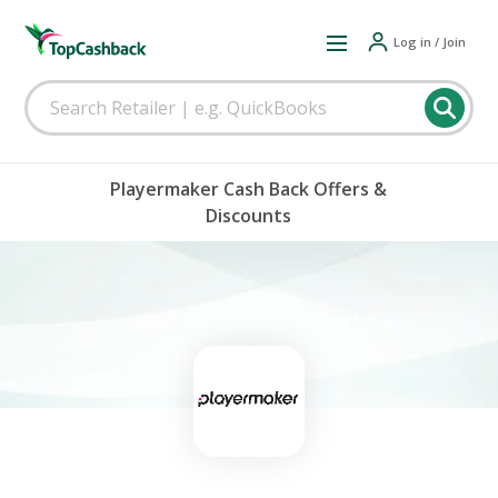
Log in / Join
Playermaker Cash Back Offers &
Discounts