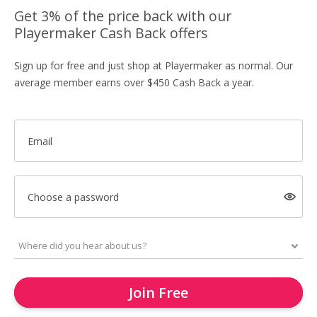
Get 3% of the price back with our
Playermaker Cash Back offers
Sign up for free and just shop at Playermaker as normal. Our
average member earns over $450 Cash Back a year.
Email
Choose a password
Join Free