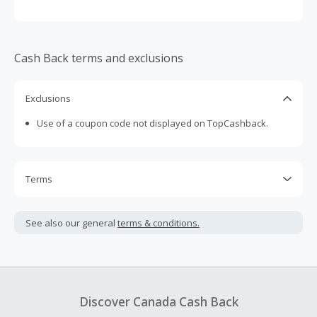
Cash Back terms and exclusions
Exclusions
Use of a coupon code not displayed on TopCashback.
Terms
Cash Back is calculated only on the item(s) price and does
not include taxes, shipping or other fees.
See also our general
terms & conditions.
Cash Back earned cannot exceed the total purchase
amount.
To be eligible for Cash Back on all products, you must begin
your purchase with an empty shopping cart.
Discover Canada Cash Back