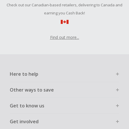
Should your Cash Back fail to track automatically, please
Check out our Canadian-based retailers, delivering to Canada and
submit a Missing Cash Back Claim within 100 days of your
order.
earning you Cash Back!
Find out more...
Here to help
Other ways to save
Get to know us
Get involved