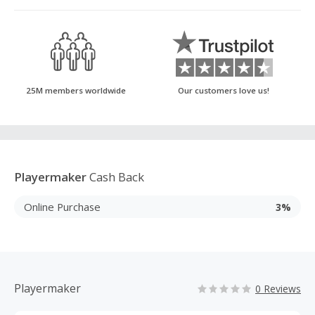
25M members worldwide
Our customers love us!
Playermaker
Cash Back
Online Purchase
3%
Playermaker
0 Reviews