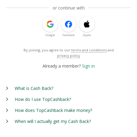
or continue with
Google
Facebook
Apple
By joining, you agree to our
terms and conditions
and
privacy policy
Already a member?
Sign in
What is Cash Back?
How do I use TopCashback?
How does TopCashback make money?
When will I actually get my Cash Back?