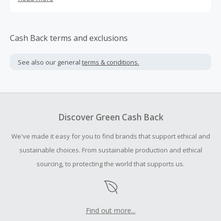
Cash Back terms and exclusions
See also our general
terms & conditions.
Discover Green Cash Back
We've made it easy for you to find brands that support ethical and
sustainable choices. From sustainable production and ethical
sourcing, to protecting the world that supports us.
Find out more...