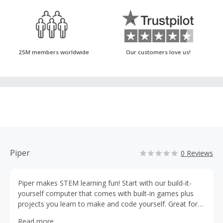
25M members worldwide
Our customers love us!
Piper
0 Reviews
Piper makes STEM learning fun! Start with our build-it-
yourself computer that comes with built-in games plus
projects you learn to make and code yourself. Great for
ages 8+ #PiperComputer
Read more