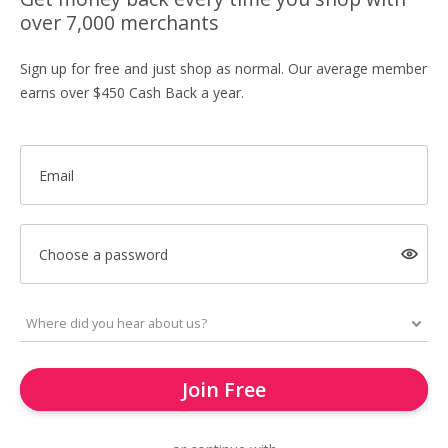
over 7,000 merchants
Sign up for free and just shop as normal. Our average member
earns over $450 Cash Back a year.
Email
Choose a password
Join Free