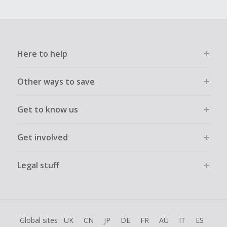
Here to help
Other ways to save
Get to know us
Get involved
Legal stuff
Global sites
UK
CN
JP
DE
FR
AU
IT
ES