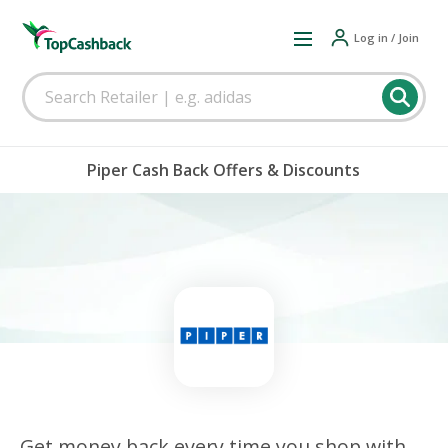
Log in / Join
Piper Cash Back Offers & Discounts
Get money back every time you shop with