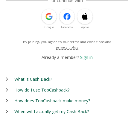
or continue with
Google
Facebook
Apple
By joining, you agree to our
terms and conditions
and
privacy policy
Already a member?
Sign in
What is Cash Back?
How do I use TopCashback?
How does TopCashback make money?
When will I actually get my Cash Back?