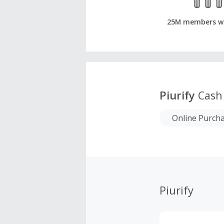
25M members w
Piurify
Cash
Online Purch
Piurify