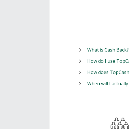
What is Cash Back?
How do I use TopC
How does TopCash
When will I actuall