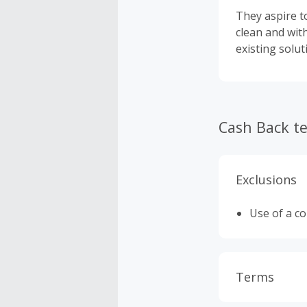
They aspire to
clean and wit
existing solu
Cash Back t
Exclusions
Use of a c
Terms