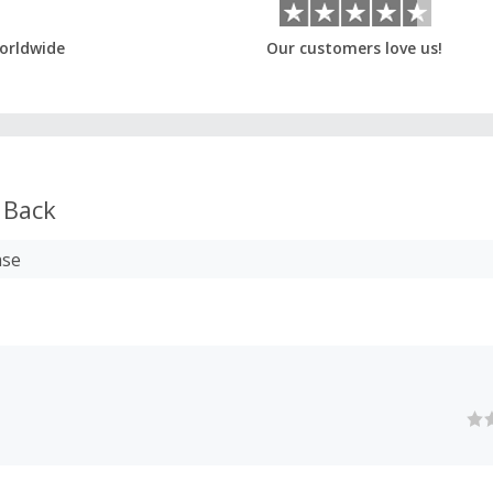
orldwide
Our customers love us!
 Back
ase