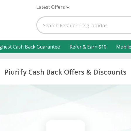
Latest Offers
ghest Cash Back Guarantee
Refer & Earn $10
Mobil
Piurify Cash Back Offers & Discounts