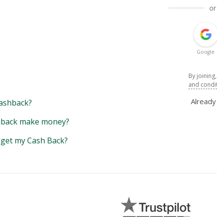
or
Google
By joining
and condi
Alread
ashback?
back make money?
y get my Cash Back?