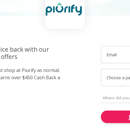
ice back with our
Email
 offers
st shop at Piurify as normal.
arns over $450 Cash Back a
Choose a p