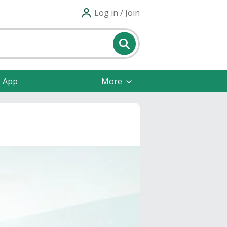
Log in / Join
e App
More