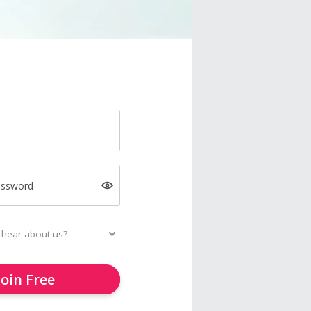
assword
Join Free