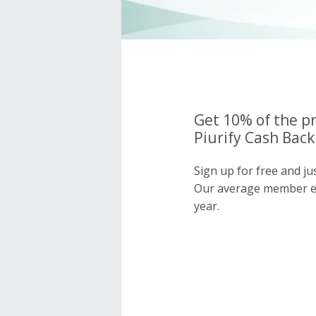
Get 10% of the pr
Piurify Cash Back
Sign up for free and ju
Our average member e
year.