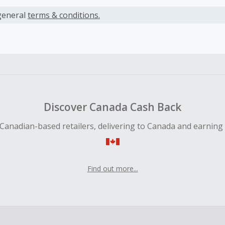
s calculated only on the item(s) price and does not include t
es.
general
terms & conditions.
earned cannot exceed the total purchase amount.
ble for Cash Back on all products, you must begin your purc
ping cart.
 Cash Back fail to track automatically, please submit a Mis
n 100 days of your order.
Discover Canada Cash Back
Canadian-based retailers, delivering to Canada and earning
Find out more...