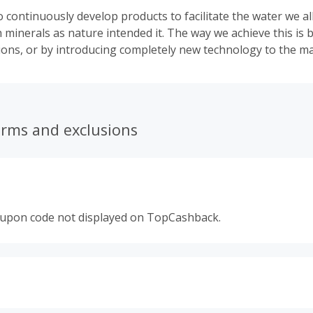
 continuously develop products to facilitate the water we al
h minerals as nature intended it. The way we achieve this is
tions, or by introducing completely new technology to the ma
erms and exclusions
oupon code not displayed on TopCashback.