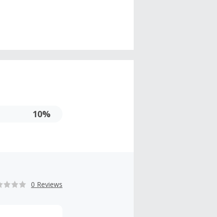
10%
0 Reviews