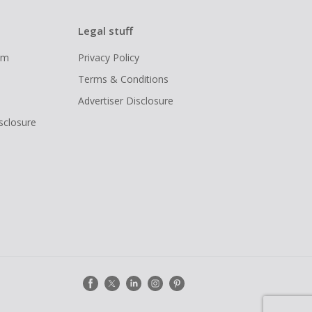
Legal stuff
ram
Privacy Policy
Terms & Conditions
Advertiser Disclosure
isclosure