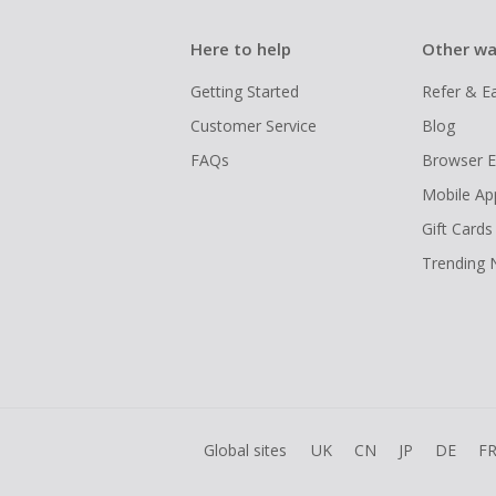
Here to help
Other wa
Getting Started
Refer & E
Customer Service
Blog
FAQs
Browser E
Mobile Ap
Gift Cards
Trending
Global sites
UK
CN
JP
DE
F