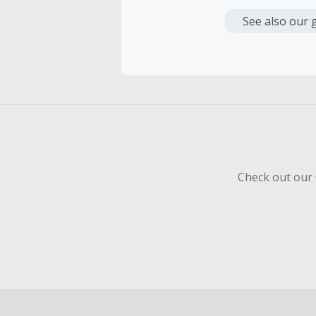
Cash Back i
or other fe
See also our 
Cash Back 
To be eligi
empty shop
Should your
Claim withi
Check out our 