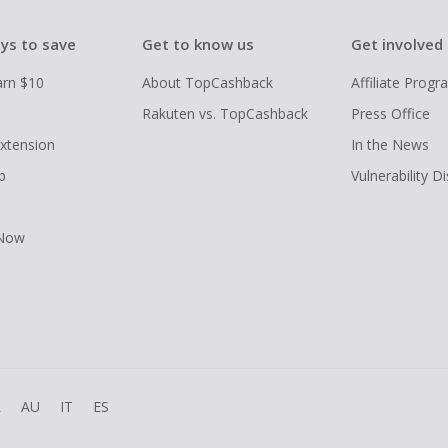
ys to save
Get to know us
Get involved
arn $10
About TopCashback
Affiliate Prog
Rakuten vs. TopCashback
Press Office
xtension
In the News
p
Vulnerability D
 Now
R
AU
IT
ES