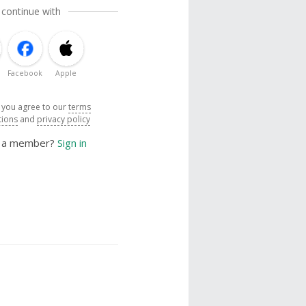
 continue with
Facebook
Apple
, you agree to our
terms
tions
and
privacy policy
y a member?
Sign in