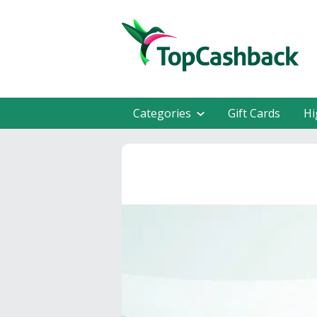
Categories
Gift Cards
Hi