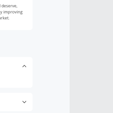
l deserve,
 by improving
rket.