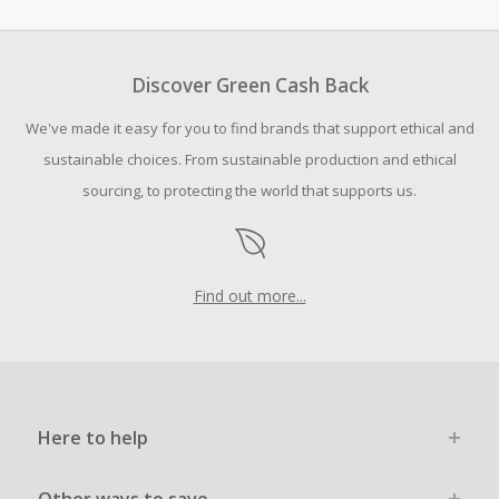
amount.
To be eligible for Cash Back on all products, you must begin
your purchase with an empty shopping cart.
Discover Green Cash Back
Should your Cash Back fail to track automatically, please
We've made it easy for you to find brands that support ethical and
submit a Missing Cash Back Claim within 100 days of your
order.
sustainable choices. From sustainable production and ethical
sourcing, to protecting the world that supports us.
Find out more...
Here to help