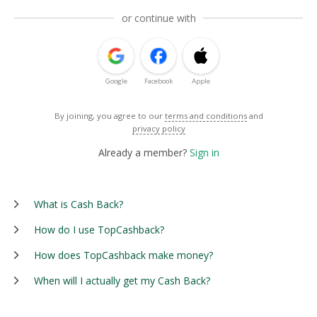
or continue with
Google
Facebook
Apple
By joining, you agree to our
terms and conditions
and
privacy policy
Already a member?
Sign in
What is Cash Back?
How do I use TopCashback?
How does TopCashback make money?
When will I actually get my Cash Back?