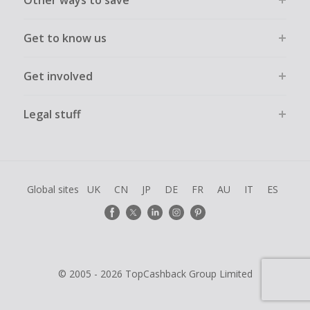
Other ways to save
Get to know us
Get involved
Legal stuff
Global sites
UK
CN
JP
DE
FR
AU
IT
ES
© 2005 - 2026 TopCashback Group Limited