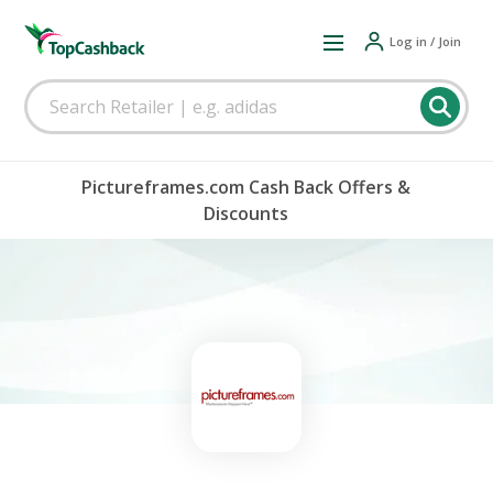
Log in / Join
Pictureframes.com Cash Back Offers &
Discounts