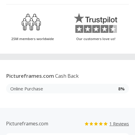
25M members worldwide
Our customers love us!
Pictureframes.com
Cash Back
Online Purchase
8%
Pictureframes.com
1 Reviews