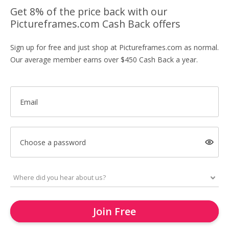
Get 8% of the price back with our
Pictureframes.com Cash Back offers
Sign up for free and just shop at Pictureframes.com as normal.
Our average member earns over $450 Cash Back a year.
Email
Choose a password
Join Free