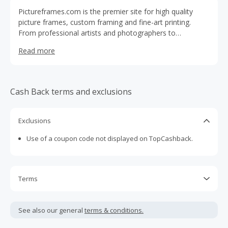
Pictureframes.com is the premier site for high quality
picture frames, custom framing and fine-art printing.
From professional artists and photographers to
grandmothers and schools, we've proudly served the
Read more
creative community since 1965.
Cash Back terms and exclusions
Exclusions
Use of a coupon code not displayed on TopCashback.
Terms
Cash Back is calculated only on the item(s) price and does
not include taxes, shipping or other fees.
See also our general
terms & conditions.
Cash Back earned cannot exceed the total purchase