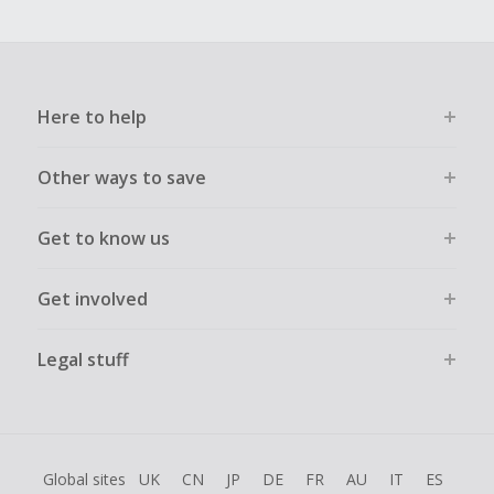
Here to help
Other ways to save
Get to know us
Get involved
Legal stuff
Global sites
UK
CN
JP
DE
FR
AU
IT
ES