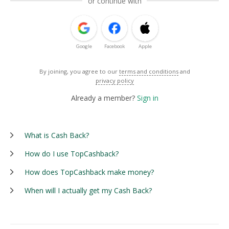
or continue with
Google
Facebook
Apple
By joining, you agree to our
terms and conditions
and
privacy policy
Already a member?
Sign in
What is Cash Back?
How do I use TopCashback?
How does TopCashback make money?
When will I actually get my Cash Back?