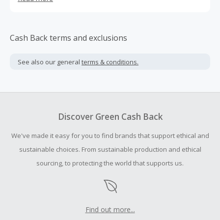
Cash Back terms and exclusions
See also our general
terms & conditions.
Discover Green Cash Back
We've made it easy for you to find brands that support ethical and
sustainable choices. From sustainable production and ethical
sourcing, to protecting the world that supports us.
Find out more...