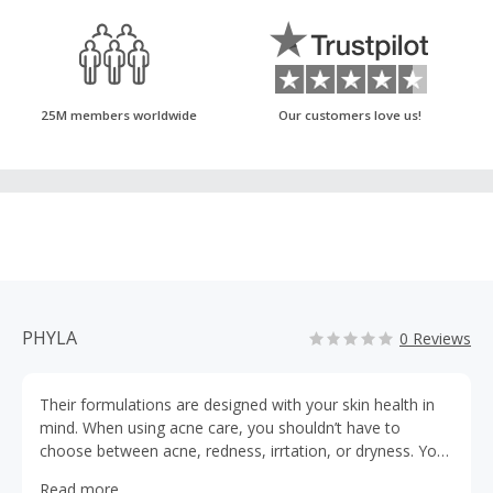
25M members worldwide
Our customers love us!
PHYLA
0 Reviews
Their formulations are designed with your skin health in
mind. When using acne care, you shouldn’t have to
choose between acne, redness, irrtation, or dryness. You
can say goodbye to all of them with Phyla.
Read more