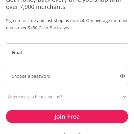
over 7,000 merchants
Sign up for free and just shop as normal. Our average member
earns over $450 Cash Back a year.
Email
Choose a password
Join Free