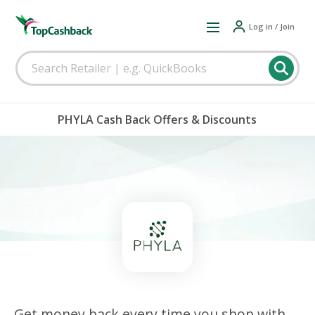
Log in / Join
PHYLA Cash Back Offers & Discounts
Get money back every time you shop with