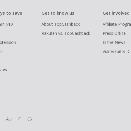
ys to save
Get to know us
Get involved
arn $10
About TopCashback
Affiliate Prog
Rakuten vs. TopCashback
Press Office
xtension
In the News
p
Vulnerability D
 Now
R
AU
IT
ES