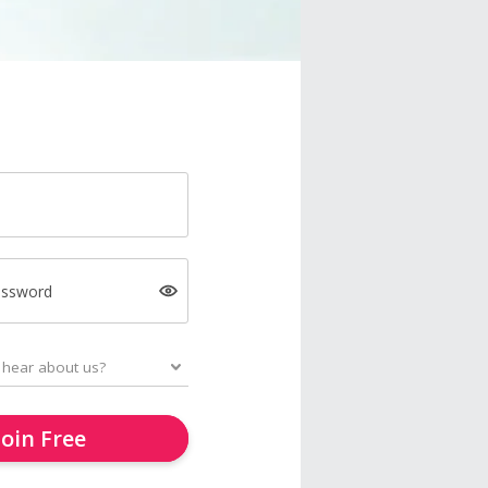
assword
Join Free