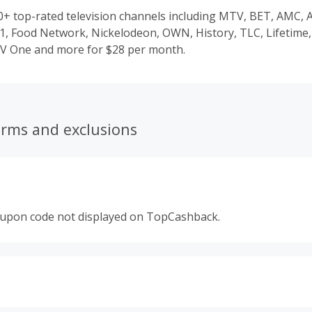
70+ top-rated television channels including MTV, BET, AMC,
1, Food Network, Nickelodeon, OWN, History, TLC, Lifetime,
V One and more for $28 per month.
erms and exclusions
oupon code not displayed on TopCashback.