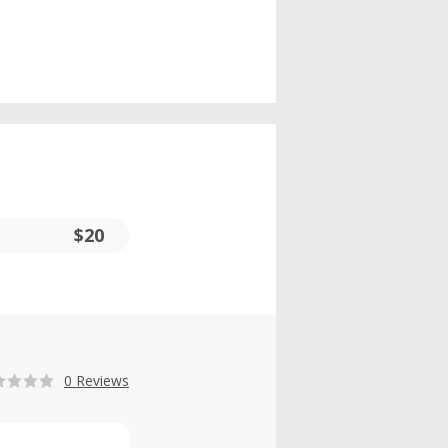
$20
0 Reviews