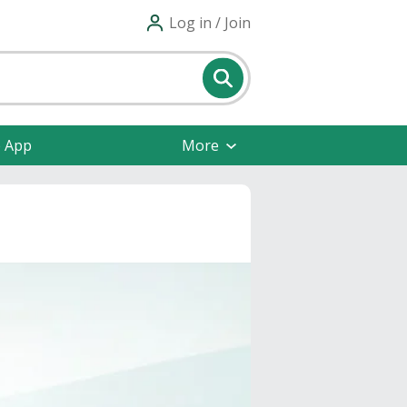
Log in / Join
e App
More