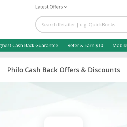
Latest Offers
ghest Cash Back Guarantee
Refer & Earn $10
Mobil
Philo Cash Back Offers & Discounts