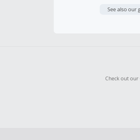
Cash Back i
or other fe
See also our 
Cash Back i
be awarded 
payment h
Cash Back 
To be eligi
empty shop
Check out our 
Should your
Claim withi