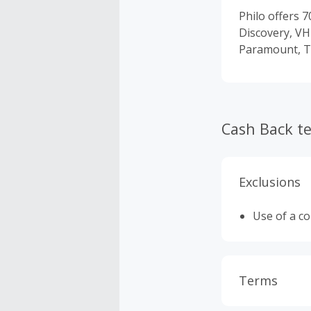
Philo offers 
Discovery, VH
Paramount, T
Cash Back t
Exclusions
Use of a c
Terms