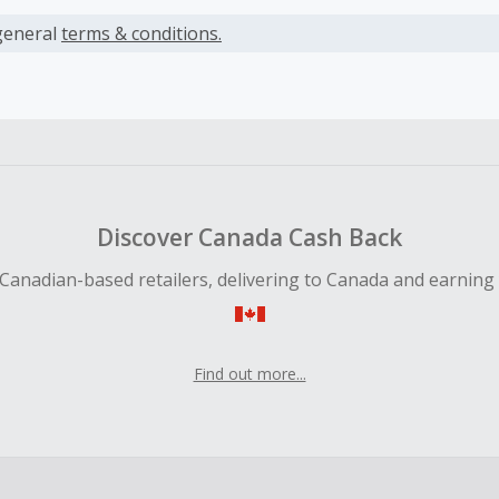
s calculated only on the item(s) price and does not include t
es.
general
terms & conditions.
s only available on the first month of a paid subscription. Ca
after the free trial is completed and Philo has confirmed y
as been processed
earned cannot exceed the total purchase amount.
ble for Cash Back on all products, you must begin your purc
Discover Canada Cash Back
ping cart.
Canadian-based retailers, delivering to Canada and earning
 Cash Back fail to track automatically, please submit a Mis
n 100 days of your order.
Find out more...