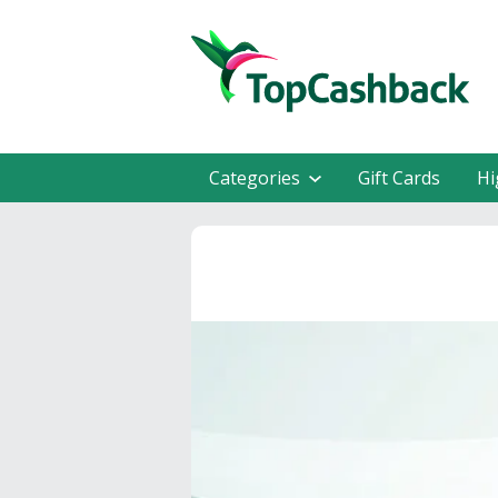
Categories
Gift Cards
Hi