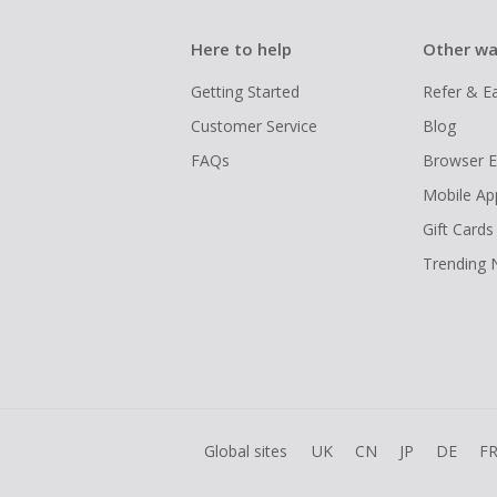
Here to help
Other wa
Getting Started
Refer & E
Customer Service
Blog
FAQs
Browser E
Mobile Ap
Gift Cards
Trending
Global sites
UK
CN
JP
DE
F