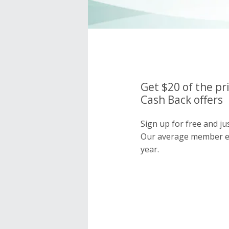
Get $20 of the pr
Cash Back offers
Sign up for free and ju
Our average member e
year.