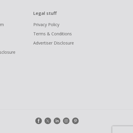
Legal stuff
ram
Privacy Policy
Terms & Conditions
Advertiser Disclosure
isclosure