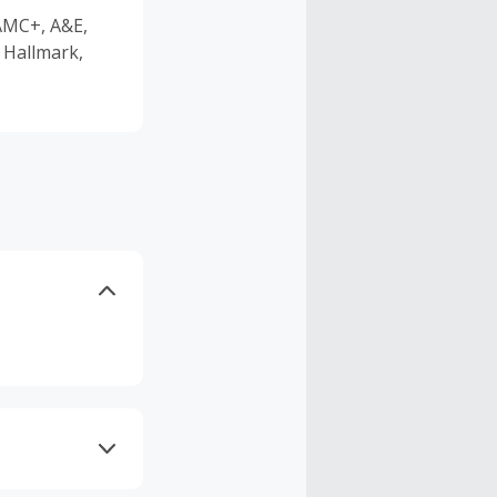
 AMC+, A&E,
 Hallmark,