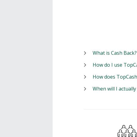
What is Cash Back?
How do I use TopC
How does TopCash
When will I actuall