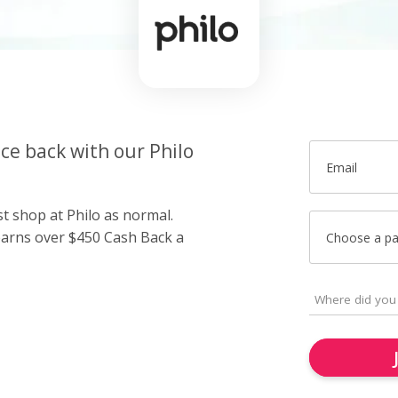
ice back with our Philo
Email
st shop at Philo as normal.
arns over $450 Cash Back a
Choose a p