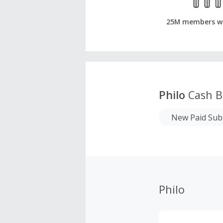
25M members w
Philo
Cash B
New Paid Sub
Philo