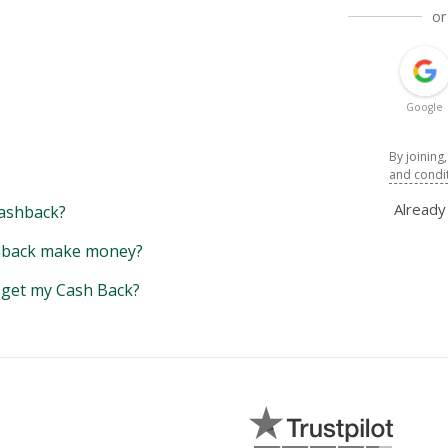
or
Google
By joining
and condi
Alread
ashback?
back make money?
y get my Cash Back?