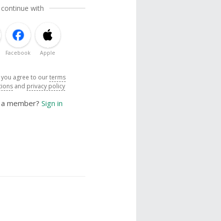
 continue with
Facebook
Apple
, you agree to our
terms
tions
and
privacy policy
y a member?
Sign in