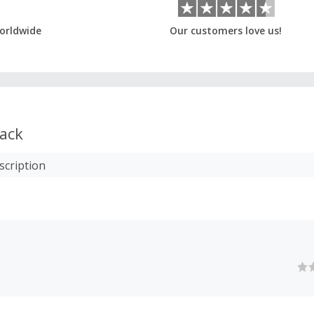
orldwide
Our customers love us!
ack
scription